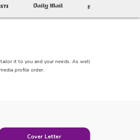
ailor it to you and your needs. As well
media profile order.
Cover Letter