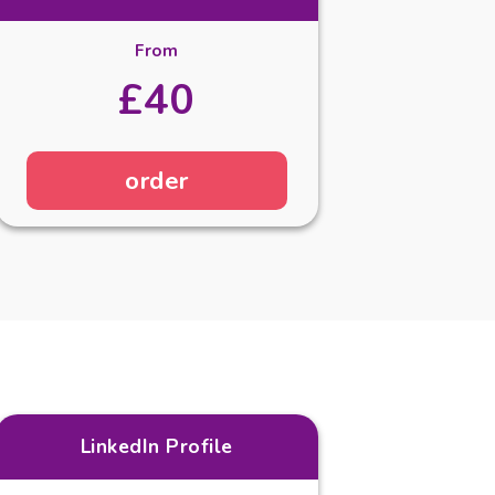
From
£40
order
LinkedIn Profile