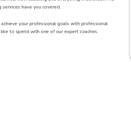
g services have you covered.
 achieve your professional goals with professional
like to spend with one of our expert coaches.