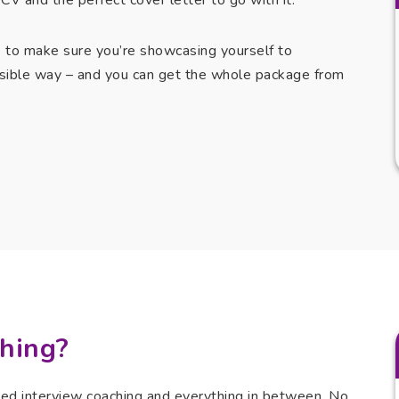
CV and the perfect cover letter to go with it.
e to make sure you’re showcasing yourself to
sible way – and you can get the whole package from
hing?
ted interview coaching and everything in between. No