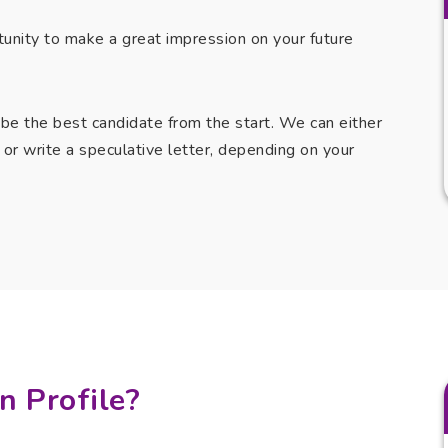
tunity to make a great impression on your future
 be the best candidate from the start. We can either
ob or write a speculative letter, depending on your
n Profile?