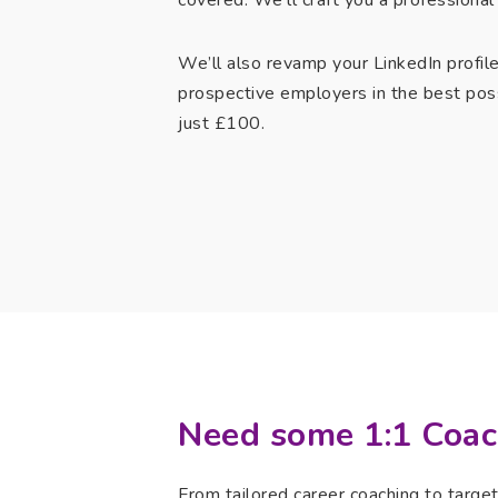
covered. We’ll craft you a professional 
We’ll also revamp your LinkedIn profil
prospective employers in the best pos
just £100.
Need some 1:1 Coac
From tailored career coaching to targe