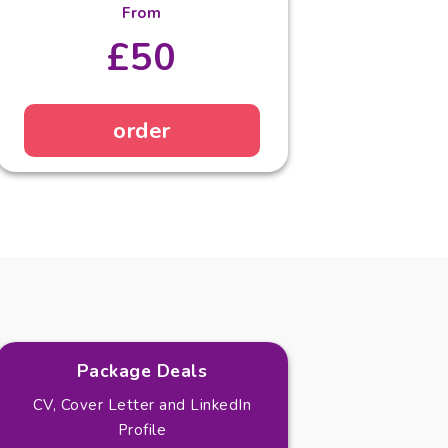
From
£50
order
Package Deals
CV, Cover Letter and LinkedIn
Profile