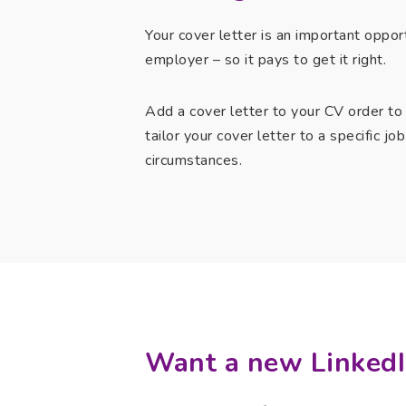
Your cover letter is an important oppor
employer – so it pays to get it right.
Add a cover letter to your CV order to
tailor your cover letter to a specific j
circumstances.
Want a new LinkedI