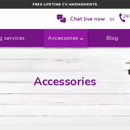
FREE LIFETIME CV AMENDMENTS
Chat live now
or
g services
Accessories
Blog
Accessories