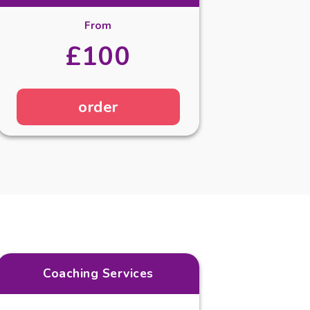
From
£100
order
Coaching Services