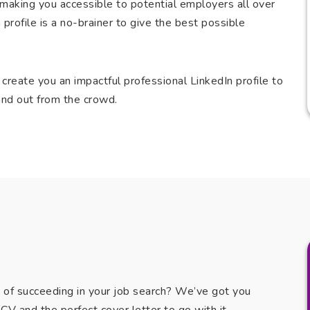
V, making you accessible to potential employers all over
 profile is a no-brainer to give the best possible
 create you an impactful professional LinkedIn profile to
nd out from the crowd.
e of succeeding in your job search? We’ve got you