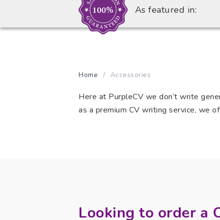
As featured in:
Home
/
Accessories
Here at PurpleCV we don’t write generi
as a premium CV writing service, we off
Looking to order a 