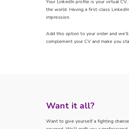
Your LinkedIn profile is your virtual C
the world. Having a first-class LinkedIn
impression.
Add this option to your order and we’ll
complement your CV and make you sta
Want it all?
Want to give yourself a fighting chanc