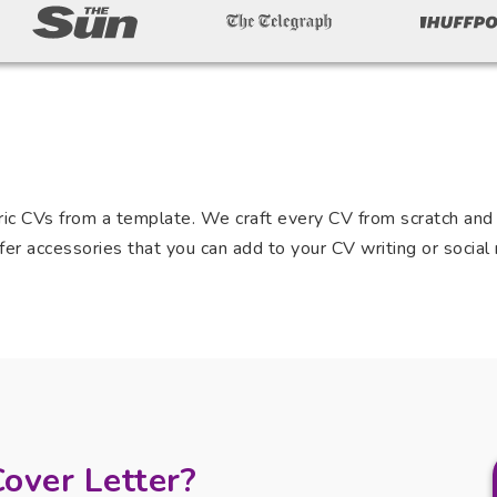
c CVs from a template. We craft every CV from scratch and t
er accessories that you can add to your CV writing or social 
Cover Letter?