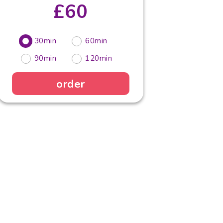
£60
30min
60min
90min
120min
order