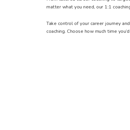
matter what you need, our 1:1 coachin
Take control of your career journey and
coaching. Choose how much time you’d 