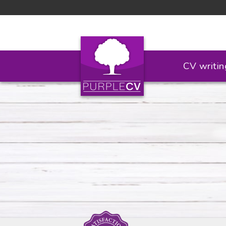
CV writin