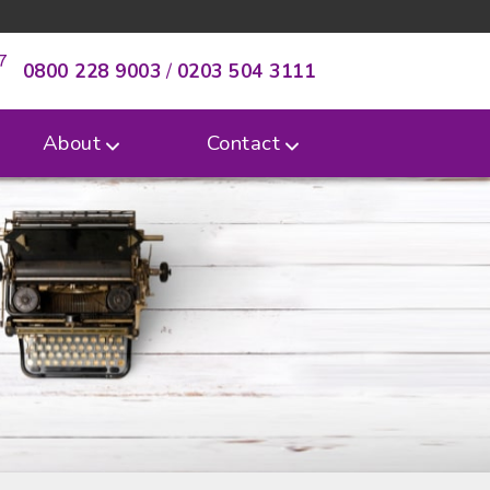
0800 228 9003
/
0203 504 3111
About
Contact