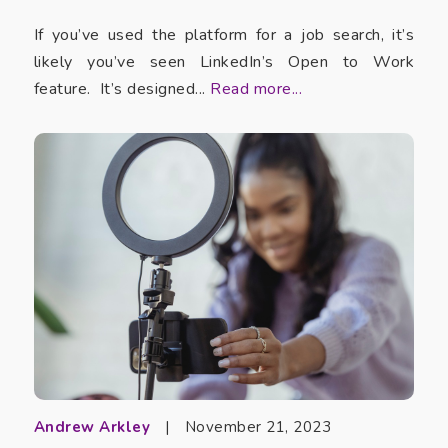
If you’ve used the platform for a job search, it’s
likely you’ve seen LinkedIn’s Open to Work
feature. It’s designed...
Read more...
Andrew Arkley
|
November 21, 2023