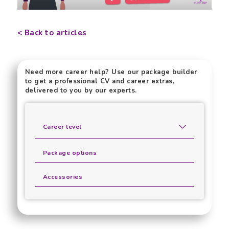
< Back to articles
Need more career help? Use our package builder
to get a professional CV and career extras,
delivered to you by our experts.
Career level
Package options
Accessories