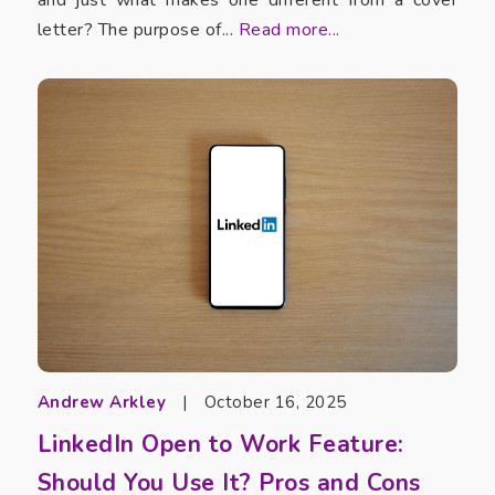
letter? The purpose of...
Read more...
Andrew Arkley
|
October 16, 2025
LinkedIn Open to Work Feature:
Should You Use It? Pros and Cons