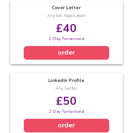
Cover Letter
Any Job Application
£40
2-Day Turnaround
order
LinkedIn Profile
Any Sector
£50
2-Day Turnaround
order