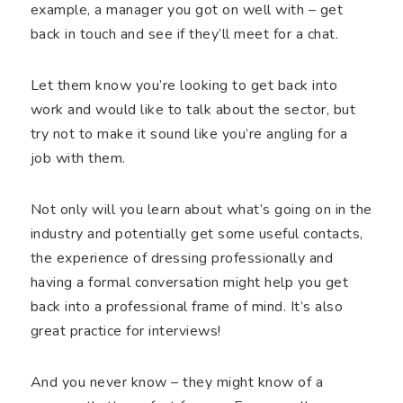
example, a manager you got on well with – get
back in touch and see if they’ll meet for a chat.
Let them know you’re looking to get back into
work and would like to talk about the sector, but
try not to make it sound like you’re angling for a
job with them.
Not only will you learn about what’s going on in the
industry and potentially get some useful contacts,
the experience of dressing professionally and
having a formal conversation might help you get
back into a professional frame of mind. It’s also
great practice for interviews!
And you never know – they might know of a