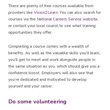
There are plenty of free courses available from
providers like
Vision2Learn
. You can also search for
courses via the
National Careers Service website
,
or contact your local council to see what training
opportunities they offer.
Completing a course comes with a wealth of
benefits. As well as the valuable skills you’ll learn,
you’ll get to meet and work alongside people in
the same situation as you, which should give you a
confidence boost. Employers will also see that
you’re dedicated and motivated to develop
yourself and your career.
Do some volunteering