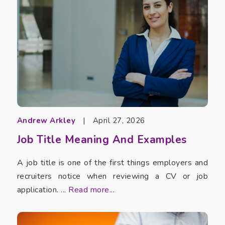
Andrew Arkley
|
April 27, 2026
Job Title Meaning And Examples
A job title is one of the first things employers and
recruiters notice when reviewing a CV or job
application. ...
Read more...