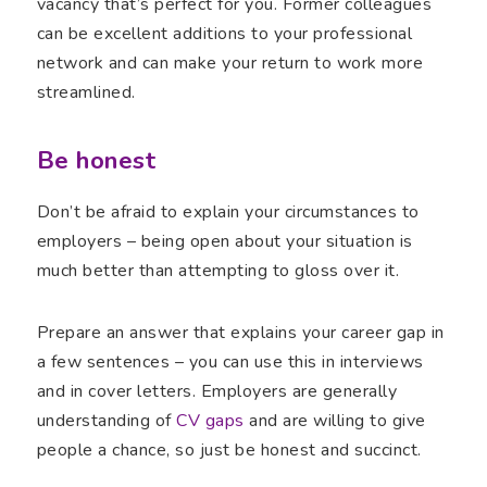
vacancy that’s perfect for you. Former colleagues
can be excellent additions to your professional
network and can make your return to work more
streamlined.
Be honest
Don’t be afraid to explain your circumstances to
employers – being open about your situation is
much better than attempting to gloss over it.
Prepare an answer that explains your career gap in
a few sentences – you can use this in interviews
and in cover letters. Employers are generally
understanding of
CV gaps
and are willing to give
people a chance, so just be honest and succinct.