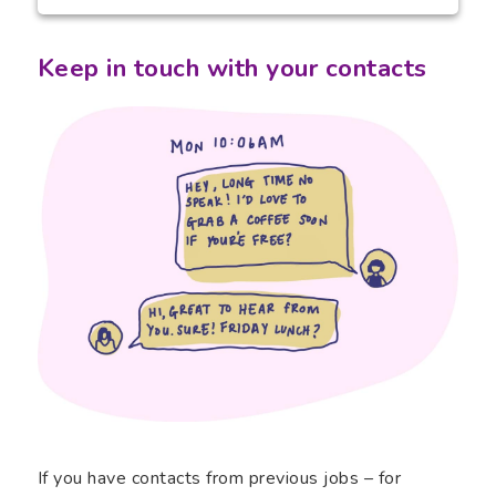
Keep in touch with your contacts
If you have contacts from previous jobs – for