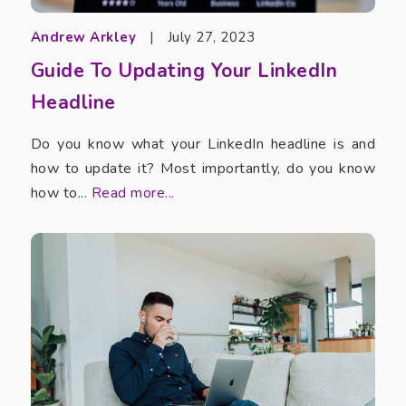
Andrew Arkley
|
July 27, 2023
Guide To Updating Your LinkedIn
Headline
Do you know what your LinkedIn headline is and
how to update it? Most importantly, do you know
how to...
Read more...