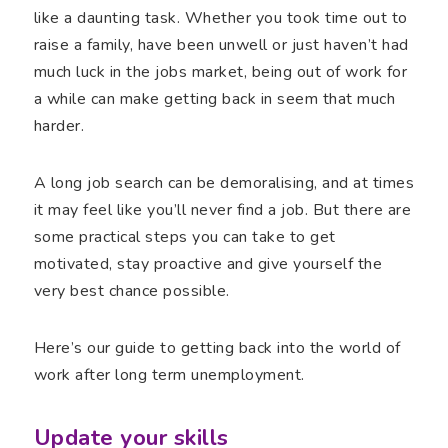
like a daunting task. Whether you took time out to
raise a family, have been unwell or just haven’t had
much luck in the jobs market, being out of work for
a while can make getting back in seem that much
harder.
A long job search can be demoralising, and at times
it may feel like you’ll never find a job. But there are
some practical steps you can take to get
motivated, stay proactive and give yourself the
very best chance possible.
Here’s our guide to getting back into the world of
work after long term unemployment.
Update your skills