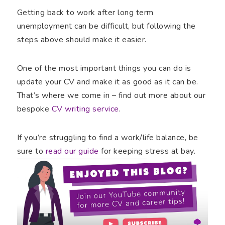
Getting back to work after long term
unemployment can be difficult, but following the
steps above should make it easier.
One of the most important things you can do is
update your CV and make it as good as it can be.
That’s where we come in – find out more about our
bespoke
CV writing service
.
If you’re struggling to find a work/life balance, be
sure to
read our guide
for keeping stress at bay.