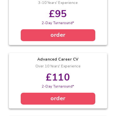
3-10 Years' Experience
£95
2-Day Turnaround*
order
Advanced Career CV
Over 10 Years' Experience
£110
2-Day Turnaround*
order