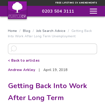
FREE LIFETIME CV AMENDMENTS
0203 504 3111
Home
/
Blog
/
Job Search Advice
/
Getting Back
Into Work After Long Term Unemployment
< Back to articles
Andrew Arkley
|
April 19, 2018
Getting Back Into Work
After Long Term