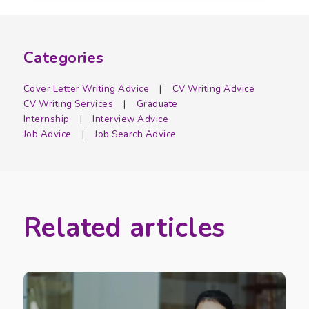
Categories
Cover Letter Writing Advice
CV Writing Advice
CV Writing Services
Graduate
Internship
Interview Advice
Job Advice
Job Search Advice
Related articles