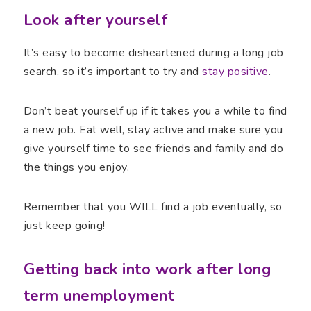
Look after yourself
It’s easy to become disheartened during a long job
search, so it’s important to try and
stay positive
.
Don’t beat yourself up if it takes you a while to find
a new job. Eat well, stay active and make sure you
give yourself time to see friends and family and do
the things you enjoy.
Remember that you WILL find a job eventually, so
just keep going!
Getting back into work after long
term unemployment