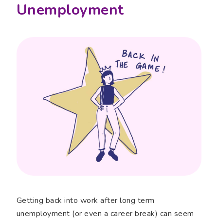
Unemployment
Getting back into work after long term
unemployment (or even a career break) can seem