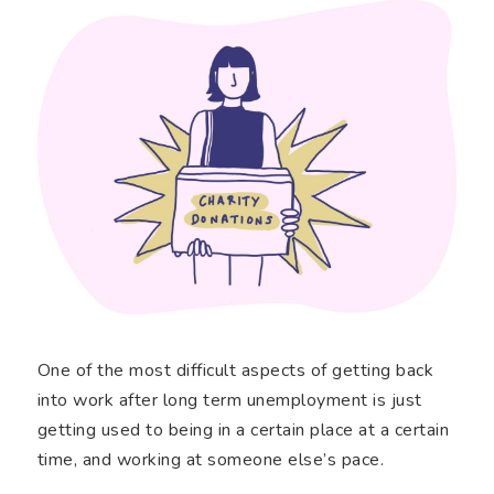
One of the most difficult aspects of getting back
into work after long term unemployment is just
getting used to being in a certain place at a certain
time, and working at someone else’s pace.