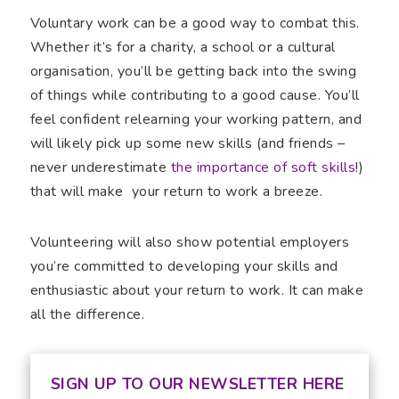
Voluntary work can be a good way to combat this.
Whether it’s for a charity, a school or a cultural
organisation, you’ll be getting back into the swing
of things while contributing to a good cause. You’ll
feel confident relearning your working pattern, and
will likely pick up some new skills (and friends –
never underestimate
the importance of soft skills
!)
that will make your return to work a breeze.
Volunteering will also show potential employers
you’re committed to developing your skills and
enthusiastic about your return to work. It can make
all the difference.
SIGN UP TO OUR NEWSLETTER HERE