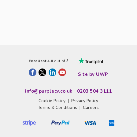
Excellent 4.8
out of 5
Site by UWP
info@purplecv.co.uk
0203 504 3111
Cookie Policy
|
Privacy Policy
Terms & Conditions
|
Careers