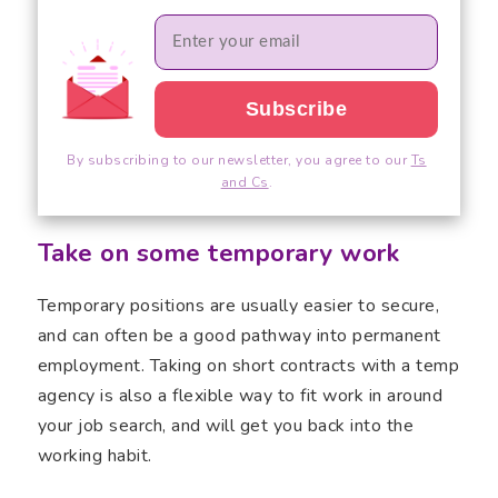
By subscribing to our newsletter, you agree to our
Ts
and Cs
.
Take on some temporary work
Temporary positions are usually easier to secure,
and can often be a good pathway into permanent
employment. Taking on short contracts with a temp
agency is also a flexible way to fit work in around
your job search, and will get you back into the
working habit.