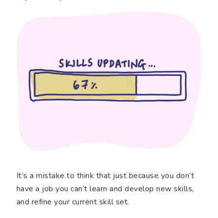
It’s a mistake to think that just because you don’t
have a job you can’t learn and develop new skills,
and refine your current skill set.