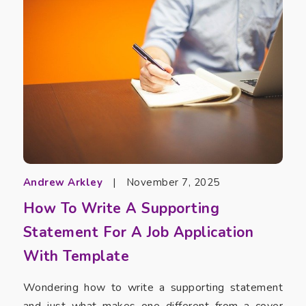
Andrew Arkley
|
November 7, 2025
How To Write A Supporting
Statement For A Job Application
With Template
Wondering how to write a supporting statement
and just what makes one different from a cover