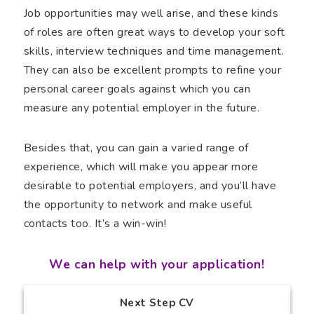
Job opportunities may well arise, and these kinds
of roles are often great ways to develop your soft
skills, interview techniques and time management.
They can also be excellent prompts to refine your
personal career goals against which you can
measure any potential employer in the future.
Besides that, you can gain a varied range of
experience, which will make you appear more
desirable to potential employers, and you’ll have
the opportunity to network and make useful
contacts too. It’s a win-win!
We can help with your application!
Next Step CV