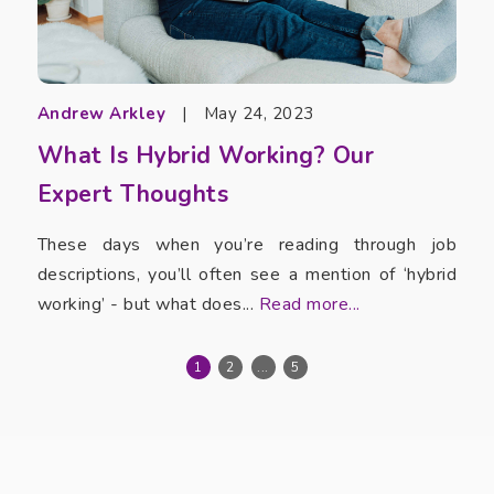
Andrew Arkley
|
May 24, 2023
What Is Hybrid Working? Our
Expert Thoughts
These days when you’re reading through job
descriptions, you’ll often see a mention of ‘hybrid
working’ - but what does...
Read more...
1
2
...
5