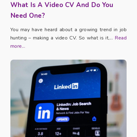
What Is A Video CV And Do You
Need One?
You may have heard about a growing trend in job
hunting – making a video CV. So what is it,...
Read
more...