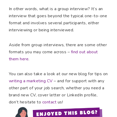
In other words, what is a group interview? It’s an
interview that goes beyond the typical one-to-one
format and involves several participants, either
interviewing or being interviewed.
Aside from group interviews, there are some other
formats you may come across –
find out about
them here
.
You can also take a look at our new blog for tips on
writing a marketing CV
– and for support with any
other part of your job search, whether you need a
brand new CV, cover letter or LinkedIn profile,
don’t hesitate to
contact
us!