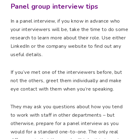
Panel group interview tips
In a panel interview, if you know in advance who
your interviewers will be, take the time to do some
research to learn more about their role. Use either
LinkedIn or the company website to find out any
useful details.
If you’ve met one of the interviewers before, but
not the others, greet them individually and make
eye contact with them when you’re speaking.
They may ask you questions about how you tend
to work with staff in other departments – but
otherwise, prepare for a panel interview as you
would for a standard one-to-one. The only real