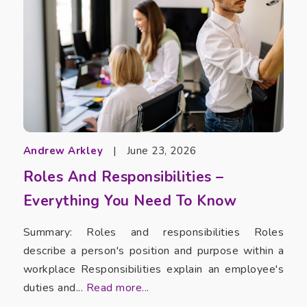
Andrew Arkley
|
June 23, 2026
Roles And Responsibilities –
Everything You Need To Know
Summary: Roles and responsibilities Roles
describe a person's position and purpose within a
workplace Responsibilities explain an employee's
duties and...
Read more...