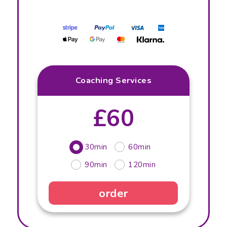
Coaching Services
£60
30min
60min
90min
120min
order