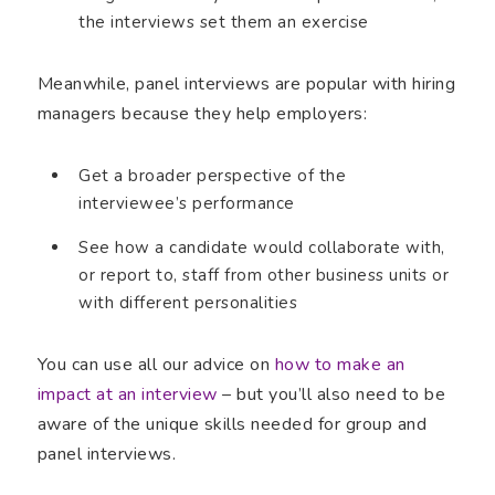
the interviews set them an exercise
Meanwhile, panel interviews are popular with hiring
managers because they help employers:
Get a broader perspective of the
interviewee’s performance
See how a candidate would collaborate with,
or report to, staff from other business units or
with different personalities
You can use all our advice on
how to make an
impact at an interview
– but you’ll also need to be
aware of the unique skills needed for group and
panel interviews.