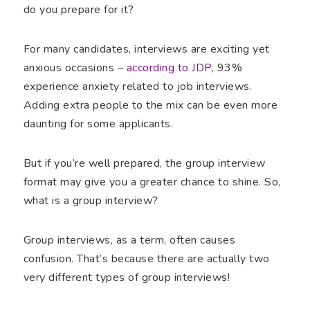
do you prepare for it?
For many candidates, interviews are exciting yet
anxious occasions –
according to JDP
, 93%
experience anxiety related to job interviews.
Adding extra people to the mix can be even more
daunting for some applicants.
But if you’re well prepared, the group interview
format may give you a greater chance to shine. So,
what is a group interview?
Group interviews, as a term, often causes
confusion. That’s because there are actually two
very different types of group interviews!