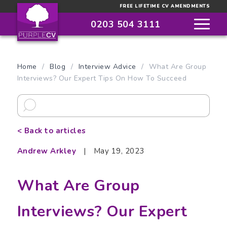
FREE LIFETIME CV AMENDMENTS
0203 504 3111
Home
/
Blog
/
Interview Advice
/
What Are Group
Interviews? Our Expert Tips On How To Succeed
< Back to articles
Andrew Arkley
|
May 19, 2023
What Are Group
Interviews? Our Expert