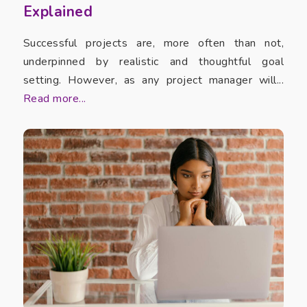
Explained
Successful projects are, more often than not,
underpinned by realistic and thoughtful goal
setting. However, as any project manager will...
Read more...