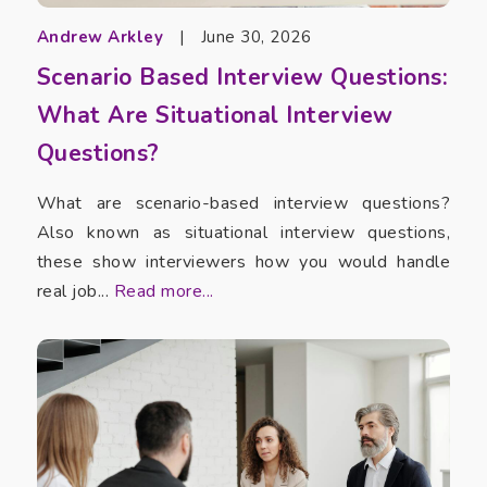
Andrew Arkley
|
June 30, 2026
Scenario Based Interview Questions:
What Are Situational Interview
Questions?
What are scenario-based interview questions?
Also known as situational interview questions,
these show interviewers how you would handle
real job...
Read more...