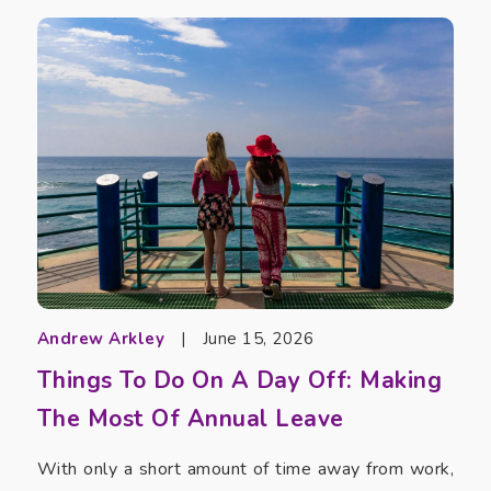
Andrew Arkley
|
June 15, 2026
Things To Do On A Day Off: Making
The Most Of Annual Leave
With only a short amount of time away from work,