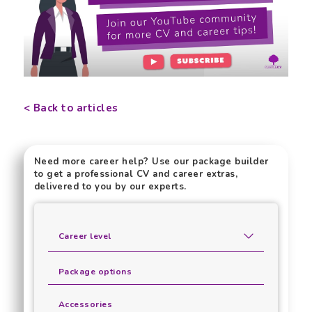
< Back to articles
Need more career help? Use our package builder
to get a professional CV and career extras,
delivered to you by our experts.
Career level
Package options
Accessories