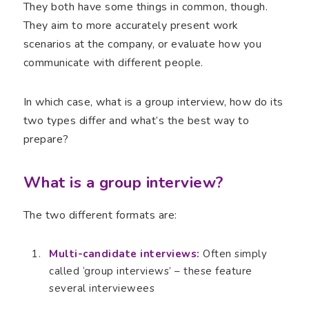
They both have some things in common, though.
They aim to more accurately present work
scenarios at the company, or evaluate how you
communicate with different people.
In which case, what is a group interview, how do its
two types differ and what’s the best way to
prepare?
What is a group interview?
The two different formats are:
Multi-candidate interviews:
Often simply
called ‘group interviews’ – these feature
several interviewees