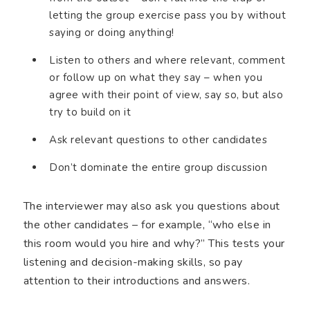
letting the group exercise pass you by without
saying or doing anything!
Listen to others and where relevant, comment
or follow up on what they say – when you
agree with their point of view, say so, but also
try to build on it
Ask relevant questions to other candidates
Don’t dominate the entire group discussion
The interviewer may also ask you questions about
the other candidates – for example, “who else in
this room would you hire and why?” This tests your
listening and decision-making skills, so pay
attention to their introductions and answers.