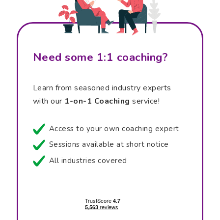
Need some 1:1 coaching?
Learn from seasoned industry experts
with our
1-on-1 Coaching
service!
Access to your own coaching expert
Sessions available at short notice
All industries covered