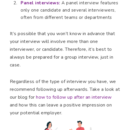
Panel interviews:
A panel interview features
only one candidate and several interviewers,
often from different teams or departments
It’s possible that you won’t know in advance that
your interview will involve more than one
interviewer, or candidate. Therefore, it’s best to
always be prepared for a group interview, just in
case.
Regardless of the type of interview you have, we
recommend following up afterwards. Take a look at
our blog for
how to follow up after an interview
and how this can leave a positive impression on
your potential employer.