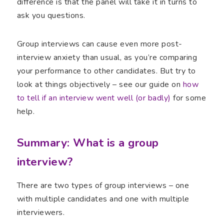
difference is that the panel will take it in turns to
ask you questions.
Group interviews can cause even more post-
interview anxiety than usual, as you’re comparing
your performance to other candidates. But try to
look at things objectively – see our guide on
how
to tell if an interview went well (or badly)
for some
help.
Summary: What is a group
interview?
There are two types of group interviews – one
with multiple candidates and one with multiple
interviewers.