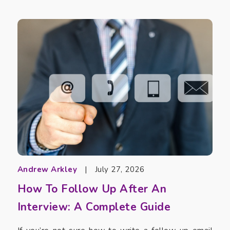
Andrew Arkley
|
July 27, 2026
How To Follow Up After An
Interview: A Complete Guide