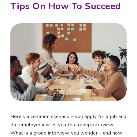
Tips On How To Succeed
Here’s a common scenario – you apply for a job and
the employer invites you to a group interview.
What is a group interview, you wonder – and how