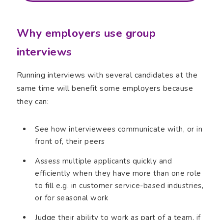
Why employers use group
interviews
Running interviews with several candidates at the
same time will benefit some employers because
they can:
See how interviewees communicate with, or in
front of, their peers
Assess multiple applicants quickly and
efficiently when they have more than one role
to fill e.g. in customer service-based industries,
or for seasonal work
Judge their ability to work as part of a team, if