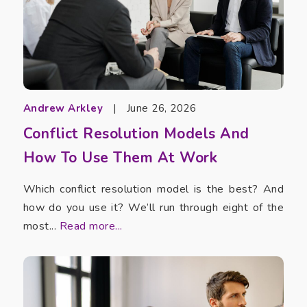
Andrew Arkley
|
June 26, 2026
Conflict Resolution Models And
How To Use Them At Work
Which conflict resolution model is the best? And
how do you use it? We’ll run through eight of the
most...
Read more...