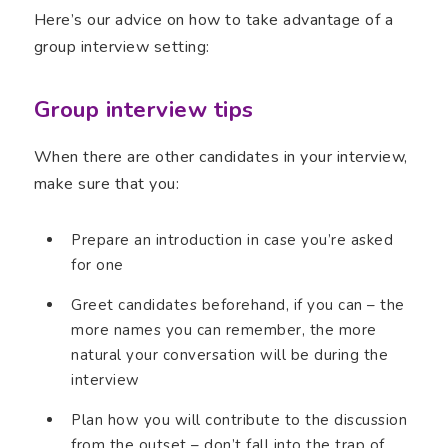
Here’s our advice on how to take advantage of a
group interview setting:
Group interview tips
When there are other candidates in your interview,
make sure that you:
Prepare an introduction in case you’re asked
for one
Greet candidates beforehand, if you can – the
more names you can remember, the more
natural your conversation will be during the
interview
Plan how you will contribute to the discussion
from the outset – don’t fall into the trap of