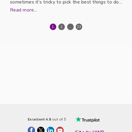
sometimes it’s tricky to pick the best things to do...
Read more...
1
2
...
23
Excellent 4.8
out of 5