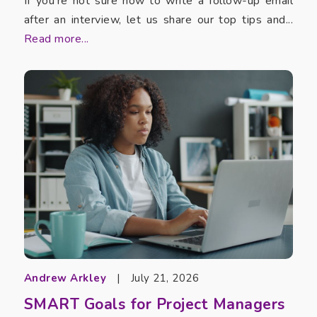
If you’re not sure how to write a follow-up email
after an interview, let us share our top tips and...
Read more...
Andrew Arkley
|
July 21, 2026
SMART Goals for Project Managers