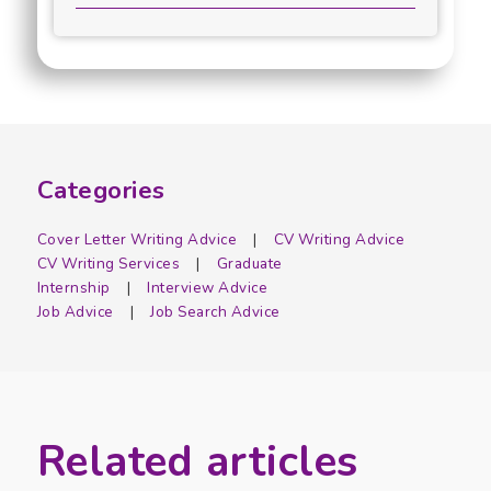
Categories
Cover Letter Writing Advice
CV Writing Advice
CV Writing Services
Graduate
Internship
Interview Advice
Job Advice
Job Search Advice
Related articles