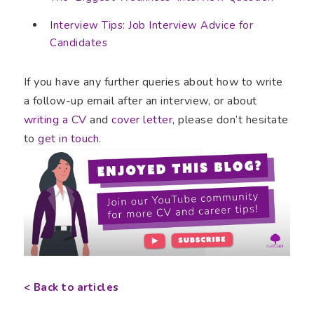
Interview Tips: Job Interview Advice for
Candidates
If you have any further queries about how to write
a follow-up email after an interview, or about
writing a CV
and
cover letter
, please don’t hesitate
to
get in touch
.
< Back to articles