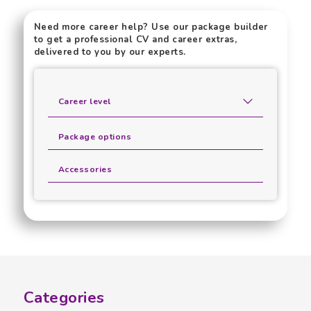
Need more career help? Use our package builder
to get a professional CV and career extras,
delivered to you by our experts.
Career level
Package options
Accessories
Categories