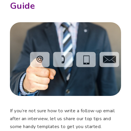
Guide
If you’re not sure how to write a follow-up email
after an interview, let us share our top tips and
some handy templates to get you started.