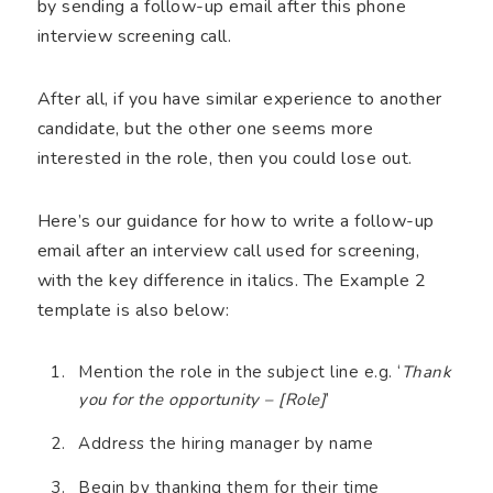
by sending a follow-up email after this phone
interview screening call.
After all, if you have similar experience to another
candidate, but the other one seems more
interested in the role, then you could lose out.
Here’s our guidance for how to write a follow-up
email after an interview call used for screening,
with the key difference in italics. The Example 2
template is also below:
Mention the role in the subject line e.g. ‘
Thank
you for the opportunity – [Role]
’
Address the hiring manager by name
Begin by thanking them for their time