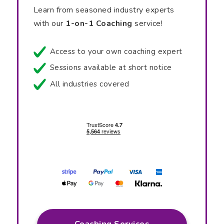
Learn from seasoned industry experts
with our
1-on-1 Coaching
service!
Access to your own coaching expert
Sessions available at short notice
All industries covered
Coaching Services