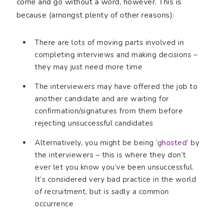
come and go without a word, however. This is
because (amongst plenty of other reasons):
There are lots of moving parts involved in
completing interviews and making decisions –
they may just need more time
The interviewers may have offered the job to
another candidate and are waiting for
confirmation/signatures from them before
rejecting unsuccessful candidates
Alternatively, you might be being ‘
ghosted
’ by
the interviewers – this is where they don’t
ever let you know you’ve been unsuccessful.
It’s considered very bad practice in the world
of recruitment, but is sadly a common
occurrence