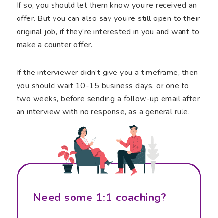
If so, you should let them know you’re received an
offer. But you can also say you’re still open to their
original job, if they’re interested in you and want to
make a counter offer.
If the interviewer didn’t give you a timeframe, then
you should wait 10-15 business days, or one to
two weeks, before sending a follow-up email after
an interview with no response, as a general rule.
Need some 1:1 coaching?