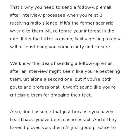
That’s why you need to send a follow-up email
after interview processes when you’re still
receiving radio silence. If it’s the former scenario,
writing to them will reiterate your interest in the
role. If it’s the latter scenario, finally getting a reply
will at least bring you some clarity and closure.
We know the idea of sending a follow-up email
after an interview might seem like you’re pestering
them, let alone a second one, but if you’re both
polite and professional, it won’t sound like you’re
criticising them for dragging their feet.
Also, don’t assume that just because you haven’t
heard back, you’ve been unsuccessful. And if they
haven’t picked you, then it’s just good practice to