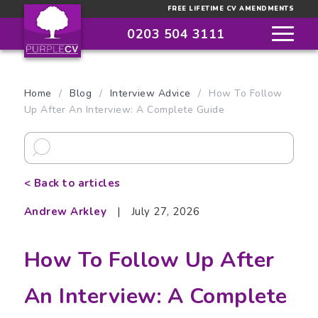
FREE LIFETIME CV AMENDMENTS
0203 504 3111
Home
/
Blog
/
Interview Advice
/
How To Follow
Up After An Interview: A Complete Guide
< Back to articles
Andrew Arkley
|
July 27, 2026
How To Follow Up After
An Interview: A Complete