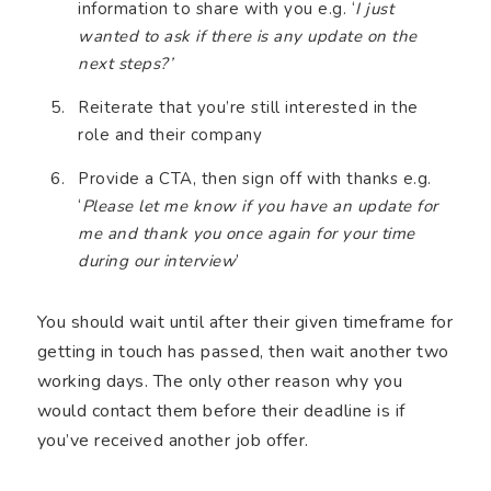
information to share with you e.g. ‘
I just
wanted to ask if there is any update on the
next steps?’
Reiterate that you’re still interested in the
role and their company
Provide a CTA, then sign off with thanks e.g.
‘
Please let me know if you have an update for
me and thank you once again for your time
during our interview
’
You should wait until after their given timeframe for
getting in touch has passed, then wait another two
working days. The only other reason why you
would contact them before their deadline is if
you’ve received another job offer.