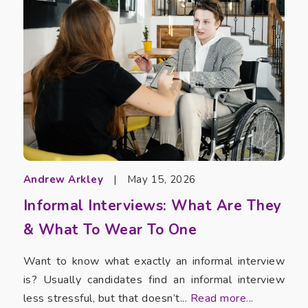
Andrew Arkley
|
May 15, 2026
Informal Interviews: What Are They
& What To Wear To One
Want to know what exactly an informal interview
is? Usually candidates find an informal interview
less stressful, but that doesn’t...
Read more...