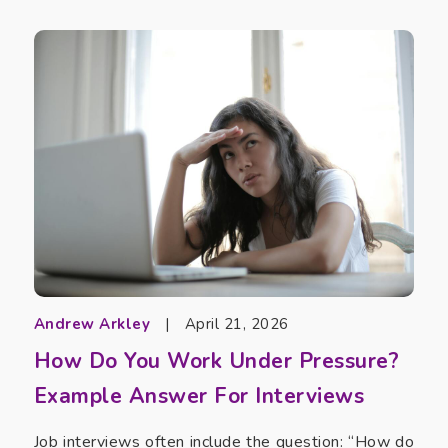
Andrew Arkley
|
April 21, 2026
How Do You Work Under Pressure?
Example Answer For Interviews
Job interviews often include the question: “How do