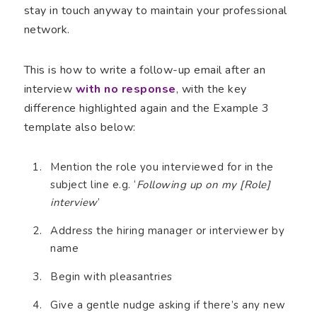
stay in touch anyway to maintain your professional
network.
This is how to write a follow-up email after an
interview
with no response
, with the key
difference highlighted again and the Example 3
template also below:
Mention the role you interviewed for in the
subject line e.g. ‘
Following up on my [Role]
interview
’
Address the hiring manager or interviewer by
name
Begin with pleasantries
Give a gentle nudge asking if there’s any new