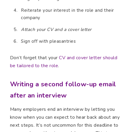
Reiterate your interest in the role and their
company
Attach your CV and a cover letter
Sign off with pleasantries
Don’t forget that your
CV and cover letter should
be tailored to the role
.
Writing a second follow-up email
after an interview
Many employers end an interview by letting you
know when you can expect to hear back about any
next steps. It’s not uncommon for this deadline to