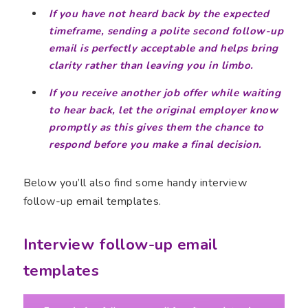
If you have not heard back by the expected
timeframe, sending a polite second follow-up
email is perfectly acceptable and helps bring
clarity rather than leaving you in limbo.
If you receive another job offer while waiting
to hear back, let the original employer know
promptly as this gives them the chance to
respond before you make a final decision.
Below you’ll also find some handy interview
follow-up email templates.
Interview follow-up email
templates