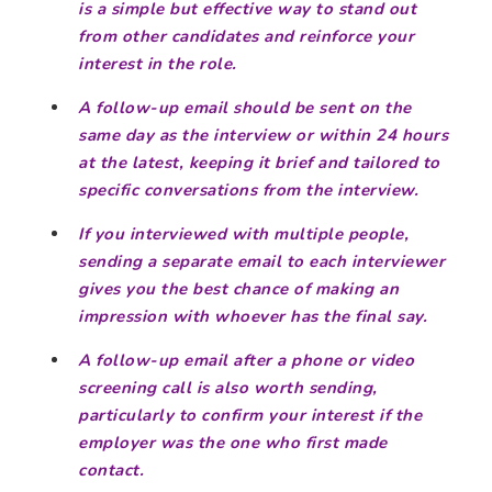
is a simple but effective way to stand out
from other candidates and reinforce your
interest in the role.
A follow-up email should be sent on the
same day as the interview or within 24 hours
at the latest, keeping it brief and tailored to
specific conversations from the interview.
If you interviewed with multiple people,
sending a separate email to each interviewer
gives you the best chance of making an
impression with whoever has the final say.
A follow-up email after a phone or video
screening call is also worth sending,
particularly to confirm your interest if the
employer was the one who first made
contact.