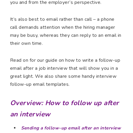
you and from the employer’s perspective.
It’s also best to email rather than call – a phone
call demands attention when the hiring manager
may be busy, whereas they can reply to an email in
their own time.
Read on for our guide on how to write a follow-up
email after a job interview that will show you in a
great light. We also share some handy interview
follow-up email templates.
Overview: How to follow up after
an interview
Sending a follow-up email after an interview