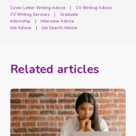
Cover Letter Writing Advice
CV Writing Advice
CV Writing Services
Graduate
Internship
Interview Advice
Job Advice
Job Search Advice
Related articles