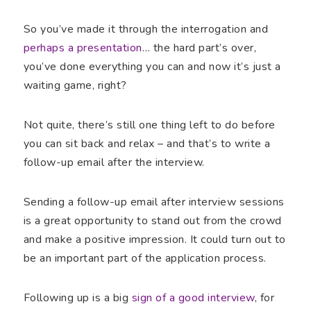
So you’ve made it through the interrogation and
perhaps a presentation
… the hard part’s over,
you’ve done everything you can and now it’s just a
waiting game, right?
Not quite, there’s still one thing left to do before
you can sit back and relax – and that’s to write a
follow-up email after the interview.
Sending a follow-up email after interview sessions
is a great opportunity to stand out from the crowd
and make a positive impression. It could turn out to
be an important part of the application process.
Following up is a big
sign of a good interview
, for