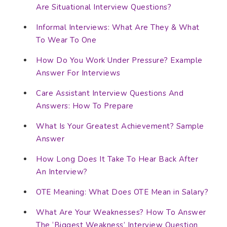
Are Situational Interview Questions?
Informal Interviews: What Are They & What
To Wear To One
How Do You Work Under Pressure? Example
Answer For Interviews
Care Assistant Interview Questions And
Answers: How To Prepare
What Is Your Greatest Achievement? Sample
Answer
How Long Does It Take To Hear Back After
An Interview?
OTE Meaning: What Does OTE Mean in Salary?
What Are Your Weaknesses? How To Answer
The ‘Biggest Weakness’ Interview Question