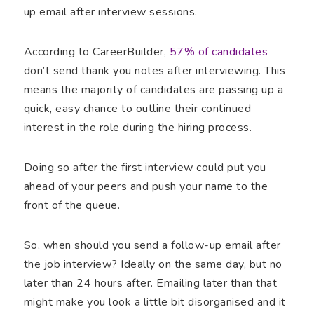
up email after interview sessions.
According to CareerBuilder,
57% of candidates
don’t send thank you notes after interviewing. This
means the majority of candidates are passing up a
quick, easy chance to outline their continued
interest in the role during the hiring process.
Doing so after the first interview could put you
ahead of your peers and push your name to the
front of the queue.
So, when should you send a follow-up email after
the job interview? Ideally on the same day, but no
later than 24 hours after. Emailing later than that
might make you look a little bit disorganised and it