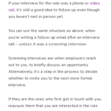
If your interview for the role was a phone or
video
call
, it’s still a good idea to follow up even though
you haven’t met in person yet.
You can use the same structure as above, when
you’re writing a follow-up email after an interview
call –
unless it was a screening interview
.
Screening interviews are when employers reach
out to you, to briefly discuss an opportunity.
Alternatively, it’s a step in the process to decide
whether to invite you to the next more formal
interview.
If they are the ones who first got in touch with you,
reassure them that you are interested in the role