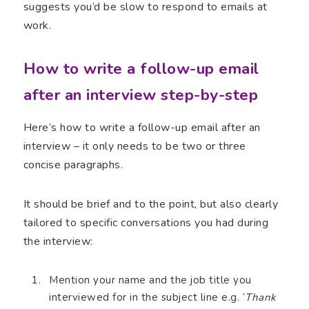
suggests you’d be slow to respond to emails at
work.
How to write a follow-up email
after an interview step-by-step
Here’s how to write a follow-up email after an
interview – it only needs to be two or three
concise paragraphs.
It should be brief and to the point, but also clearly
tailored to specific conversations you had during
the interview:
Mention your name and the job title you
interviewed for in the subject line e.g. ‘
Thank