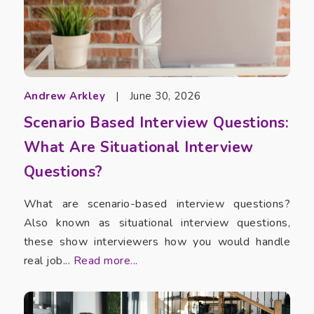
Andrew Arkley
|
June 30, 2026
Scenario Based Interview Questions:
What Are Situational Interview
Questions?
What are scenario-based interview questions?
Also known as situational interview questions,
these show interviewers how you would handle
real job...
Read more...