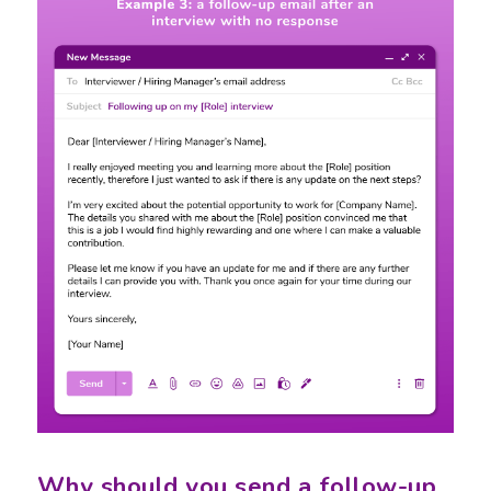
Why should you send a follow-up