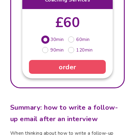
£60
30min
60min
90min
120min
order
Summary: how to write a follow-
up email after an interview
When thinking about how to write a follow-up