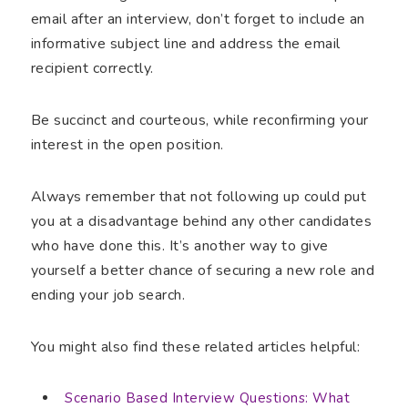
email after an interview, don’t forget to include an
informative subject line and address the email
recipient correctly.
Be succinct and courteous, while reconfirming your
interest in the open position.
Always remember that not following up could put
you at a disadvantage behind any other candidates
who have done this. It’s another way to give
yourself a better chance of securing a new role and
ending your job search.
You might also find these related articles helpful:
Scenario Based Interview Questions: What