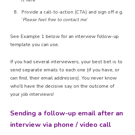
Provide a call-to-action (CTA) and sign off e.g.
‘
Please feel free to contact me
’
See Example 1 below for an interview follow-up
template you can use.
If you had several interviewers, your best bet is to
send separate emails to each one (if you have, or
can find, their email addresses). You never know
who’ll have the decisive say on the outcome of
your job interviews!
Sending a follow-up email after an
interview via phone / video call