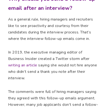
email after an interview?
As a general rule, hiring managers and recruiters
like to see proactivity and courtesy from their
candidates during the interview process. That’s
where the interview follow-up emails come in.
In 2019, the executive managing editor of
Business Insider created a Twitter storm after
writing an article
saying she would not hire anyone
who didn’t send a thank you note after their
interview.
The comments were full of hiring managers saying
they agreed with this follow-up emails argument.
However, many job applicants don’t send a follow-