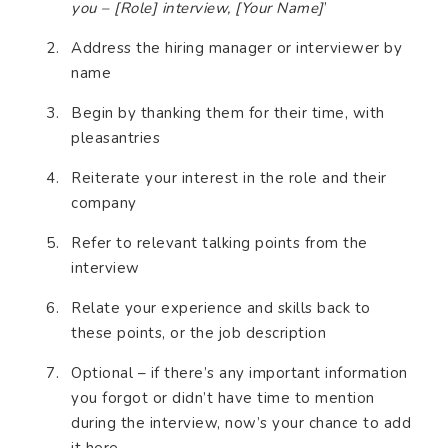
you – [Role] interview, [Your Name]
’
Address the hiring manager or interviewer by
name
Begin by thanking them for their time, with
pleasantries
Reiterate your interest in the role and their
company
Refer to relevant talking points from the
interview
Relate your experience and skills back to
these points, or the job description
Optional – if there’s any important information
you forgot or didn’t have time to mention
during the interview, now’s your chance to add
it here