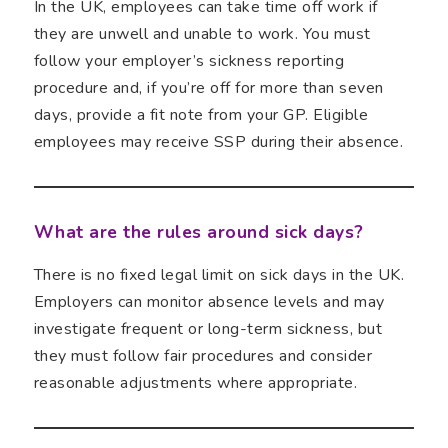
In the UK, employees can take time off work if
they are unwell and unable to work. You must
follow your employer’s sickness reporting
procedure and, if you’re off for more than seven
days, provide a fit note from your GP. Eligible
employees may receive SSP during their absence.
What are the rules around sick days?
There is no fixed legal limit on sick days in the UK.
Employers can monitor absence levels and may
investigate frequent or long-term sickness, but
they must follow fair procedures and consider
reasonable adjustments where appropriate.