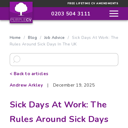
FREE LIFETIME CV AMENDMENTS
0203 504 3111
Home
/
Blog
/
Job Advice
/
Sick Days At Work: The
Rules Around Sick Days In The UK
< Back to articles
Andrew Arkley
|
December 19, 2025
Sick Days At Work: The
Rules Around Sick Days