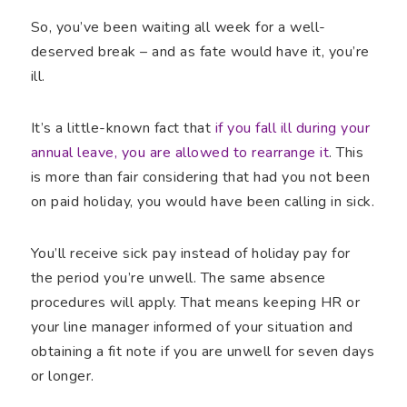
So, you’ve been waiting all week for a well-
deserved break – and as fate would have it, you’re
ill.
It’s a little-known fact that
if you fall ill during your
annual leave, you are allowed to rearrange it
. This
is more than fair considering that had you not been
on paid holiday, you would have been calling in sick.
You’ll receive sick pay instead of holiday pay for
the period you’re unwell. The same absence
procedures will apply. That means keeping HR or
your line manager informed of your situation and
obtaining a fit note if you are unwell for seven days
or longer.