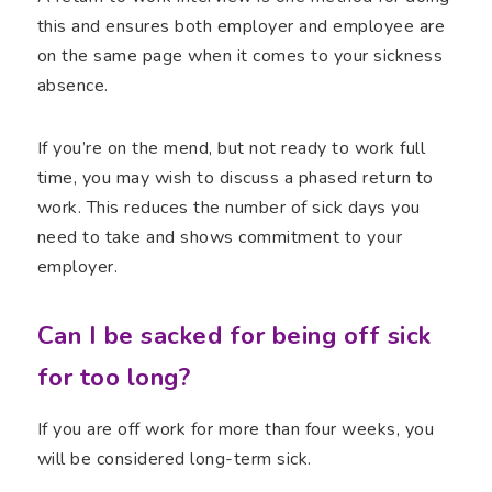
this and ensures both employer and employee are
on the same page when it comes to your sickness
absence.
If you’re on the mend, but not ready to work full
time, you may wish to discuss a phased return to
work. This reduces the number of sick days you
need to take and shows commitment to your
employer.
Can I be sacked for being off sick
for too long?
If you are off work for more than four weeks, you
will be considered long-term sick.