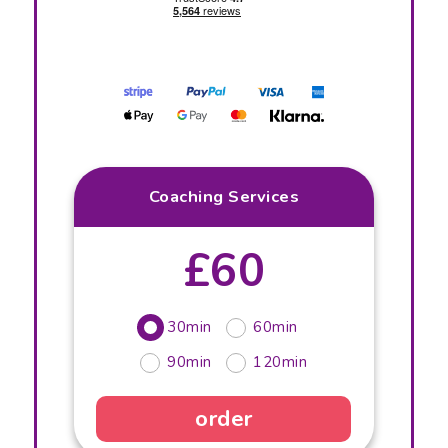
Coaching Services
£60
30min
60min
90min
120min
order