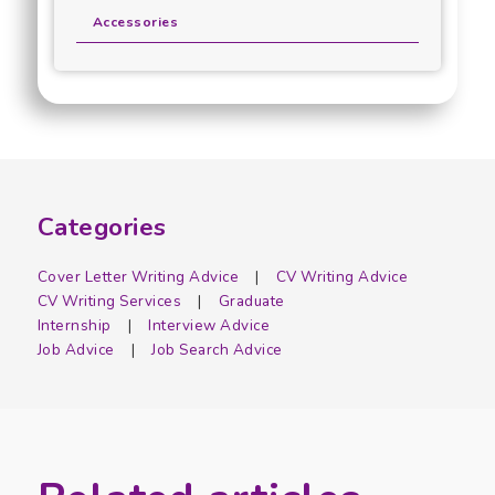
Accessories
Categories
Cover Letter Writing Advice
CV Writing Advice
CV Writing Services
Graduate
Internship
Interview Advice
Job Advice
Job Search Advice