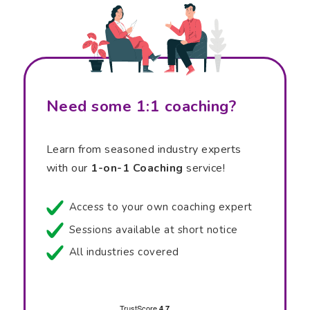
Need some 1:1 coaching?
Learn from seasoned industry experts
with our
1-on-1 Coaching
service!
Access to your own coaching expert
Sessions available at short notice
All industries covered