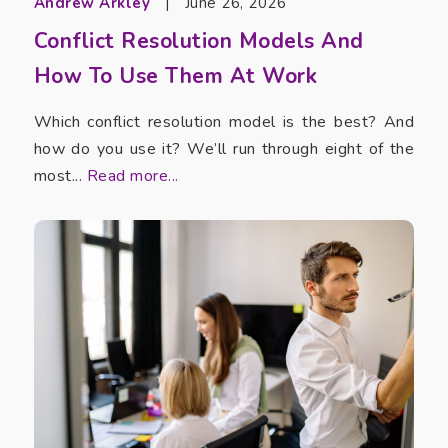
Andrew Arkley
|
June 26, 2026
Conflict Resolution Models And
How To Use Them At Work
Which conflict resolution model is the best? And
how do you use it? We’ll run through eight of the
most...
Read more...