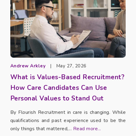
Andrew Arkley
|
May 27, 2026
What is Values-Based Recruitment?
How Care Candidates Can Use
Personal Values to Stand Out
By Flourish Recruitment in care is changing. While
qualifications and past experience used to be the
only things that mattered,...
Read more...