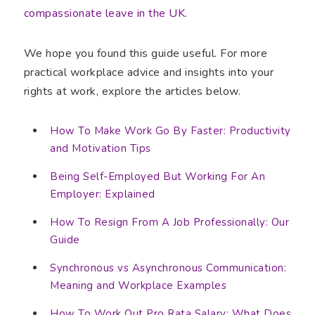
compassionate leave in the UK
.
We hope you found this guide useful. For more
practical workplace advice and insights into your
rights at work, explore the articles below.
How To Make Work Go By Faster: Productivity
and Motivation Tips
Being Self-Employed But Working For An
Employer: Explained
How To Resign From A Job Professionally: Our
Guide
Synchronous vs Asynchronous Communication:
Meaning and Workplace Examples
How To Work Out Pro Rata Salary: What Does