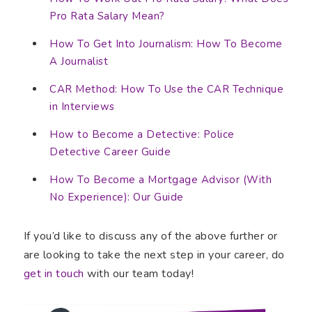
Pro Rata Salary Mean?
How To Get Into Journalism: How To Become
A Journalist
CAR Method: How To Use the CAR Technique
in Interviews
How to Become a Detective: Police
Detective Career Guide
How To Become a Mortgage Advisor (With
No Experience): Our Guide
If you’d like to discuss any of the above further or
are looking to take the next step in your career, do
get in touch
with our team today!