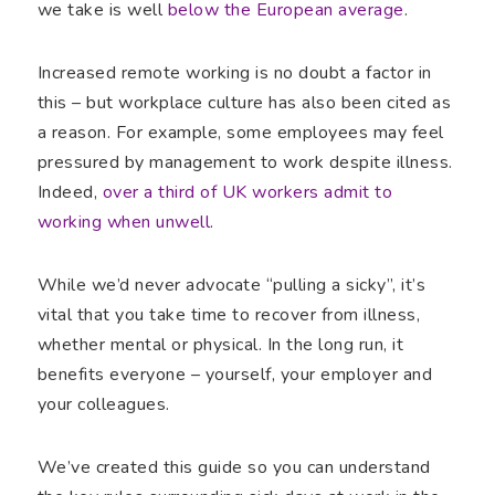
we take is well
below the European average
.
Increased remote working is no doubt a factor in
this – but workplace culture has also been cited as
a reason. For example, some employees may feel
pressured by management to work despite illness.
Indeed,
over a third of UK workers admit to
working when unwell
.
While we’d never advocate “pulling a sicky”, it’s
vital that you take time to recover from illness,
whether mental or physical. In the long run, it
benefits everyone – yourself, your employer and
your colleagues.
We’ve created this guide so you can understand