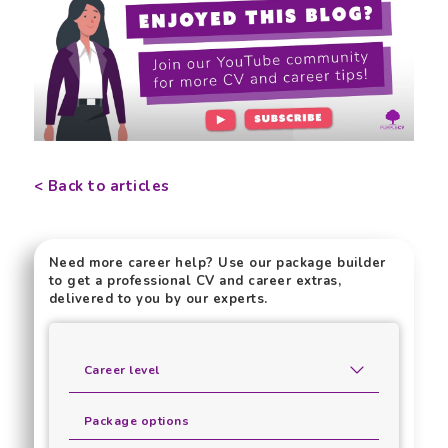
< Back to articles
Need more career help? Use our package builder
to get a professional CV and career extras,
delivered to you by our experts.
Career level
Package options