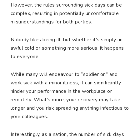
However, the rules surrounding sick days can be
complex, resulting in potentially uncomfortable
misunderstandings for both parties.
Nobody likes being ill, but whether it’s simply an
awful cold or something more serious, it happens
to everyone.
While many will endeavour to “soldier on” and
work sick with a minor illness, it can significantly
hinder your performance in the workplace or
remotely. What’s more, your recovery may take
longer and you risk spreading anything infectious to
your colleagues.
Interestingly, as a nation, the number of sick days