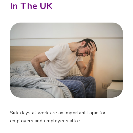
In The UK
Sick days at work are an important topic for
employers and employees alike.