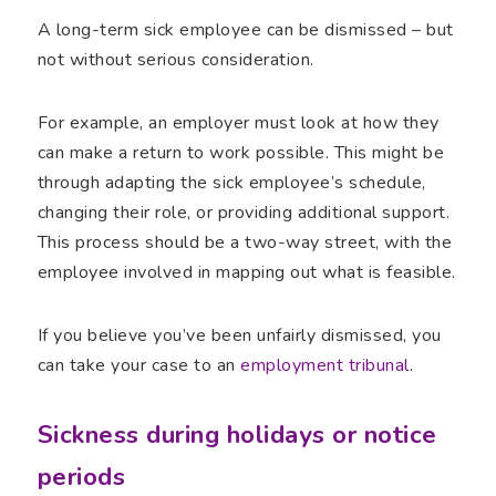
A long-term sick employee can be dismissed – but
not without serious consideration.
For example, an employer must look at how they
can make a return to work possible. This might be
through adapting the sick employee’s schedule,
changing their role, or providing additional support.
This process should be a two-way street, with the
employee involved in mapping out what is feasible.
If you believe you’ve been unfairly dismissed, you
can take your case to an
employment tribunal
.
Sickness during holidays or notice
periods