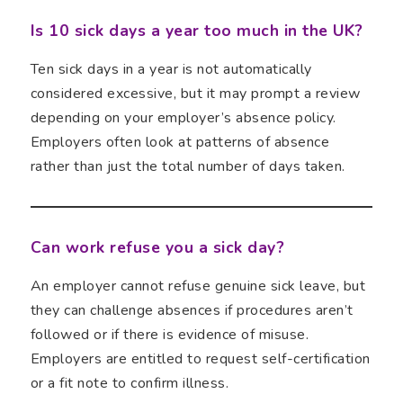
Is 10 sick days a year too much in the UK?
Ten sick days in a year is not automatically
considered excessive, but it may prompt a review
depending on your employer’s absence policy.
Employers often look at patterns of absence
rather than just the total number of days taken.
Can work refuse you a sick day?
An employer cannot refuse genuine sick leave, but
they can challenge absences if procedures aren’t
followed or if there is evidence of misuse.
Employers are entitled to request self-certification
or a fit note to confirm illness.