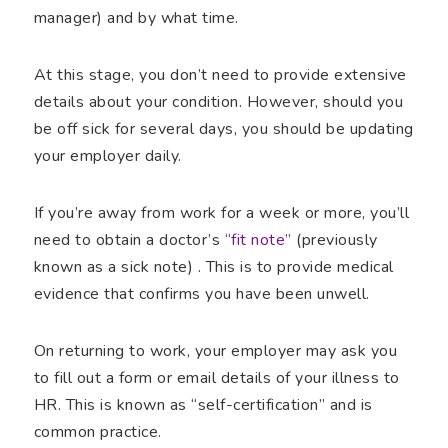
manager) and by what time.
At this stage, you don’t need to provide extensive
details about your condition. However, should you
be off sick for several days, you should be updating
your employer daily.
If you’re away from work for a week or more, you’ll
need to obtain a doctor’s
“fit note”
(previously
known as a sick note) . This is to provide medical
evidence that confirms you have been unwell.
On returning to work, your employer may ask you
to fill out a form or email details of your illness to
HR. This is known as “self-certification” and is
common practice.