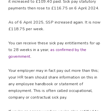
it increased to £109.40 paid. Sick pay statutory
payments then rose to £116.75 on 6 April 2024.
As of 6 April 2025, SSP increased again. It is now
£118.75 per week.
You can receive these sick pay entitlements for up
to 28 weeks in a year,
as confirmed by the
government
.
Your employer may in fact pay out more than this;
your HR team should share information on this in
any employee handbook or statement of
employment. This is often called occupational,
company or contractual sick pay.