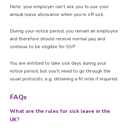
Note: your employer can’t ask you to use your
annual leave allowance when you’re off sick.
During your notice period, you remain an employee
and therefore should receive normal pay and
continue to be eligible for SSP.
You are entitled to take sick days during your
notice period, but you’ll need to go through the
usual protocols, e.g. obtaining a fit note if required.
FAQs
What are the rules for sick leave in the
UK?