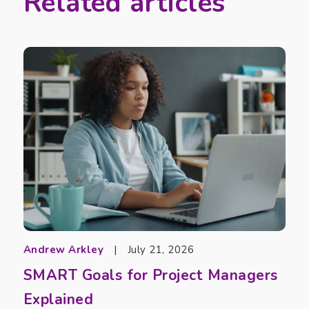
Related articles
Andrew Arkley
|
July 21, 2026
SMART Goals for Project Managers
Explained