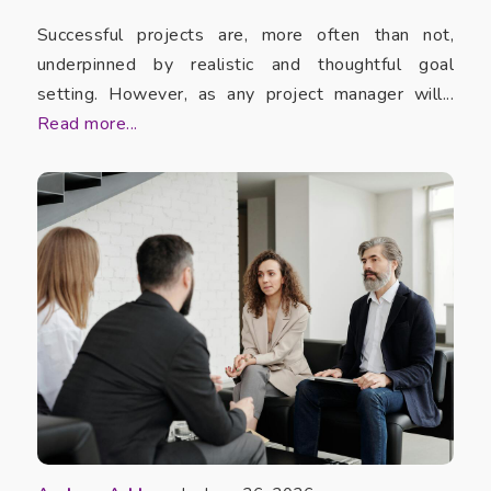
Successful projects are, more often than not,
underpinned by realistic and thoughtful goal
setting. However, as any project manager will...
Read more...