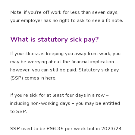
Note: if you’re off work for less than seven days,
your employer has no right to ask to see a fit note.
What is statutory sick pay?
If your illness is keeping you away from work, you
may be worrying about the financial implication –
however, you can still be paid. Statutory sick pay
(SSP) comes in here.
If you’re sick for at least four days in a row –
including non-working days – you may be entitled
to SSP.
SSP used to be £96.35 per week but in 2023/24,