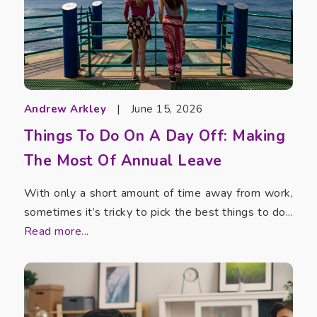
Andrew Arkley
|
June 15, 2026
Things To Do On A Day Off: Making
The Most Of Annual Leave
With only a short amount of time away from work,
sometimes it’s tricky to pick the best things to do...
Read more...