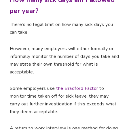
per year?
There’s no legal limit on how many sick days you
can take.
However, many employers will either formally or
informally monitor the number of days you take and
may state their own threshold for what is
acceptable.
Some employers use
the Bradford Factor
to
monitor time taken off for sick leave; they may
carry out further investigation if this exceeds what
they deem acceptable.
A return to work interview is one method for doing