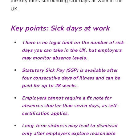
the key rules surrounding sick days at work in the
UK.
Key points: Sick days at work
There is no legal limit on the number of sick
days you can take in the UK, but employers
may monitor absence levels.
Statutory Sick Pay (SSP) is available after
four consecutive days of illness and can be
paid for up to 28 weeks.
Employers cannot require a fit note for
absences shorter than seven days, as self-
certification applies.
Long-term sickness may lead to dismissal
only after employers explore reasonable