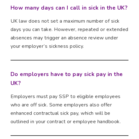
How many days can I call in sick in the UK?
UK law does not set a maximum number of sick
days you can take. However, repeated or extended
absences may trigger an absence review under
your employer’s sickness policy.
Do employers have to pay sick pay in the
UK?
Employers must pay SSP to eligible employees
who are off sick. Some employers also offer
enhanced contractual sick pay, which will be
outlined in your contract or employee handbook.