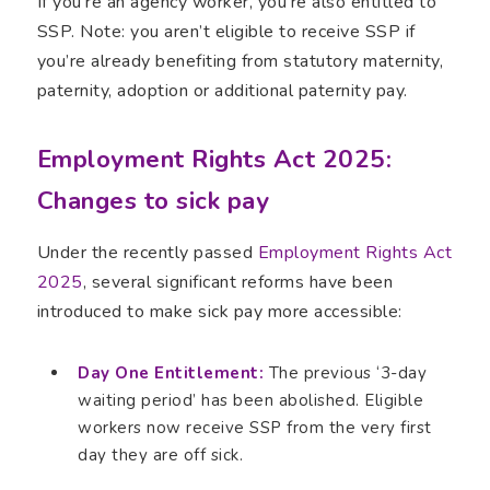
If you’re an agency worker, you’re also entitled to
SSP. Note: you aren’t eligible to receive SSP if
you’re already benefiting from statutory maternity,
paternity, adoption or additional paternity pay.
Employment Rights Act 2025:
Changes to sick pay
Under the recently passed
Employment Rights Act
2025
, several significant reforms have been
introduced to make sick pay more accessible:
Day One Entitlement:
The previous ‘3-day
waiting period’ has been abolished. Eligible
workers now receive SSP from the very first
day they are off sick.