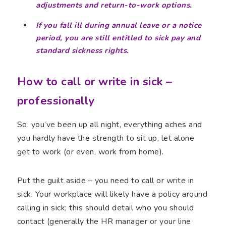
adjustments and return-to-work options.
If you fall ill during annual leave or a notice
period, you are still entitled to sick pay and
standard sickness rights.
How to call or write in sick –
professionally
So, you’ve been up all night, everything aches and
you hardly have the strength to sit up, let alone
get to work (or even, work from home).
Put the guilt aside – you need to call or write in
sick. Your workplace will likely have a policy around
calling in sick; this should detail who you should
contact (generally the HR manager or your line