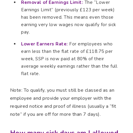
Removal of Earnings Limit:
The “Lower
Earnings Limit” (previously £123 per week)
has been removed. This means even those
earning very low wages now qualify for sick
pay.
Lower Earners Rate:
For employees who
earn less than the flat rate of £118.75 per
week, SSP is now paid at 80% of their
average weekly earnings rather than the full
flat rate.
Note: To qualify, you must still be classed as an
employee and provide your employer with the
required notice and proof of illness (usually a “fit
note” if you are off for more than 7 days).
How many sick days am I allowed