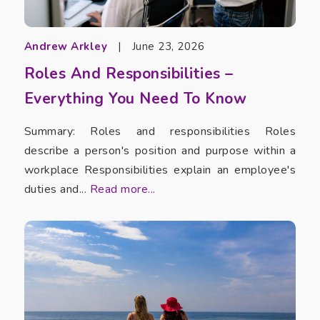
Andrew Arkley
|
June 23, 2026
Roles And Responsibilities –
Everything You Need To Know
Summary: Roles and responsibilities Roles
describe a person's position and purpose within a
workplace Responsibilities explain an employee's
duties and...
Read more...