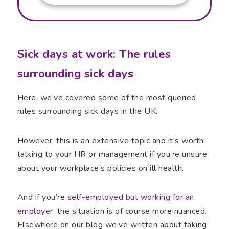
Sick days at work: The rules
surrounding sick days
Here, we’ve covered some of the most queried
rules surrounding sick days in the UK.
However, this is an extensive topic and it’s worth
talking to your HR or management if you’re unsure
about your workplace’s policies on ill health.
And if you’re
self-employed but working for an
employer
, the situation is of course more nuanced.
Elsewhere on our blog we’ve written about taking