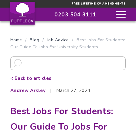
FREE LIFETIME CV AMENDMENTS
0203 504 3111
Home
/
Blog
/
Job Advice
/
Best Jobs For Students:
Our Guide To Jobs For University Students
< Back to articles
Andrew Arkley
|
March 27, 2024
Best Jobs For Students:
Our Guide To Jobs For