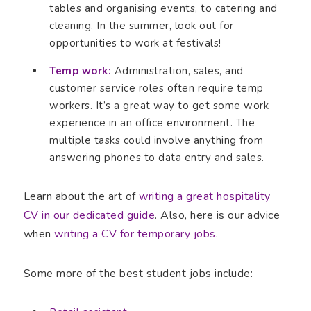
tables and organising events, to catering and
cleaning. In the summer, look out for
opportunities to work at festivals!
Temp work:
Administration, sales, and
customer service roles often require temp
workers. It’s a great way to get some work
experience in an office environment. The
multiple tasks could involve anything from
answering phones to data entry and sales.
Learn about the art of
writing a great hospitality
CV in our dedicated guide
. Also, here is our advice
when
writing a CV for temporary jobs
.
Some more of the best student jobs include: