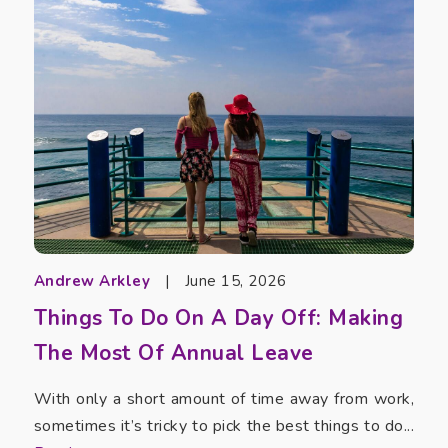
Andrew Arkley
|
June 15, 2026
Things To Do On A Day Off: Making
The Most Of Annual Leave
With only a short amount of time away from work,
sometimes it’s tricky to pick the best things to do...