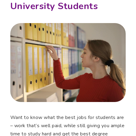
University Students
Want to know what the best jobs for students are
– work that’s well paid, while still giving you ample
time to study hard and get the best degree