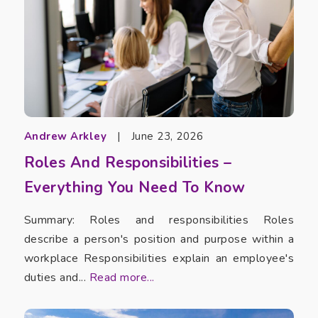
Andrew Arkley
|
June 23, 2026
Roles And Responsibilities –
Everything You Need To Know
Summary: Roles and responsibilities Roles
describe a person's position and purpose within a
workplace Responsibilities explain an employee's
duties and...
Read more...