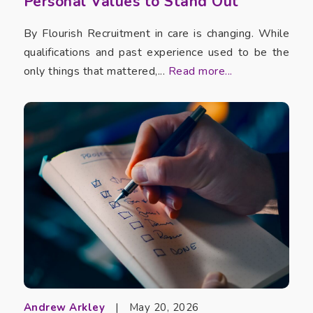
Personal Values to Stand Out
By Flourish Recruitment in care is changing. While
qualifications and past experience used to be the
only things that mattered,...
Read more...
Andrew Arkley
|
May 20, 2026