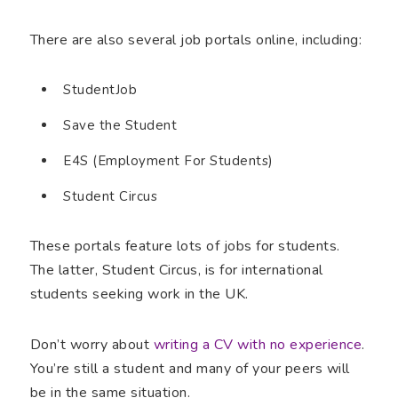
There are also several job portals online, including:
StudentJob
Save the Student
E4S (Employment For Students)
Student Circus
These portals feature lots of jobs for students.
The latter, Student Circus, is for international
students seeking work in the UK.
Don’t worry about
writing a CV with no experience
.
You’re still a student and many of your peers will
be in the same situation.