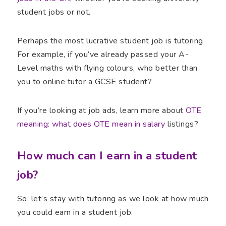
student jobs or not.
Perhaps the most lucrative student job is tutoring.
For example, if you’ve already passed your A-
Level maths with flying colours, who better than
you to online tutor a GCSE student?
If you’re looking at job ads, learn more about
OTE
meaning: what does OTE mean in salary
listings?
How much can I earn in a student
job?
So, let’s stay with tutoring as we look at how much
you could earn in a student job.