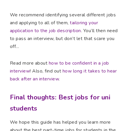
We recommend identifying several different jobs
and applying to all of them,
tailoring your
application to the job description
. You’ll then need
to pass an interview, but don’t let that scare you
off…
Read more about
how to be confident in a job
interview
! Also, find out
how long it takes to hear
back after an interview
.
Final thoughts: Best jobs for uni
students
We hope this guide has helped you learn more
about the best part-time jobs for students in the