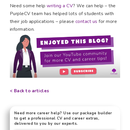
Need some help
writing a CV
? We can help – the
PurpleCV team has helped lots of students with
their job applications – please
contact us
for more
information.
< Back to articles
Need more career help? Use our package builder
to get a professional CV and career extras,
delivered to you by our experts.