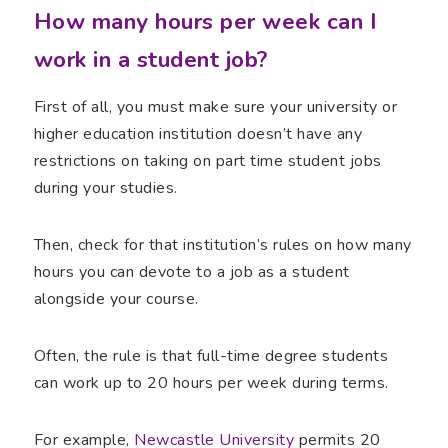
How many hours per week can I
work in a student job?
First of all, you must make sure your university or
higher education institution doesn’t have any
restrictions on taking on part time student jobs
during your studies.
Then, check for that institution’s rules on how many
hours you can devote to a job as a student
alongside your course.
Often, the rule is that full-time degree students
can work up to 20 hours per week during terms.
For example,
Newcastle University
permits 20