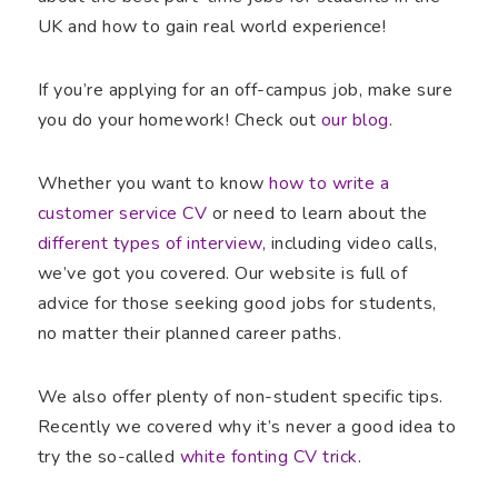
UK and how to gain real world experience!
If you’re applying for an off-campus job, make sure
you do your homework! Check out
our blog
.
Whether you want to know
how to write a
customer service CV
or need to learn about the
different types of interview
, including video calls,
we’ve got you covered. Our website is full of
advice for those seeking good jobs for students,
no matter their planned career paths.
We also offer plenty of non-student specific tips.
Recently we covered why it’s never a good idea to
try the so-called
white fonting CV trick
.