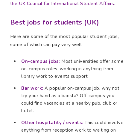
the UK Council for International Student Affairs
.
Best jobs for students (UK)
Here are some of the most popular student jobs,
some of which can pay very well:
On-campus jobs:
Most universities offer some
on-campus roles, working in anything from
library work to events support.
Bar work:
A popular on-campus job, why not
try your hand as a barista? Off-campus you
could find vacancies at a nearby pub, club or
hotel.
Other hospitality / events:
This could involve
anything from reception work to waiting on