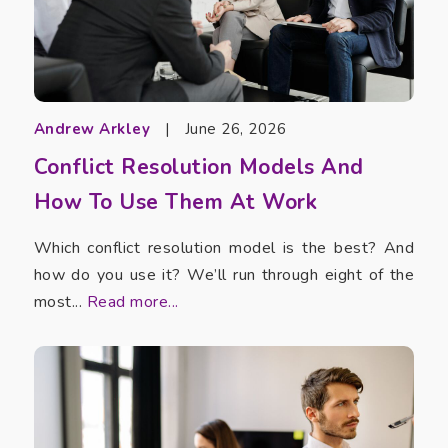
Andrew Arkley
|
June 26, 2026
Conflict Resolution Models And
How To Use Them At Work
Which conflict resolution model is the best? And
how do you use it? We’ll run through eight of the
most...
Read more...