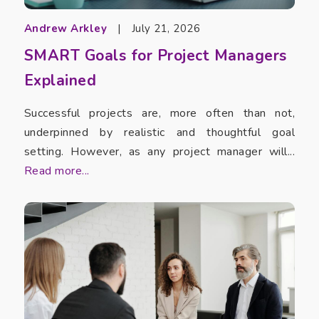
Andrew Arkley
|
July 21, 2026
SMART Goals for Project Managers
Explained
Successful projects are, more often than not,
underpinned by realistic and thoughtful goal
setting. However, as any project manager will...
Read more...