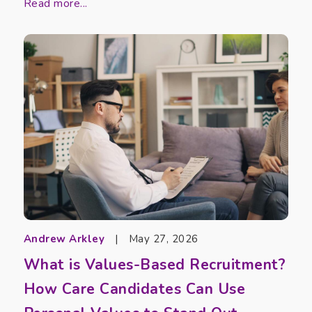
Read more...
Andrew Arkley
|
May 27, 2026
What is Values-Based Recruitment?
How Care Candidates Can Use