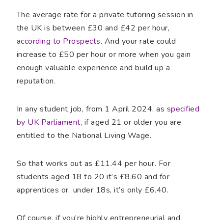
The average rate for a private tutoring session in
the UK is between £30 and £42 per hour,
according to Prospects
. And your rate could
increase to £50 per hour or more when you gain
enough valuable experience and build up a
reputation.
In any student job, from 1 April 2024, as
specified
by UK Parliament
, if aged 21 or older you are
entitled to the National Living Wage.
So that works out as £11.44 per hour. For
students aged 18 to 20 it’s £8.60 and for
apprentices or under 18s, it’s only £6.40.
Of course, if you’re highly entrepreneurial and