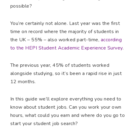
possible?
You’re certainly not alone. Last year was the first
time on record where the majority of students in
the UK – 55% – also worked part-time,
according
to the HEPI Student Academic Experience Survey
.
The previous year, 45% of students worked
alongside studying, so it’s been a rapid rise in just
12 months.
In this guide we’ll explore everything you need to
know about student jobs. Can you work your own
hours, what could you earn and where do you go to
start your student job search?