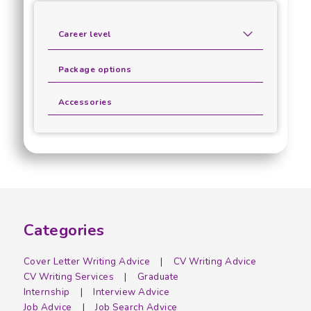
Career level
Package options
Accessories
Categories
Cover Letter Writing Advice
CV Writing Advice
CV Writing Services
Graduate
Internship
Interview Advice
Job Advice
Job Search Advice