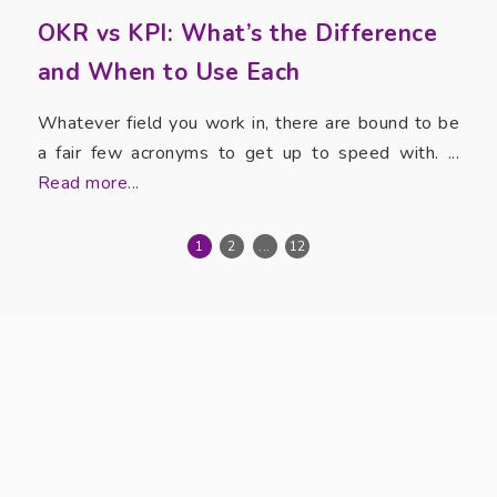
OKR vs KPI: What’s the Difference
and When to Use Each
Whatever field you work in, there are bound to be
a fair few acronyms to get up to speed with. ...
Read more...
1
2
...
12