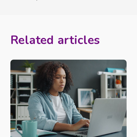
Related articles