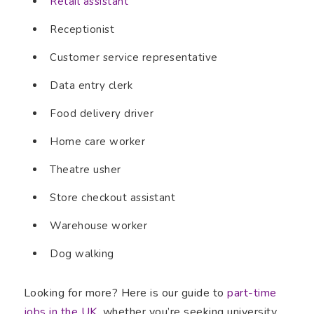
Retail assistant
Receptionist
Customer service representative
Data entry clerk
Food delivery driver
Home care worker
Theatre usher
Store checkout assistant
Warehouse worker
Dog walking
Looking for more? Here is our guide to
part-time
jobs in the UK
, whether you’re seeking university