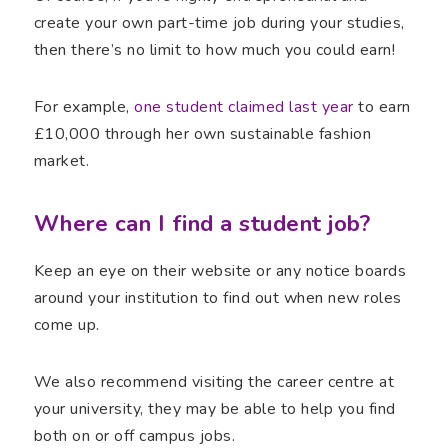
create your own part-time job during your studies,
then there’s no limit to how much you could earn!
For example,
one student claimed last year
to earn
£10,000 through her own sustainable fashion
market.
Where can I find a student job?
Keep an eye on their website or any notice boards
around your institution to find out when new roles
come up.
We also recommend visiting the career centre at
your university, they may be able to help you find
both on or off campus jobs.