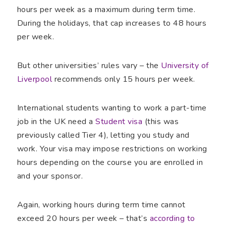
hours per week as a maximum during term time.
During the holidays, that cap increases to 48 hours
per week.
But other universities’ rules vary – the
University of
Liverpool
recommends only 15 hours per week.
International students wanting to work a part-time
job in the UK need a
Student visa
(this was
previously called Tier 4), letting you study and
work. Your visa may impose restrictions on working
hours depending on the course you are enrolled in
and your sponsor.
Again, working hours during term time cannot
exceed 20 hours per week – that’s
according to