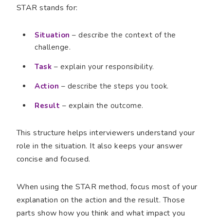
STAR stands for:
Situation
– describe the context of the
challenge.
Task
– explain your responsibility.
Action
– describe the steps you took.
Result
– explain the outcome.
This structure helps interviewers understand your
role in the situation. It also keeps your answer
concise and focused.
When using the STAR method, focus most of your
explanation on the action and the result. Those
parts show how you think and what impact you