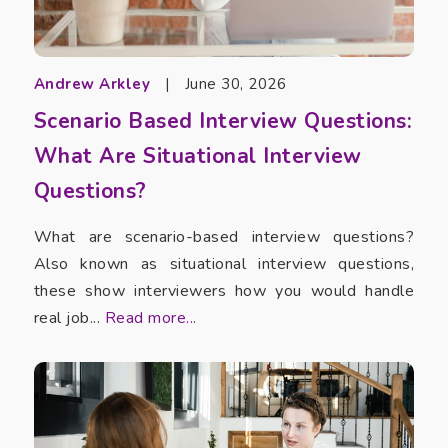
Andrew Arkley
|
June 30, 2026
Scenario Based Interview Questions:
What Are Situational Interview
Questions?
What are scenario-based interview questions?
Also known as situational interview questions,
these show interviewers how you would handle
real job...
Read more...