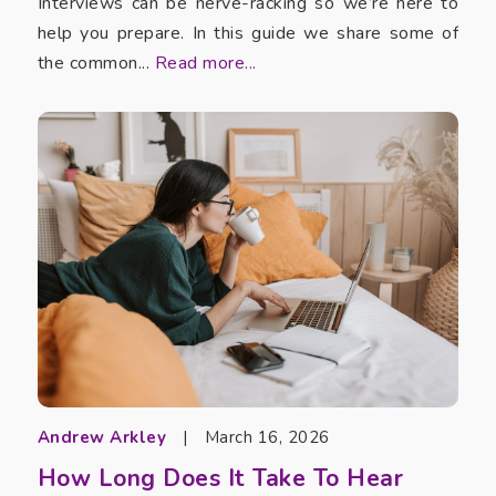
Interviews can be nerve-racking so we’re here to
help you prepare. In this guide we share some of
the common...
Read more...
Andrew Arkley
|
March 16, 2026
How Long Does It Take To Hear