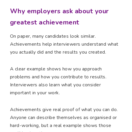
Why employers ask about your
greatest achievement
On paper, many candidates look similar.
Achievements help interviewers understand what
you actually did and the results you created.
A clear example shows how you approach
problems and how you contribute to results.
Interviewers also learn what you consider
important in your work.
Achievements give real proof of what you can do.
Anyone can describe themselves as organised or
hard-working, but a real example shows those