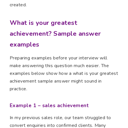
created.
What is your greatest
achievement? Sample answer
examples
Preparing examples before your interview will
make answering this question much easier. The
examples below show how a what is your greatest
achievement sample answer might sound in
practice.
Example 1 – sales achievement
In my previous sales role, our team struggled to
convert enquiries into confirmed clients. Many