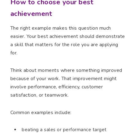
How to choose your best
achievement
The right example makes this question much
easier. Your best achievement should demonstrate
a skill that matters for the role you are applying
for.
Think about moments where something improved
because of your work. That improvement might
involve performance, efficiency, customer
satisfaction, or teamwork.
Common examples include:
beating a sales or performance target