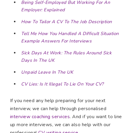
Being Self-Employed But Working For An
Employer: Explained
How To Tailor A CV To The Job Description
Tell Me How You Handled A Difficult Situation
Example Answers For Interviews
Sick Days At Work: The Rules Around Sick
Days In The UK
Unpaid Leave In The UK
CV Lies: Is It Illegal To Lie On Your CV?
If you need any help preparing for your next
interview, we can help through personalised
interview coaching services
. And if you want to line
up more interviews, we can also help with our
professional
CV writing service
.