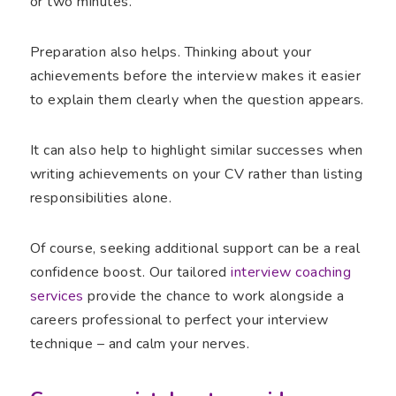
or two minutes.
Preparation also helps. Thinking about your
achievements before the interview makes it easier
to explain them clearly when the question appears.
It can also help to highlight similar successes when
writing achievements on your CV rather than listing
responsibilities alone.
Of course, seeking additional support can be a real
confidence boost. Our tailored
interview coaching
services
provide the chance to work alongside a
careers professional to perfect your interview
technique – and calm your nerves.