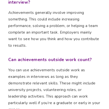
interview?
Achievements generally involve improving
something. This could include increasing
performance, solving a problem, or helping a team
complete an important task. Employers mainly
want to see how you think and how you contribute
to results.
Can achievements outside work count?
You can use achievements outside work as
examples in interviews as long as they
demonstrate relevant skills. These might include
university projects, volunteering roles, or
leadership activities. This approach can work
particularly well if you’re a graduate or early in your