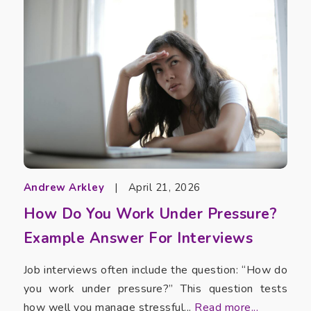
Andrew Arkley
|
April 21, 2026
How Do You Work Under Pressure?
Example Answer For Interviews
Job interviews often include the question: “How do
you work under pressure?” This question tests
how well you manage stressful...
Read more...