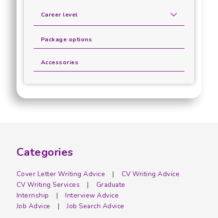
Career level
Package options
Accessories
Categories
Cover Letter Writing Advice
CV Writing Advice
CV Writing Services
Graduate
Internship
Interview Advice
Job Advice
Job Search Advice