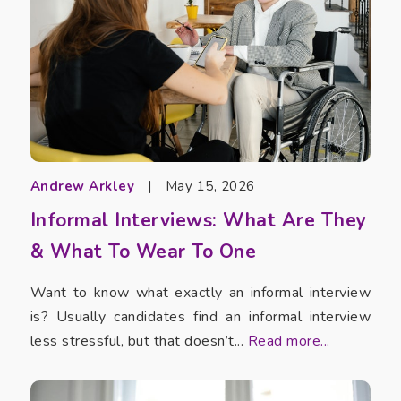
Andrew Arkley
|
May 15, 2026
Informal Interviews: What Are They
& What To Wear To One
Want to know what exactly an informal interview
is? Usually candidates find an informal interview
less stressful, but that doesn’t...
Read more...