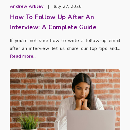
Andrew Arkley
|
July 27, 2026
How To Follow Up After An
Interview: A Complete Guide
If you’re not sure how to write a follow-up email
after an interview, let us share our top tips and...
Read more...