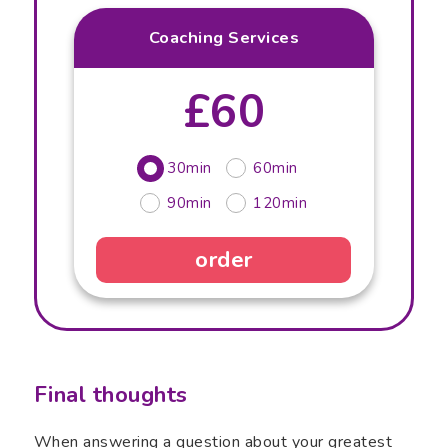
Coaching Services
£60
30min
60min
90min
120min
order
Final thoughts
When answering a question about your greatest