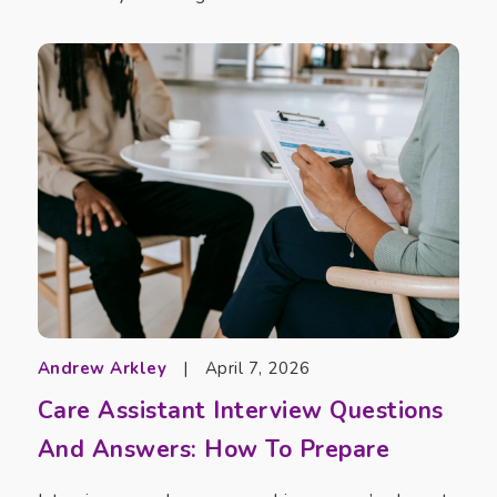
Andrew Arkley
|
April 7, 2026
Care Assistant Interview Questions
And Answers: How To Prepare