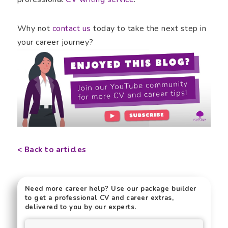
Why not
contact us
today to take the next step in
your career journey?
< Back to articles
Need more career help? Use our package builder
to get a professional CV and career extras,
delivered to you by our experts.