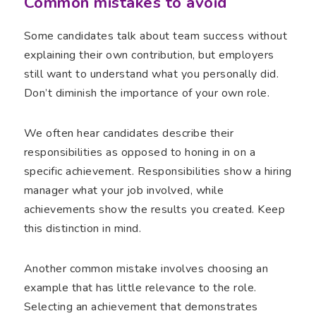
Common mistakes to avoid
Some candidates talk about team success without
explaining their own contribution, but employers
still want to understand what you personally did.
Don’t diminish the importance of your own role.
We often hear candidates describe their
responsibilities as opposed to honing in on a
specific achievement. Responsibilities show a hiring
manager what your job involved, while
achievements show the results you created. Keep
this distinction in mind.
Another common mistake involves choosing an
example that has little relevance to the role.
Selecting an achievement that demonstrates