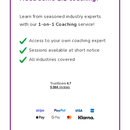
Learn from seasoned industry experts
with our
1-on-1 Coaching
service!
Access to your own coaching expert
Sessions available at short notice
All industries covered