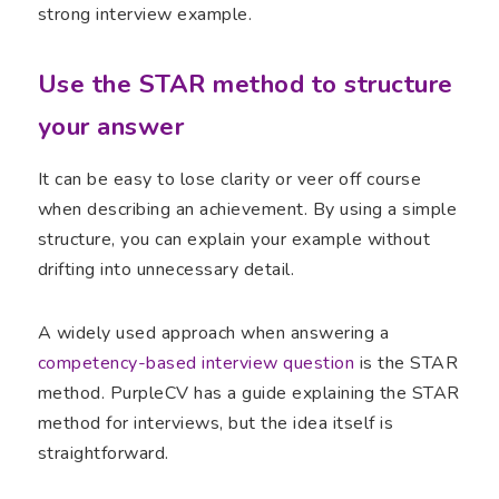
strong interview example.
Use the STAR method to structure
your answer
It can be easy to lose clarity or veer off course
when describing an achievement. By using a simple
structure, you can explain your example without
drifting into unnecessary detail.
A widely used approach when answering a
competency-based interview question
is the STAR
method. PurpleCV has a guide explaining the STAR
method for interviews, but the idea itself is
straightforward.