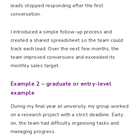
leads stopped responding after the first
conversation.
I introduced a simple follow-up process and
created a shared spreadsheet so the team could
track each lead. Over the next few months, the
team improved conversions and exceeded its
monthly sales target.
Example 2 – graduate or entry-level
example
During my final year at university, my group worked
on a research project with a strict deadline. Early
on, the team had difficulty organising tasks and
managing progress.