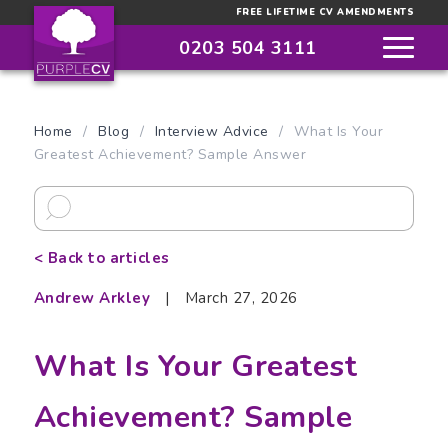
FREE LIFETIME CV AMENDMENTS
0203 504 3111
Home
/
Blog
/
Interview Advice
/
What Is Your
Greatest Achievement? Sample Answer
< Back to articles
Andrew Arkley
|
March 27, 2026
What Is Your Greatest
Achievement? Sample