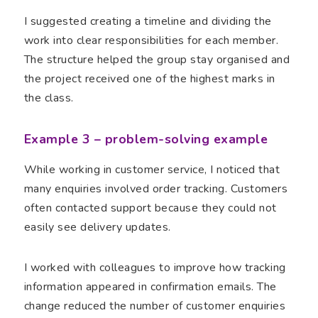
I suggested creating a timeline and dividing the
work into clear responsibilities for each member.
The structure helped the group stay organised and
the project received one of the highest marks in
the class.
Example 3 – problem-solving example
While working in customer service, I noticed that
many enquiries involved order tracking. Customers
often contacted support because they could not
easily see delivery updates.
I worked with colleagues to improve how tracking
information appeared in confirmation emails. The
change reduced the number of customer enquiries