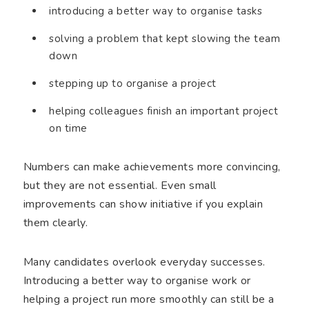
introducing a better way to organise tasks
solving a problem that kept slowing the team
down
stepping up to organise a project
helping colleagues finish an important project
on time
Numbers can make achievements more convincing,
but they are not essential. Even small
improvements can show initiative if you explain
them clearly.
Many candidates overlook everyday successes.
Introducing a better way to organise work or
helping a project run more smoothly can still be a