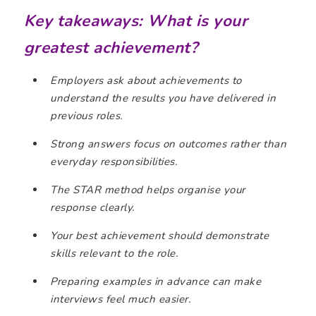
Key takeaways: What is your
greatest achievement?
Employers ask about achievements to
understand the results you have delivered in
previous roles.
Strong answers focus on outcomes rather than
everyday responsibilities.
The STAR method helps organise your
response clearly.
Your best achievement should demonstrate
skills relevant to the role.
Preparing examples in advance can make
interviews feel much easier.