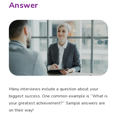
Answer
Many interviews include a question about your
biggest success. One common example is “What is
your greatest achievement?” Sample answers are
on their way!