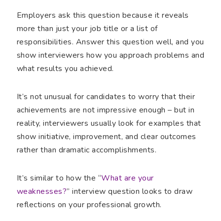
Employers ask this question because it reveals
more than just your job title or a list of
responsibilities. Answer this question well, and you
show interviewers how you approach problems and
what results you achieved.
It’s not unusual for candidates to worry that their
achievements are not impressive enough – but in
reality, interviewers usually look for examples that
show initiative, improvement, and clear outcomes
rather than dramatic accomplishments.
It’s similar to how the “
What are your
weaknesses?
” interview question looks to draw
reflections on your professional growth.