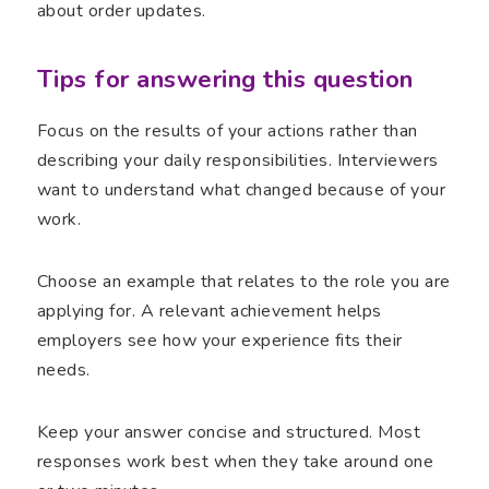
about order updates.
Tips for answering this question
Focus on the results of your actions rather than
describing your daily responsibilities. Interviewers
want to understand what changed because of your
work.
Choose an example that relates to the role you are
applying for. A relevant achievement helps
employers see how your experience fits their
needs.
Keep your answer concise and structured. Most
responses work best when they take around one