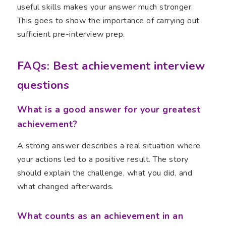
useful skills makes your answer much stronger.
This goes to show the importance of carrying out
sufficient pre-interview prep.
FAQs: Best achievement interview
questions
What is a good answer for your greatest
achievement?
A strong answer describes a real situation where
your actions led to a positive result. The story
should explain the challenge, what you did, and
what changed afterwards.
What counts as an achievement in an