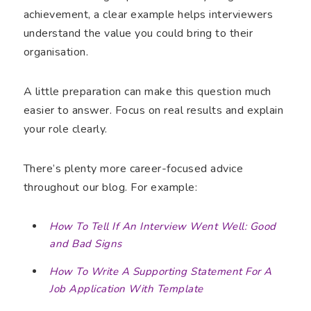
achievement, a clear example helps interviewers
understand the value you could bring to their
organisation.
A little preparation can make this question much
easier to answer. Focus on real results and explain
your role clearly.
There’s plenty more career-focused advice
throughout our blog. For example:
How To Tell If An Interview Went Well: Good
and Bad Signs
How To Write A Supporting Statement For A
Job Application With Template