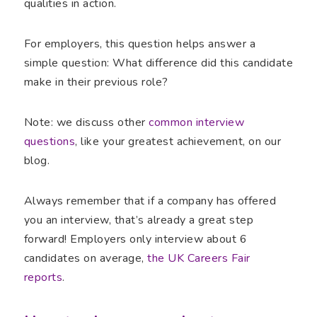
qualities in action.
For employers, this question helps answer a
simple question: What difference did this candidate
make in their previous role?
Note: we discuss other
common interview
questions
, like your greatest achievement, on our
blog.
Always remember that if a company has offered
you an interview, that’s already a great step
forward! Employers only interview about 6
candidates on average,
the UK Careers Fair
reports
.