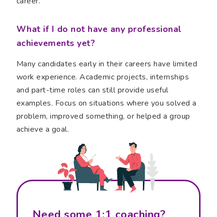
career.
What if I do not have any professional
achievements yet?
Many candidates early in their careers have limited
work experience. Academic projects, internships
and part-time roles can still provide useful
examples. Focus on situations where you solved a
problem, improved something, or helped a group
achieve a goal.
Need some 1:1 coaching?