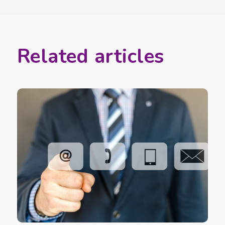
Related articles