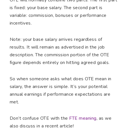
is fixed: your base salary. The second part is
variable: commission, bonuses or performance
incentives.
Note: your base salary arrives regardless of
results. It will remain as advertised in the job
description. The commission portion of the OTE
figure depends entirely on hitting agreed goals.
So when someone asks what does OTE mean in
salary, the answer is simple. It’s your potential
annual earnings if performance expectations are
met.
Don’t confuse OTE with the
FTE meaning
, as we
also discuss in a recent article!