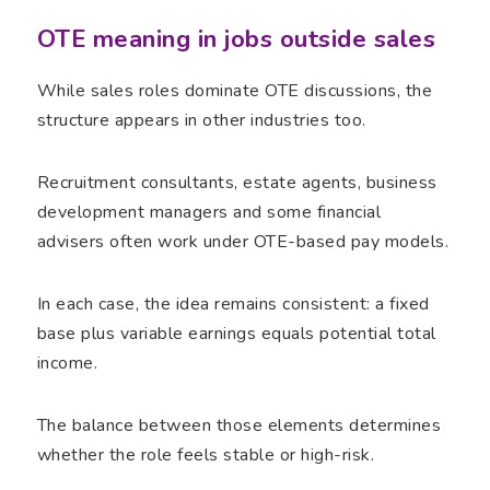
OTE meaning in jobs outside sales
While sales roles dominate OTE discussions, the
structure appears in other industries too.
Recruitment consultants, estate agents, business
development managers and some financial
advisers often work under OTE-based pay models.
In each case, the idea remains consistent: a fixed
base plus variable earnings equals potential total
income.
The balance between those elements determines
whether the role feels stable or high-risk.