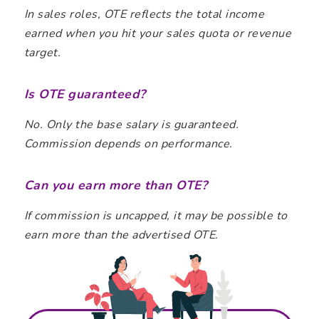
In sales roles, OTE reflects the total income
earned when you hit your sales quota or revenue
target.
Is OTE guaranteed?
No. Only the base salary is guaranteed.
Commission depends on performance.
Can you earn more than OTE?
If commission is uncapped, it may be possible to
earn more than the advertised OTE.