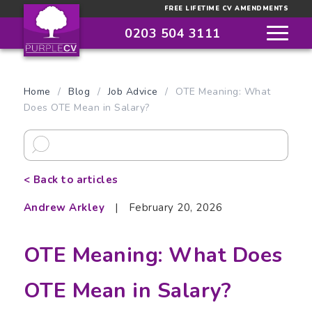
FREE LIFETIME CV AMENDMENTS
0203 504 3111
Home
/
Blog
/
Job Advice
/
OTE Meaning: What
Does OTE Mean in Salary?
< Back to articles
Andrew Arkley
|
February 20, 2026
OTE Meaning: What Does
OTE Mean in Salary?