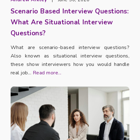
Scenario Based Interview Questions:
What Are Situational Interview
Questions?
What are scenario-based interview questions?
Also known as situational interview questions,
these show interviewers how you would handle
real job...
Read more...