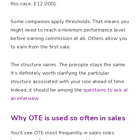
this case, £12,000).
Some companies apply thresholds. That means you
might need to reach a minimum performance level
before earning commission at all. Others allow you
to earn from the first sale.
The structure varies. The principle stays the same.
It’s definitely worth clarifying the particular
structure associated with your role ahead of time.
Indeed, it should be among the
questions to ask at
an interview
.
Why OTE is used so often in sales
You’ll see OTE most frequently in sales roles