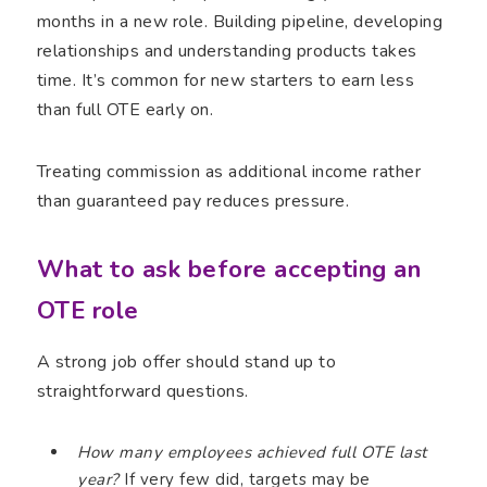
months in a new role. Building pipeline, developing
relationships and understanding products takes
time. It’s common for new starters to earn less
than full OTE early on.
Treating commission as additional income rather
than guaranteed pay reduces pressure.
What to ask before accepting an
OTE role
A strong job offer should stand up to
straightforward questions.
How many employees achieved full OTE last
year?
If very few did, targets may be