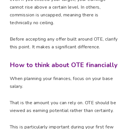
cannot rise above a certain level. In others,
commission is uncapped, meaning there is
technically no ceiling.
Before accepting any offer built around OTE, clarify
this point. It makes a significant difference.
How to think about OTE financially
When planning your finances, focus on your base
salary.
That is the amount you can rely on. OTE should be
viewed as earning potential rather than certainty.
This is particularly important during your first few