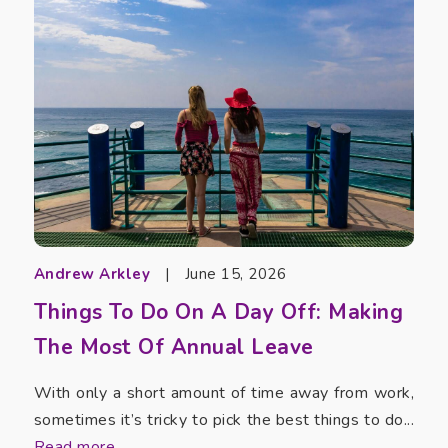
Andrew Arkley
|
June 15, 2026
Things To Do On A Day Off: Making
The Most Of Annual Leave
With only a short amount of time away from work,
sometimes it’s tricky to pick the best things to do...
Read more...