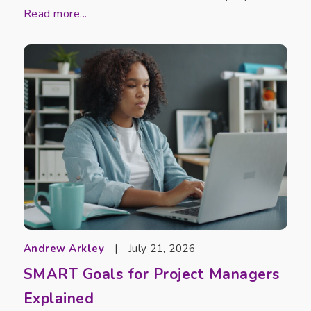
Read more...
Andrew Arkley
|
July 21, 2026
SMART Goals for Project Managers
Explained