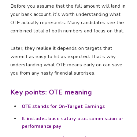
Before you assume that the full amount will land in
your bank account, it’s worth understanding what
OTE actually represents. Many candidates see the
combined total of both numbers and focus on that.
Later, they realise it depends on targets that
weren’t as easy to hit as expected. That’s why
understanding what OTE means early on can save
you from any nasty financial surprises.
Key points: OTE meaning
OTE stands for On-Target Earnings
It includes base salary plus commission or
performance pay