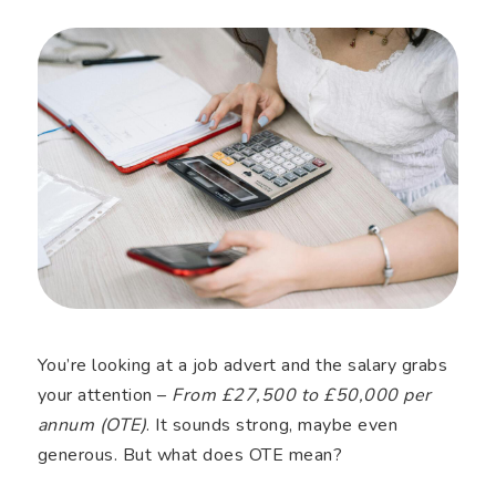
You’re looking at a job advert and the salary grabs
your attention –
From £27,500 to £50,000 per
annum (OTE)
. It sounds strong, maybe even
generous. But what does OTE mean?