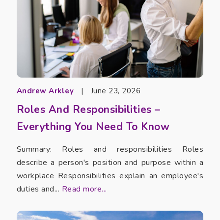
Andrew Arkley
|
June 23, 2026
Roles And Responsibilities –
Everything You Need To Know
Summary: Roles and responsibilities Roles
describe a person's position and purpose within a
workplace Responsibilities explain an employee's
duties and...
Read more...