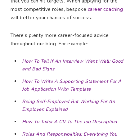
that you can hit targets. When applying for the
most competitive roles, bespoke
career coaching
will better your chances of success.
There’s plenty more career-focused advice
throughout our blog. For example:
How To Tell If An Interview Went Well: Good
and Bad Signs
How To Write A Supporting Statement For A
Job Application With Template
Being Self-Employed But Working For An
Employer: Explained
How To Tailor A CV To The Job Description
Roles And Responsibilities: Everything You