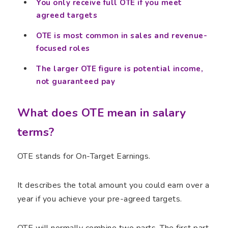
You only receive full OTE if you meet
agreed targets
OTE is most common in sales and revenue-
focused roles
The larger OTE figure is potential income,
not guaranteed pay
What does OTE mean in salary
terms?
OTE stands for On-Target Earnings.
It describes the total amount you could earn over a
year if you achieve your pre-agreed targets.
OTE will normally combine two parts. The first part