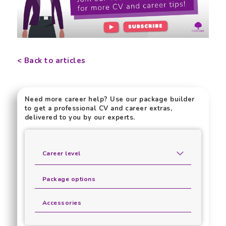
< Back to articles
Need more career help? Use our package builder
to get a professional CV and career extras,
delivered to you by our experts.
Career level
Package options
Accessories