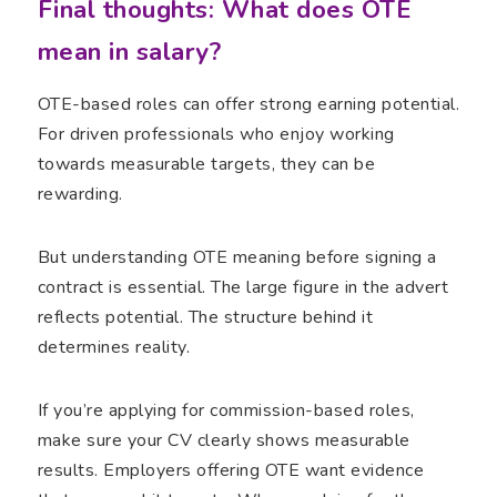
Final thoughts: What does OTE
mean in salary?
OTE-based roles can offer strong earning potential.
For driven professionals who enjoy working
towards measurable targets, they can be
rewarding.
But understanding OTE meaning before signing a
contract is essential. The large figure in the advert
reflects potential. The structure behind it
determines reality.
If you’re applying for commission-based roles,
make sure your CV clearly shows measurable
results. Employers offering OTE want evidence