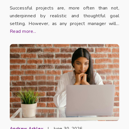
Successful projects are, more often than not,
underpinned by realistic and thoughtful goal
setting. However, as any project manager will...
Read more...
Andrew Arkley
|
June 30, 2026