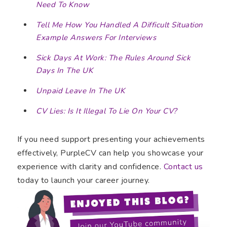
Need To Know
Tell Me How You Handled A Difficult Situation
Example Answers For Interviews
Sick Days At Work: The Rules Around Sick
Days In The UK
Unpaid Leave In The UK
CV Lies: Is It Illegal To Lie On Your CV?
If you need support presenting your achievements
effectively, PurpleCV can help you showcase your
experience with clarity and confidence.
Contact us
today to launch your career journey.