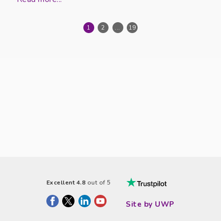
1
2
...
19
Excellent 4.8
out of 5
Site by UWP