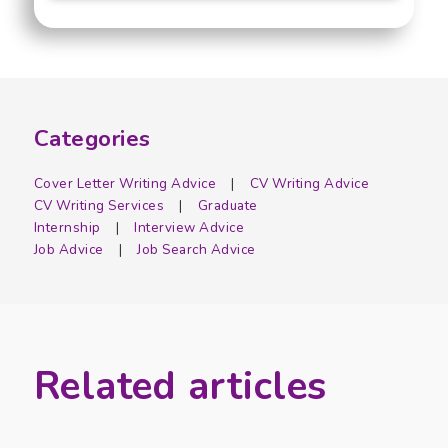
Categories
Cover Letter Writing Advice
CV Writing Advice
CV Writing Services
Graduate
Internship
Interview Advice
Job Advice
Job Search Advice
Related articles