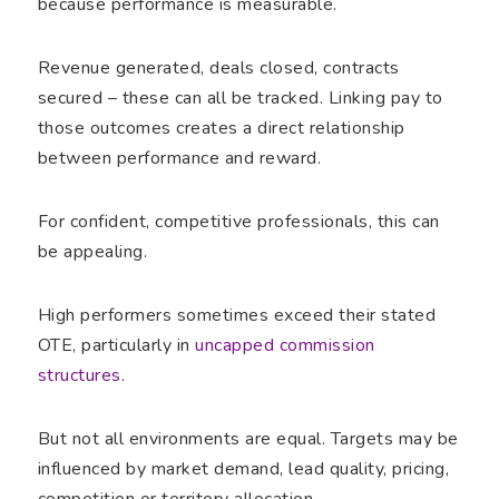
because performance is measurable.
Revenue generated, deals closed, contracts
secured – these can all be tracked. Linking pay to
those outcomes creates a direct relationship
between performance and reward.
For confident, competitive professionals, this can
be appealing.
High performers sometimes exceed their stated
OTE, particularly in
uncapped commission
structures
.
But not all environments are equal. Targets may be
influenced by market demand, lead quality, pricing,
competition or territory allocation.