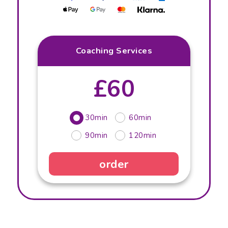
Coaching Services
£60
30min
60min
90min
120min
order