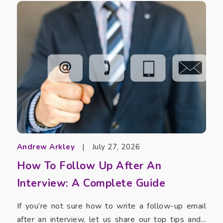
Andrew Arkley
|
July 27, 2026
How To Follow Up After An
Interview: A Complete Guide
If you’re not sure how to write a follow-up email
after an interview, let us share our top tips and...