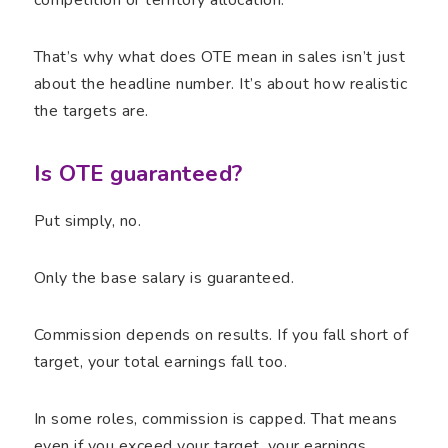
That’s why what does OTE mean in sales isn’t just
about the headline number. It’s about how realistic
the targets are.
Is OTE guaranteed?
Put simply, no.
Only the base salary is guaranteed.
Commission depends on results. If you fall short of
target, your total earnings fall too.
In some roles, commission is capped. That means
even if you exceed your target, your earnings