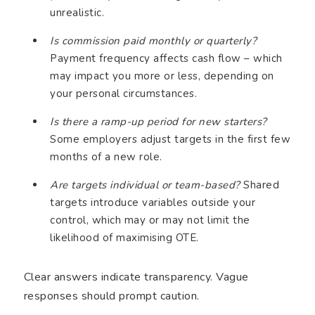
unrealistic.
Is commission paid monthly or quarterly?
Payment frequency affects cash flow – which
may impact you more or less, depending on
your personal circumstances.
Is there a ramp-up period for new starters?
Some employers adjust targets in the first few
months of a new role.
Are targets individual or team-based?
Shared
targets introduce variables outside your
control, which may or may not limit the
likelihood of maximising OTE.
Clear answers indicate transparency. Vague
responses should prompt caution.