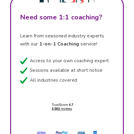
Need some 1:1 coaching?
Learn from seasoned industry experts
with our
1-on-1 Coaching
service!
Access to your own coaching expert
Sessions available at short notice
All industries covered