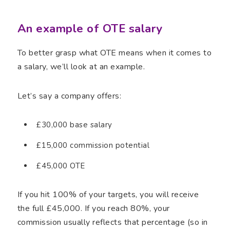
An example of OTE salary
To better grasp what OTE means when it comes to
a salary, we’ll look at an example.
Let’s say a company offers:
£30,000 base salary
£15,000 commission potential
£45,000 OTE
If you hit 100% of your targets, you will receive
the full £45,000. If you reach 80%, your
commission usually reflects that percentage (so in