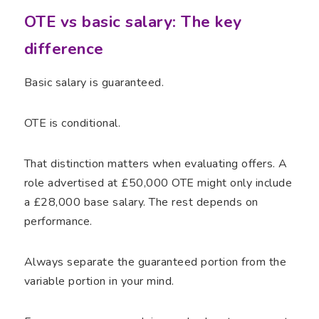
OTE vs basic salary: The key
difference
Basic salary is guaranteed.
OTE is conditional.
That distinction matters when evaluating offers. A
role advertised at £50,000 OTE might only include
a £28,000 base salary. The rest depends on
performance.
Always separate the guaranteed portion from the
variable portion in your mind.