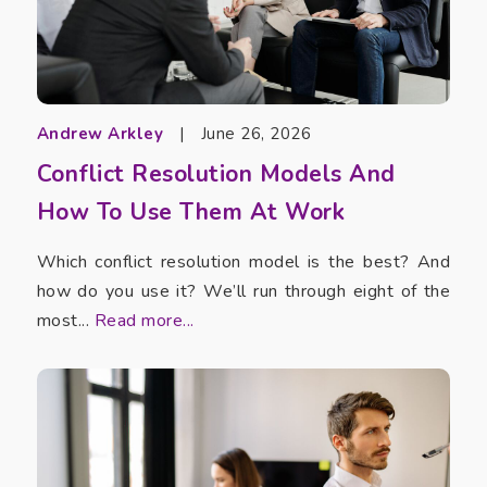
Andrew Arkley
|
June 26, 2026
Conflict Resolution Models And
How To Use Them At Work
Which conflict resolution model is the best? And
how do you use it? We’ll run through eight of the
most...
Read more...