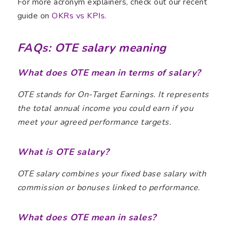
For more acronym explainers, check out our recent
guide on
OKRs vs KPIs
.
FAQs: OTE salary meaning
What does OTE mean in terms of salary?
OTE stands for On-Target Earnings. It represents
the total annual income you could earn if you
meet your agreed performance targets.
What is OTE salary?
OTE salary combines your fixed base salary with
commission or bonuses linked to performance.
What does OTE mean in sales?