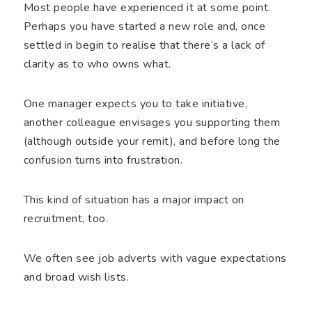
Most people have experienced it at some point.
Perhaps you have started a new role and, once
settled in begin to realise that there’s a lack of
clarity as to who owns what.
One manager expects you to take initiative,
another colleague envisages you supporting them
(although outside your remit), and before long the
confusion turns into frustration.
This kind of situation has a major impact on
recruitment, too.
We often see job adverts with vague expectations
and broad wish lists.