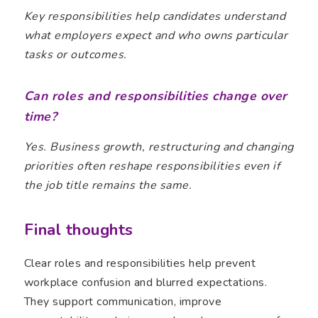
Key responsibilities help candidates understand
what employers expect and who owns particular
tasks or outcomes.
Can roles and responsibilities change over
time?
Yes. Business growth, restructuring and changing
priorities often reshape responsibilities even if
the job title remains the same.
Final thoughts
Clear roles and responsibilities help prevent
workplace confusion and blurred expectations.
They support communication, improve