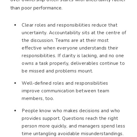
than poor performance.
Clear roles and responsibilities reduce that
uncertainty. Accountability sits at the centre of
the discussion. Teams are at their most
effective when everyone understands their
responsibilities. If clarity is lacking, and no one
owns a task properly, deliverables continue to
be missed and problems mount.
Well-defined roles and responsibilities
improve communication between team
members, too.
People know who makes decisions and who
provides support. Questions reach the right
person more quickly, and managers spend less
time untangling avoidable misunderstandings.