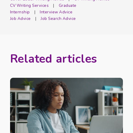
CV Writing Services
Graduate
Internship
Interview Advice
Job Advice
Job Search Advice
Related articles