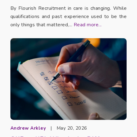
By Flourish Recruitment in care is changing. While
qualifications and past experience used to be the
only things that mattered,...
Read more...
Andrew Arkley
|
May 20, 2026