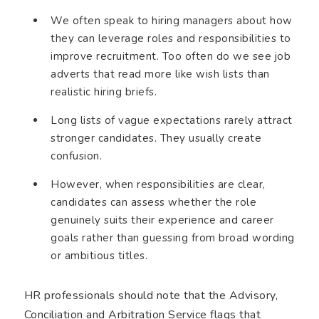
We often speak to hiring managers about how
they can leverage roles and responsibilities to
improve recruitment. Too often do we see job
adverts that read more like wish lists than
realistic hiring briefs.
Long lists of vague expectations rarely attract
stronger candidates. They usually create
confusion.
However, when responsibilities are clear,
candidates can assess whether the role
genuinely suits their experience and career
goals rather than guessing from broad wording
or ambitious titles.
HR professionals should note that the Advisory,
Conciliation and Arbitration Service flags that