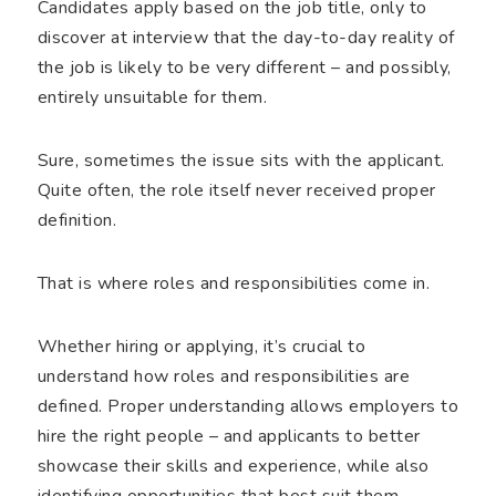
Candidates apply based on the job title, only to
discover at interview that the day-to-day reality of
the job is likely to be very different – and possibly,
entirely unsuitable for them.
Sure, sometimes the issue sits with the applicant.
Quite often, the role itself never received proper
definition.
That is where roles and responsibilities come in.
Whether hiring or applying, it’s crucial to
understand how roles and responsibilities are
defined. Proper understanding allows employers to
hire the right people – and applicants to better
showcase their skills and experience, while also
identifying opportunities that best suit them.