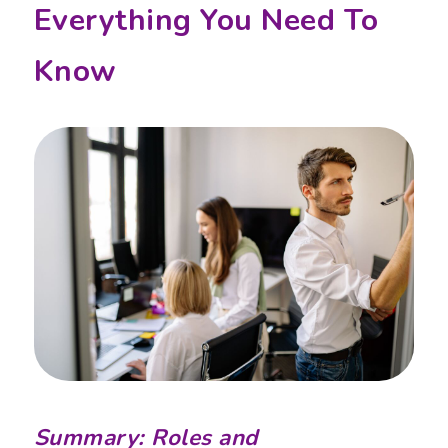
Everything You Need To
Know
Summary: Roles and