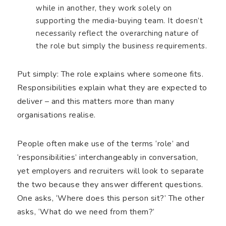
while in another, they work solely on
supporting the media-buying team. It doesn’t
necessarily reflect the overarching nature of
the role but simply the business requirements.
Put simply: The role explains where someone fits.
Responsibilities explain what they are expected to
deliver – and this matters more than many
organisations realise.
People often make use of the terms ‘role’ and
‘responsibilities’ interchangeably in conversation,
yet employers and recruiters will look to separate
the two because they answer different questions.
One asks, ‘Where does this person sit?’ The other
asks, ‘What do we need from them?’