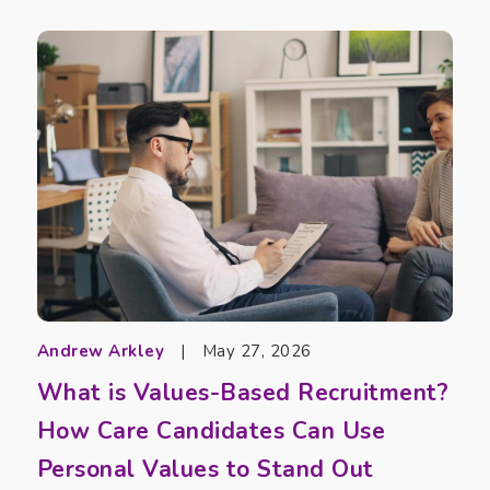
Andrew Arkley
|
May 27, 2026
What is Values-Based Recruitment?
How Care Candidates Can Use
Personal Values to Stand Out