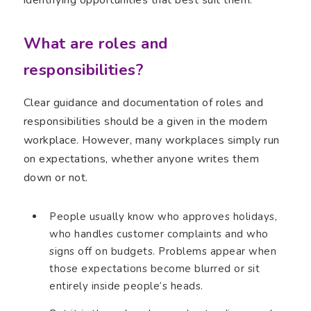
What are roles and
responsibilities?
Clear guidance and documentation of roles and
responsibilities should be a given in the modern
workplace. However, many workplaces simply run
on expectations, whether anyone writes them
down or not.
People usually know who approves holidays,
who handles customer complaints and who
signs off on budgets. Problems appear when
those expectations become blurred or sit
entirely inside people’s heads.