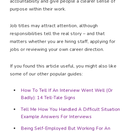
accountability and give people a clearer sense of
purpose within their work.
Job titles may attract attention, although
responsibilities tell the real story – and that
matters whether you are hiring staff, applying for
jobs or reviewing your own career direction.
If you found this article useful, you might also like
some of our other popular guides:
How To Tell If An Interview Went Well (Or
Badly): 14 Tell-Tale Signs
Tell Me How You Handled A Difficult Situation
Example Answers For Interviews
Being Self-Employed But Working For An