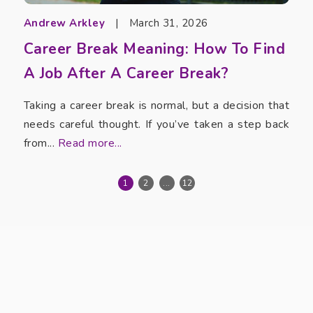
Andrew Arkley
|
March 31, 2026
Career Break Meaning: How To Find
A Job After A Career Break?
Taking a career break is normal, but a decision that
needs careful thought. If you’ve taken a step back
from...
Read more...
1
2
...
12