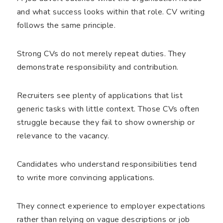
and what success looks within that role. CV writing
follows the same principle.
Strong CVs do not merely repeat duties. They
demonstrate responsibility and contribution.
Recruiters see plenty of applications that list
generic tasks with little context. Those CVs often
struggle because they fail to show ownership or
relevance to the vacancy.
Candidates who understand responsibilities tend
to write more convincing applications.
They connect experience to employer expectations
rather than relying on vague descriptions or job