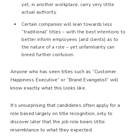
yet, in another workplace, carry very little
actual authority.
Certain companies will lean towards less
“traditional” titles – with the best intentions to
better inform employees (and clients) as to
the nature of a role – yet unfamiliarity can
breed further confusion.
Anyone who has seen titles such as “Customer
Happiness Executive” or “Brand Evangelist” will
know exactly what this looks like.
It’s unsurprising that candidates often apply for a
role based largely on title recognition, only to
discover later that the job role bears little
resemblance to what they expected.