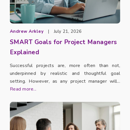
Andrew Arkley
|
July 21, 2026
SMART Goals for Project Managers
Explained
Successful projects are, more often than not,
underpinned by realistic and thoughtful goal
setting. However, as any project manager will...
Read more...