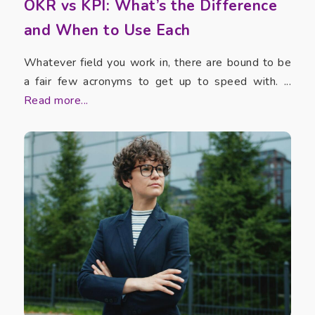
OKR vs KPI: What’s the Difference
and When to Use Each
Whatever field you work in, there are bound to be
a fair few acronyms to get up to speed with. ...
Read more...