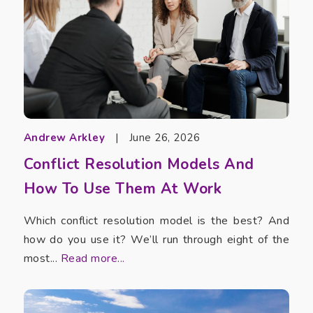
Andrew Arkley
|
June 26, 2026
Conflict Resolution Models And
How To Use Them At Work
Which conflict resolution model is the best? And
how do you use it? We’ll run through eight of the
most...
Read more...