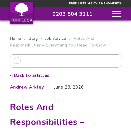
FREE LIFETIME CV AMENDMENTS
0203 504 3111
Home
/
Blog
/
Job Advice
/
Roles And
Responsibilities – Everything You Need To Know
< Back to articles
Andrew Arkley
|
June 23, 2026
Roles And
Responsibilities –