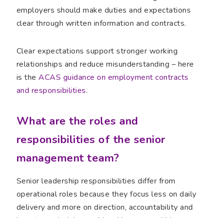
employers should make duties and expectations
clear through written information and contracts.
Clear expectations support stronger working
relationships and reduce misunderstanding – here
is the
ACAS guidance on employment contracts
and responsibilities
.
What are the roles and
responsibilities of the senior
management team?
Senior leadership responsibilities differ from
operational roles because they focus less on daily
delivery and more on direction, accountability and