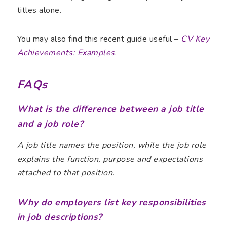
titles alone.
You may also find this recent guide useful –
CV Key
Achievements: Examples
.
FAQs
What is the difference between a job title
and a job role?
A job title names the position, while the job role
explains the function, purpose and expectations
attached to that position.
Why do employers list key responsibilities
in job descriptions?