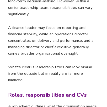
long-term decision-making. However, within a
senior leadership team, responsibilities can vary
significantly.
A finance leader may focus on reporting and
financial stability, while an operations director
concentrates on delivery and performance, and a
managing director or chief executive generally
carries broader organisational oversight.
What’s clear is leadership titles can look similar
from the outside but in reality are far more
nuanced.
Roles, responsibilities and CVs
A job advert outlines what the organisation needs