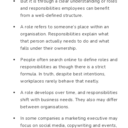
But it is through a clear understanding or roles
and responsibilities employees can benefit
from a well-defined structure.
A role refers to someone’s place within an
organisation. Responsibilities explain what
that person actually needs to do and what
falls under their ownership.
People often search online to define roles and
responsibilities as though there is a strict
formula. In truth, despite best intentions,
workplaces rarely behave that neatly.
A role develops over time, and responsibilities
shift with business needs. They also may differ
between organisations.
In some companies a marketing executive may
focus on social media, copywriting and events,