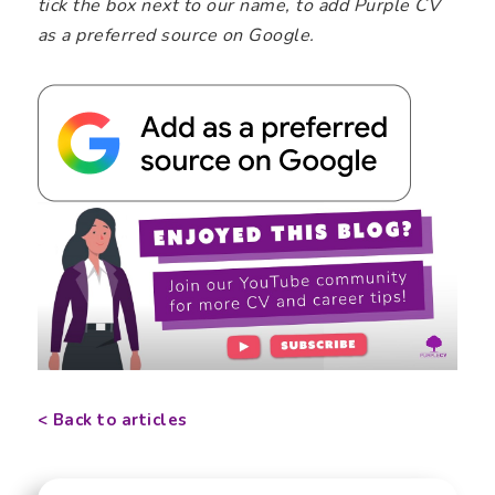
tick the box next to our name, to add Purple CV
as a preferred source on Google.
< Back to articles