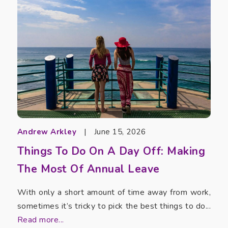
Andrew Arkley
|
June 15, 2026
Things To Do On A Day Off: Making
The Most Of Annual Leave
With only a short amount of time away from work,
sometimes it’s tricky to pick the best things to do...
Read more...