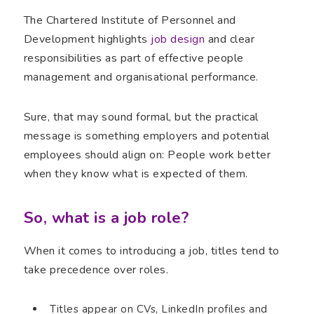
The Chartered Institute of Personnel and
Development highlights
job design
and clear
responsibilities as part of effective people
management and organisational performance.
Sure, that may sound formal, but the practical
message is something employers and potential
employees should align on: People work better
when they know what is expected of them.
So, what is a job role?
When it comes to introducing a job, titles tend to
take precedence over roles.
Titles appear on CVs, LinkedIn profiles and