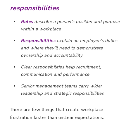
responsibilities
Roles
describe a person’s position and purpose
within a workplace
Responsibilities
explain an employee’s duties
and where they’ll need to demonstrate
ownership and accountability
Clear responsibilities help recruitment,
communication and performance
Senior management teams carry wider
leadership and strategic responsibilities
There are few things that create workplace
frustration faster than unclear expectations.