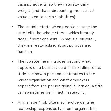
vacancy adverts, so they naturally carry
weight (and that’s discounting the societal
value given to certain job titles).
The trouble starts when people assume the
title tells the whole story – which it rarely
does. If someone asks, ‘What is a job role?’,
they are really asking about purpose and
function.
The job role meaning goes beyond what
appears on a business card or LinkedIn profile.
It details how a position contributes to the
wider organisation and what employers
expect from the person doing it. Indeed, a title
can sometimes be, in fact, misleading.
A “manager” job title may involve genuine
leadership responsibility in one organisation