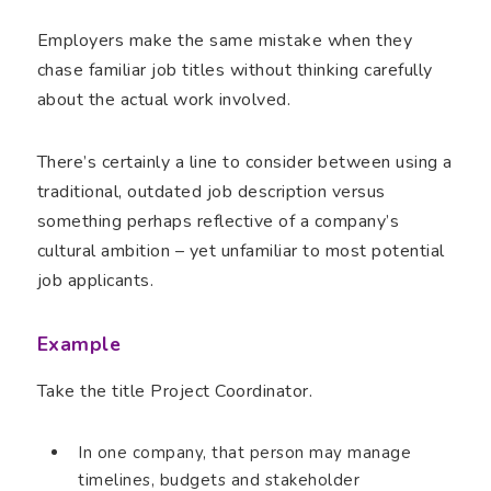
Employers make the same mistake when they
chase familiar job titles without thinking carefully
about the actual work involved.
There’s certainly a line to consider between using a
traditional, outdated job description versus
something perhaps reflective of a company’s
cultural ambition – yet unfamiliar to most potential
job applicants.
Example
Take the title Project Coordinator.
In one company, that person may manage
timelines, budgets and stakeholder