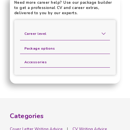
Need more career help? Use our package builder
to get a professional CV and career extras,
delivered to you by our experts.
Career level
Package options
Accessories
Categories
Cover Letter Writing Advice
CV Writing Advice