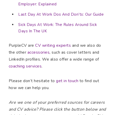
Employer: Explained
Last Day At Work Dos And Don’ts: Our Guide
Sick Days At Work: The Rules Around Sick
Days In The UK
PurpleCV are
CV writing experts
and we also do
the other
accessories
, such as cover letters and
LinkedIn profiles. We also offer a wide range of
coaching services
.
Please don’t hesitate to
get in touch
to find out
how we can help you.
Are we one of your preferred sources for careers
and CV advice? Please click the button below and