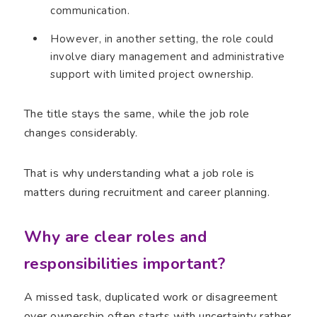
communication.
However, in another setting, the role could
involve diary management and administrative
support with limited project ownership.
The title stays the same, while the job role
changes considerably.
That is why understanding what a job role is
matters during recruitment and career planning.
Why are clear roles and
responsibilities important?
A missed task, duplicated work or disagreement
over ownership often starts with uncertainty rather