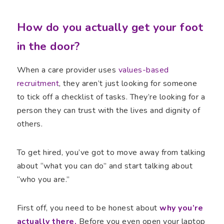
How do you actually get your foot
in the door?
When a care provider uses
values-based
recruitment
, they aren’t just looking for someone
to tick off a checklist of tasks. They’re looking for a
person they can trust with the lives and dignity of
others.
To get hired, you’ve got to move away from talking
about “what you can do” and start talking about
“who you are.”
First off, you need to be honest about
why you’re
actually there.
Before you even open your laptop