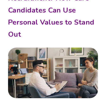
Candidates Can Use
Personal Values to Stand
Out