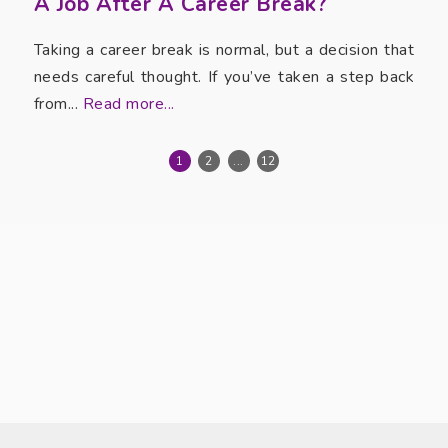
A Job After A Career Break?
Taking a career break is normal, but a decision that
needs careful thought. If you’ve taken a step back
from...
Read more...
1
2
...
12