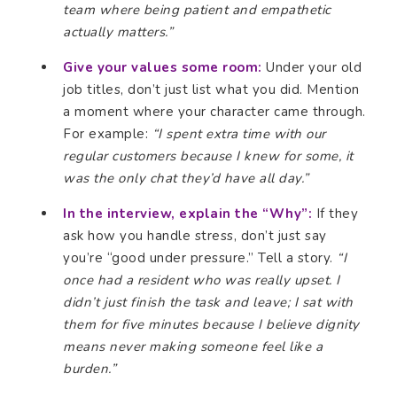
team where being patient and empathetic
actually matters.”
Give your values some room:
Under your old
job titles, don’t just list what you did. Mention
a moment where your character came through.
For example:
“I spent extra time with our
regular customers because I knew for some, it
was the only chat they’d have all day.”
In the interview, explain the “Why”:
If they
ask how you handle stress, don’t just say
you’re “good under pressure.” Tell a story.
“I
once had a resident who was really upset. I
didn’t just finish the task and leave; I sat with
them for five minutes because I believe dignity
means never making someone feel like a
burden.”