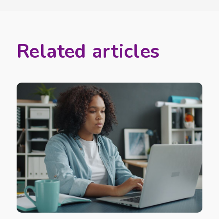
Related articles