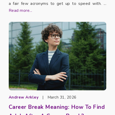
a fair few acronyms to get up to speed with. ...
Read more...
Andrew Arkley
|
March 31, 2026
Career Break Meaning: How To Find