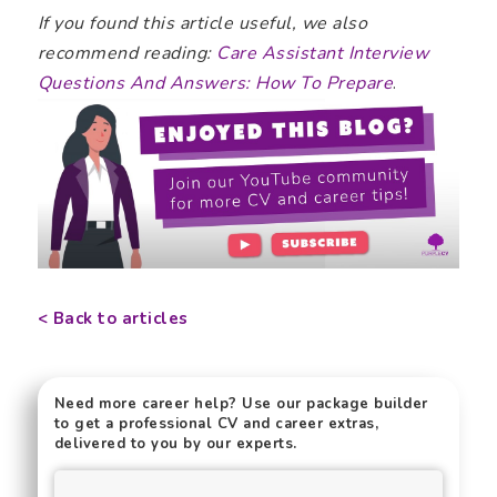
If you found this article useful, we also
recommend reading:
Care Assistant Interview
Questions And Answers: How To Prepare
.
< Back to articles
Need more career help? Use our package builder
to get a professional CV and career extras,
delivered to you by our experts.