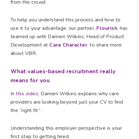
from the crowd.
To help you understand this process and how to
use it to your advantage, our partner,
Flourish
, has
teamed up with Damien Wilkins, Head of Product
Development at
Care Character
, to share more
about VBR.
What values-based recruitment really
means for you
In
this video
, Damien Wilkins explains why care
providers are looking beyond just your CV to find
the “right fit”.
Understanding this employer perspective is your
first step to getting hired.