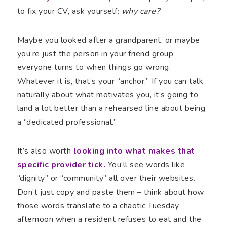
to fix your CV, ask yourself:
why care?
Maybe you looked after a grandparent, or maybe
you’re just the person in your friend group
everyone turns to when things go wrong.
Whatever it is, that’s your “anchor.” If you can talk
naturally about what motivates you, it’s going to
land a lot better than a rehearsed line about being
a “dedicated professional.”
It’s also worth
looking into what makes that
specific provider tick.
You’ll see words like
“dignity” or “community” all over their websites.
Don’t just copy and paste them – think about how
those words translate to a chaotic Tuesday
afternoon when a resident refuses to eat and the