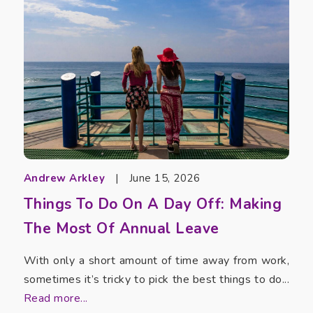
Andrew Arkley
|
June 15, 2026
Things To Do On A Day Off: Making
The Most Of Annual Leave
With only a short amount of time away from work,
sometimes it’s tricky to pick the best things to do...
Read more...