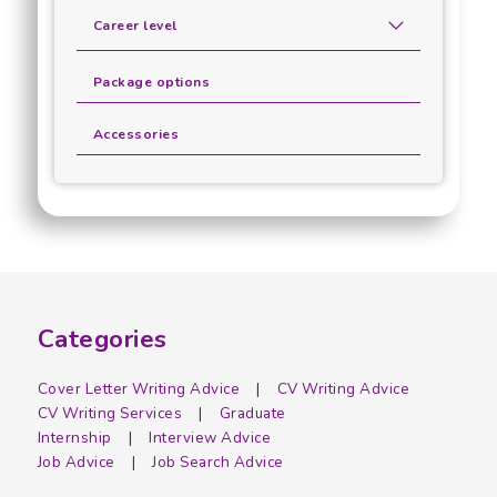
Career level
Package options
Accessories
Categories
Cover Letter Writing Advice
CV Writing Advice
CV Writing Services
Graduate
Internship
Interview Advice
Job Advice
Job Search Advice