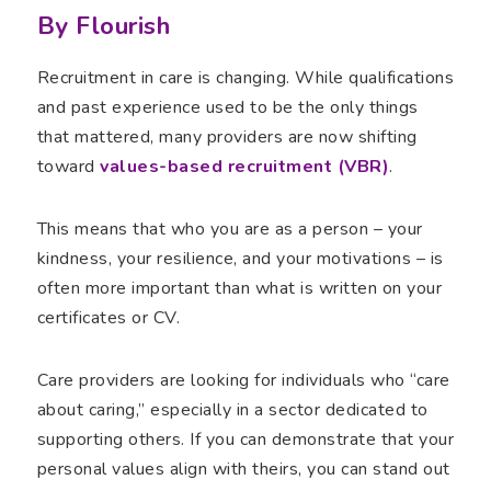
By Flourish
Recruitment in care is changing. While qualifications
and past experience used to be the only things
that mattered, many providers are now shifting
toward
values-based recruitment (VBR)
.
This means that who you are as a person – your
kindness, your resilience, and your motivations – is
often more important than what is written on your
certificates or CV.
Care providers are looking for individuals who “care
about caring,” especially in a sector dedicated to
supporting others. If you can demonstrate that your
personal values align with theirs, you can stand out