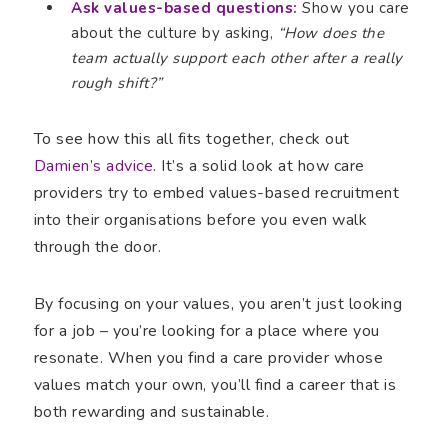
Ask values-based questions:
Show you care
about the culture by asking,
“How does the
team actually support each other after a really
rough shift?”
To see how this all fits together, check out
Damien’s advice
. It’s a solid look at how care
providers try to embed values-based recruitment
into their organisations before you even walk
through the door.
By focusing on your values, you aren’t just looking
for a job – you’re looking for a place where you
resonate. When you find a care provider whose
values match your own, you’ll find a career that is
both rewarding and sustainable.