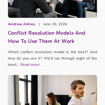
Andrew Arkley
|
June 26, 2026
Conflict Resolution Models And
How To Use Them At Work
Which conflict resolution model is the best? And
how do you use it? We’ll run through eight of the
most...
Read more...