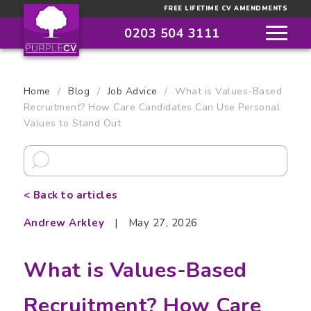
FREE LIFETIME CV AMENDMENTS
0203 504 3111
Home
/
Blog
/
Job Advice
/
What is Values-Based
Recruitment? How Care Candidates Can Use Personal
Values to Stand Out
< Back to articles
Andrew Arkley
|
May 27, 2026
What is Values-Based
Recruitment? How Care