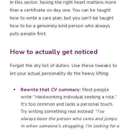
In this sector, having the right heart matters more
than a certificate on day one. You can be taught
how to write a care plan, but you can’t be taught
how to be a genuinely kind person who always
puts people first.
How to actually get noticed
Forget the dry list of duties. Use these tweaks to
let your actual personality do the heavy lifting:
Rewrite that CV summary:
Most people
write “Hardworking individual seeking a role.”
It’s too common and lacks a personal touch.
Try writing something real instead:
“I’ve
always been the person who cares and jumps
in when someone’s struggling. I’m looking for a