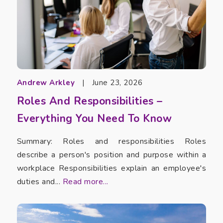
Andrew Arkley
|
June 23, 2026
Roles And Responsibilities –
Everything You Need To Know
Summary: Roles and responsibilities Roles
describe a person's position and purpose within a
workplace Responsibilities explain an employee's
duties and...
Read more...