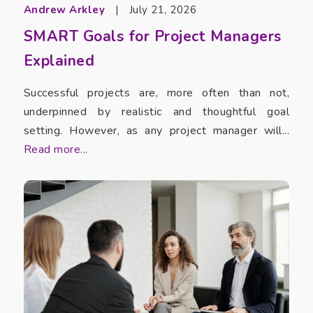
Andrew Arkley
|
July 21, 2026
SMART Goals for Project Managers
Explained
Successful projects are, more often than not,
underpinned by realistic and thoughtful goal
setting. However, as any project manager will...
Read more...