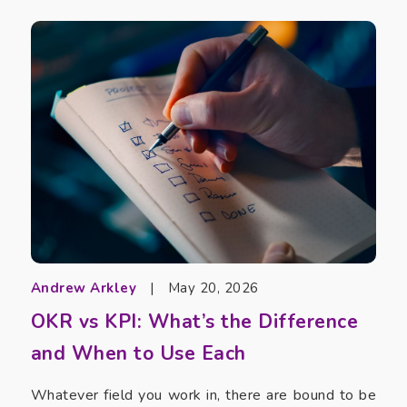
Andrew Arkley
|
May 20, 2026
OKR vs KPI: What’s the Difference
and When to Use Each
Whatever field you work in, there are bound to be