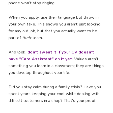
phone won’t stop ringing.
When you apply, use their language but throw in
your own take. This shows you aren’t just looking
for any old job, but that you actually want to be
part of
their
team.
And look,
don’t sweat it if your CV doesn’t
have “Care Assistant” on it yet.
Values aren’t
something you learn in a classroom; they are things
you develop throughout your life.
Did you stay calm during a family crisis? Have you
spent years keeping your cool while dealing with
difficult customers in a shop? That’s your proof.