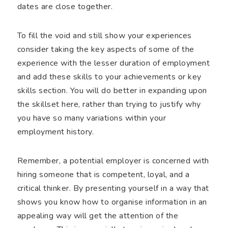
dates are close together.
To fill the void and still show your experiences
consider taking the key aspects of some of the
experience with the lesser duration of employment
and add these skills to your achievements or key
skills section. You will do better in expanding upon
the skillset here, rather than trying to justify why
you have so many variations within your
employment history.
Remember, a potential employer is concerned with
hiring someone that is competent, loyal, and a
critical thinker. By presenting yourself in a way that
shows you know how to organise information in an
appealing way will get the attention of the