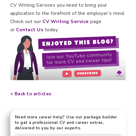
CV Writing Services you need to bring your
application to the forefront of the employer’s mind.
Check out our
CV Writing Service
page
or
Contact Us
today.
< Back to articles
Need more career help? Use our package builder
to get a professional CV and career extras,
delivered to you by our experts.