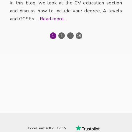
In this blog, we look at the CV education section
and discuss how to include your degree, A-levels
and GCSEs....
Read more...
1
2
...
16
Excellent 4.8
out of 5