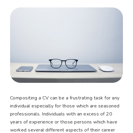
Compositing a CV can be a frustrating task for any
individual especially for those which are seasoned
professionals. Individuals with an excess of 20
years of experience or those persons which have
worked several different aspects of their career