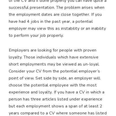
of the CV and if done properly you can have quite a
successful presentation. The problem arises when
the employment dates are close together. If you
have had 4 jobs in the past year, a potential
employer may view this as instability or an inability
to perform your job properly.
Employers are looking for people with proven
loyalty. Those individuals which have extensive
short employments may be viewed as un-loyal.
Consider your CV from the potential employer’s
point of view. Set side by side, an employer will
choose the potential employee with the most
experience and loyalty. If you have a CV in which a
person has three articles listed under experience
but each employment shows a span of at least 2
years compared to a CV where someone has listed