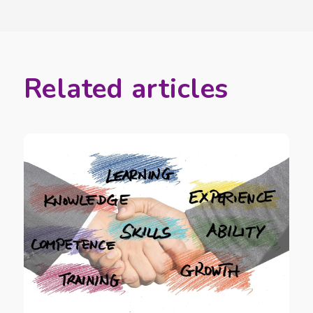
Related articles