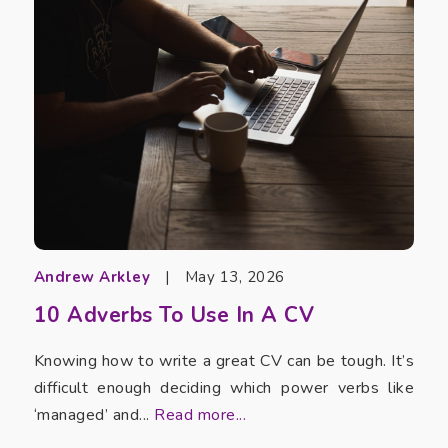
Andrew Arkley
|
May 13, 2026
10 Adverbs To Use In A CV
Knowing how to write a great CV can be tough. It’s
difficult enough deciding which power verbs like
‘managed’ and...
Read more...