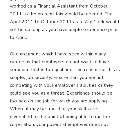
worked as a Financial Assistant from October
2011 to the present this would be needed. The
April 2011 to October 2011 as a Mail Clerk would
not be so long as you have ample experience prior
to April.
One argument which I have seen within many
careers is that employers do not want to have
someone that is too qualified. The reason for this is
simple, job security. Ensure that you are not
competing with your employer’s abilities or they
could see you as a threat. Experience should be
focused on the job for which you are applying.
Where it may be true that your skills are
diversified to the point of being able to run the
corporation, your potential employer does not