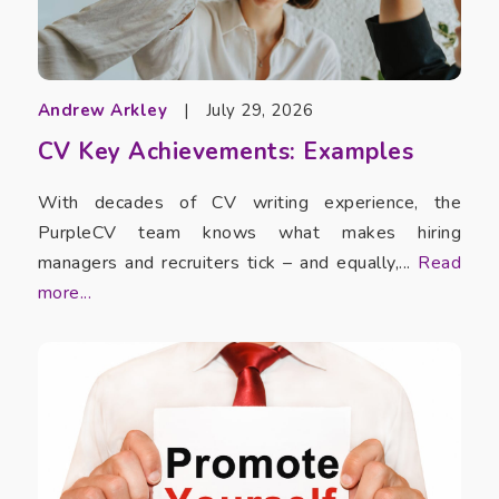
Andrew Arkley
|
July 29, 2026
CV Key Achievements: Examples
With decades of CV writing experience, the
PurpleCV team knows what makes hiring
managers and recruiters tick – and equally,...
Read
more...