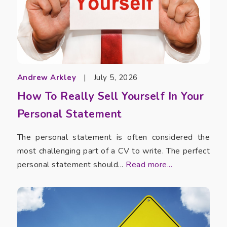
Andrew Arkley
|
July 5, 2026
How To Really Sell Yourself In Your
Personal Statement
The personal statement is often considered the
most challenging part of a CV to write. The perfect
personal statement should...
Read more...