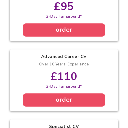
£95
2-Day Turnaround*
order
Advanced Career CV
Over 10 Years' Experience
£110
2-Day Turnaround*
order
Specialist CV