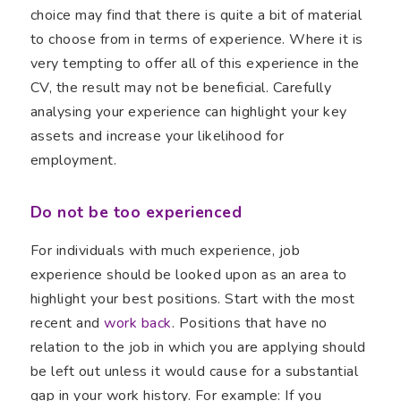
choice may find that there is quite a bit of material
to choose from in terms of experience. Where it is
very tempting to offer all of this experience in the
CV, the result may not be beneficial. Carefully
analysing your experience can highlight your key
assets and increase your likelihood for
employment.
Do not be too experienced
For individuals with much experience, job
experience should be looked upon as an area to
highlight your best positions. Start with the most
recent and
work back
. Positions that have no
relation to the job in which you are applying should
be left out unless it would cause for a substantial
gap in your work history. For example: If you