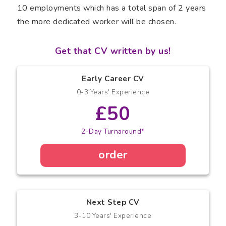
10 employments which has a total span of 2 years
the more dedicated worker will be chosen.
Get that CV written by us!
Early Career CV
0-3 Years' Experience
£50
2-Day Turnaround*
order
Next Step CV
3-10 Years' Experience