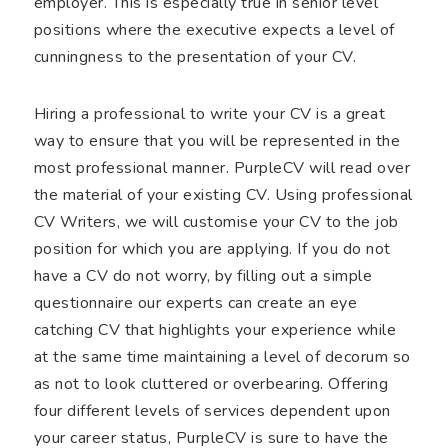
employer. This is especially true in senior level
positions where the executive expects a level of
cunningness to the presentation of your CV.
Hiring a professional to write your CV is a great
way to ensure that you will be represented in the
most professional manner. PurpleCV will read over
the material of your existing CV. Using professional
CV Writers, we will customise your CV to the job
position for which you are applying. If you do not
have a CV do not worry, by filling out a simple
questionnaire our experts can create an eye
catching CV that highlights your experience while
at the same time maintaining a level of decorum so
as not to look cluttered or overbearing. Offering
four different levels of services dependent upon
your career status, PurpleCV is sure to have the