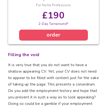
For Niche Professions
£190
2-Day Turnaround*
order
Filling the void
It is very true that you do not want to have a
shallow appearing CV. Yet, your CV does not need
to appear to be filled with content just for the sake
of taking up the page. This presents a conundrum.
Do you add the employment history and hope that
you present it in such a way as to look appealing?
Doing so could be a gamble if your employment