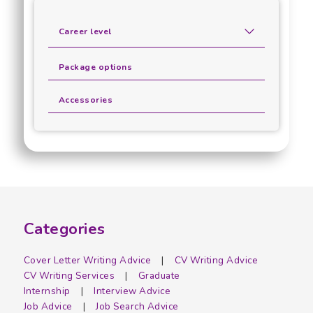
Career level
Package options
Accessories
Categories
Cover Letter Writing Advice
CV Writing Advice
CV Writing Services
Graduate
Internship
Interview Advice
Job Advice
Job Search Advice