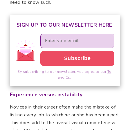
need to know such.
SIGN UP TO OUR NEWSLETTER HERE
By subscribing to our newsletter, you agree to our
Ts
and Cs
.
Experience versus instability
Novices in their career often make the mistake of
listing every job to which he or she has been a part.
This does add to the overall visual completeness