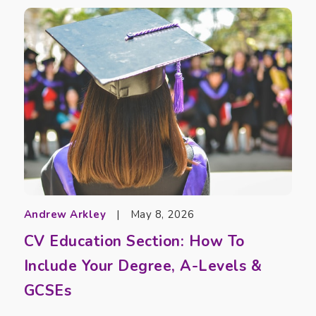
Andrew Arkley
|
May 8, 2026
CV Education Section: How To
Include Your Degree, A-Levels &
GCSEs