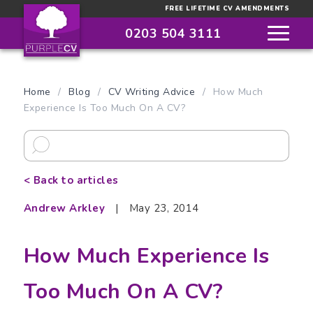
FREE LIFETIME CV AMENDMENTS
0203 504 3111
Home
/
Blog
/
CV Writing Advice
/
How Much
Experience Is Too Much On A CV?
< Back to articles
Andrew Arkley
|
May 23, 2014
How Much Experience Is
Too Much On A CV?