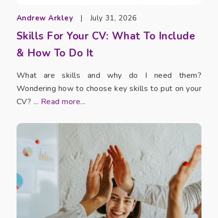
Andrew Arkley
|
July 31, 2026
Skills For Your CV: What To Include
& How To Do It
What are skills and why do I need them?
Wondering how to choose key skills to put on your
CV? ...
Read more...