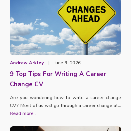
Andrew Arkley
|
June 9, 2026
9 Top Tips For Writing A Career
Change CV
Are you wondering how to write a career change
CV? Most of us will go through a career change at...
Read more...