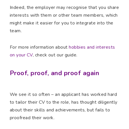
Indeed, the employer may recognise that you share
interests with them or other team members, which
might make it easier for you to integrate into the
team.
For more information about
hobbies and interests
on your CV
, check out our guide.
Proof, proof, and proof again
We see it so often – an applicant has worked hard
to tailor their CV to the role, has thought diligently
about their skills and achievements, but fails to
proofread their work.