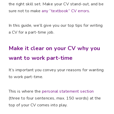
the right skill set. Make your CV stand-out, and be
sure not to make
any “textbook” CV errors
.
In this guide, we’ll give you our top tips for writing
a CV for a part-time job.
Make it clear on your CV why you
want to work part-time
It’s important you convey your reasons for wanting
to work part-time.
This is where the
personal statement section
(three to four sentences, max. 150 words) at the
top of your CV comes into play.