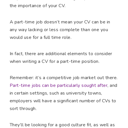
the importance of your CV.
A part-time job doesn’t mean your CV can be in
any way lacking or less complete than one you
would use for a full time role.
In fact, there are additional elements to consider
when writing a CV for a part-time position.
Remember: it’s a competitive job market out there.
Part-time jobs can be particularly sought after
, and
in certain settings, such as university towns,
employers will have a significant number of CVs to
sort through.
They’ll be looking for a good culture fit, as well as