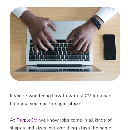
If you’re wondering how to write a CV for a part-
time job, you’re in the right place!
At
PurpleCV
, we know jobs come in all kinds of
shapes and sizes, but one thing stays the same: