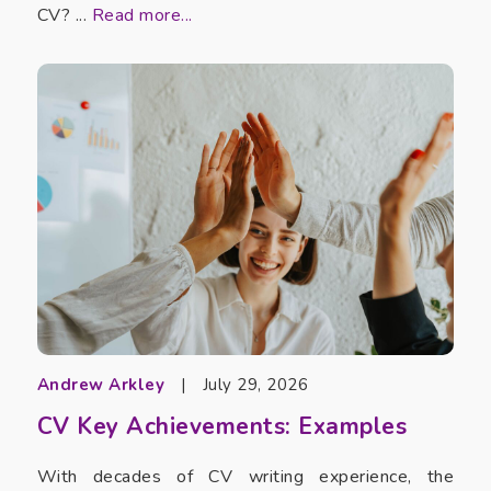
CV? ...
Read more...
Andrew Arkley
|
July 29, 2026
CV Key Achievements: Examples
With decades of CV writing experience, the