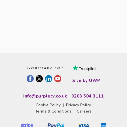
Excellent 4.8
out of 5
Site by UWP
info@purplecv.co.uk
0203 504 3111
Cookie Policy
|
Privacy Policy
Terms & Conditions
|
Careers