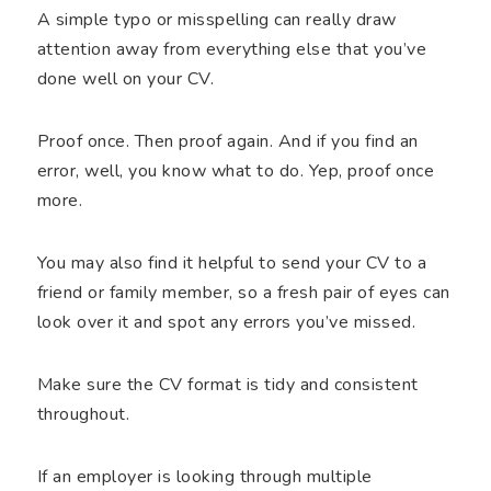
A simple typo or misspelling can really draw
attention away from everything else that you’ve
done well on your CV.
Proof once. Then proof again. And if you find an
error, well, you know what to do. Yep, proof once
more.
You may also find it helpful to send your CV to a
friend or family member, so a fresh pair of eyes can
look over it and spot any errors you’ve missed.
Make sure the CV format is tidy and consistent
throughout.
If an employer is looking through multiple