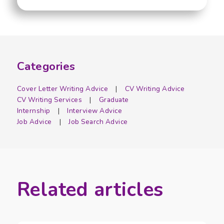
Categories
Cover Letter Writing Advice
CV Writing Advice
CV Writing Services
Graduate
Internship
Interview Advice
Job Advice
Job Search Advice
Related articles