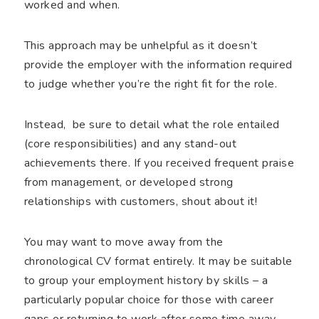
worked and when.
This approach may be unhelpful as it doesn’t
provide the employer with the information required
to judge whether you’re the right fit for the role.
Instead, be sure to detail what the role entailed
(core responsibilities) and any stand-out
achievements there. If you received frequent praise
from management, or developed strong
relationships with customers, shout about it!
You may want to move away from the
chronological CV format entirely. It may be suitable
to group your employment history by skills – a
particularly popular choice for those with career