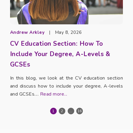
Andrew Arkley
|
May 8, 2026
CV Education Section: How To
Include Your Degree, A-Levels &
GCSEs
In this blog, we look at the CV education section
and discuss how to include your degree, A-levels
and GCSEs....
Read more...
1
2
...
16