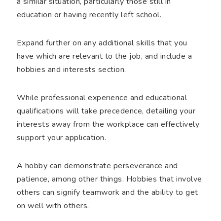
a similar situation, particularly those still in
education or having recently left school.
Expand further on any additional skills that you
have which are relevant to the job, and include a
hobbies and interests section.
While professional experience and educational
qualifications will take precedence, detailing your
interests away from the workplace can effectively
support your application.
A hobby can demonstrate perseverance and
patience, among other things. Hobbies that involve
others can signify teamwork and the ability to get
on well with others.