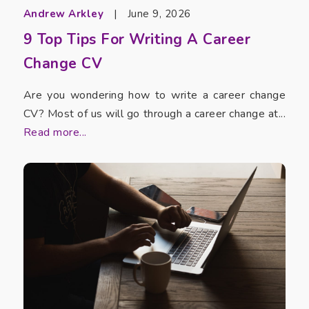
Andrew Arkley
|
June 9, 2026
9 Top Tips For Writing A Career
Change CV
Are you wondering how to write a career change
CV? Most of us will go through a career change at...
Read more...