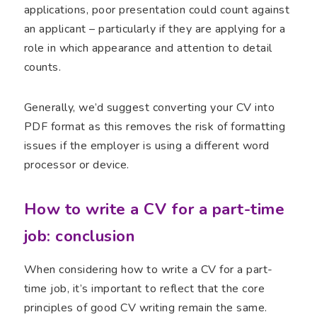
applications, poor presentation could count against
an applicant – particularly if they are applying for a
role in which appearance and attention to detail
counts.
Generally, we’d suggest converting your CV into
PDF format as this removes the risk of formatting
issues if the employer is using a different word
processor or device.
How to write a CV for a part-time
job: conclusion
When considering how to write a CV for a part-
time job, it’s important to reflect that the core
principles of good CV writing remain the same.