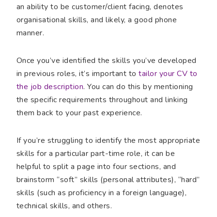
an ability to be customer/client facing, denotes
organisational skills, and likely, a good phone
manner.
Once you’ve identified the skills you’ve developed
in previous roles, it’s important to
tailor your CV to
the job description
. You can do this by mentioning
the specific requirements throughout and linking
them back to your past experience.
If you’re struggling to identify the most appropriate
skills for a particular part-time role, it can be
helpful to split a page into four sections, and
brainstorm “soft” skills (personal attributes), “hard”
skills (such as proficiency in a foreign language),
technical skills, and others.