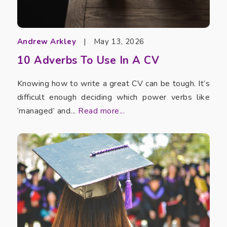
Andrew Arkley
|
May 13, 2026
10 Adverbs To Use In A CV
Knowing how to write a great CV can be tough. It’s
difficult enough deciding which power verbs like
‘managed’ and...
Read more...