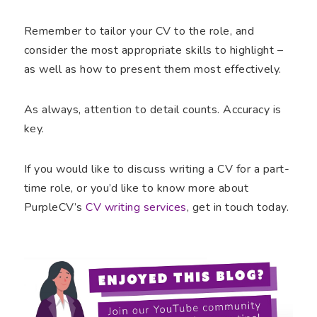
Remember to tailor your CV to the role, and
consider the most appropriate skills to highlight –
as well as how to present them most effectively.
As always, attention to detail counts. Accuracy is
key.
If you would like to discuss writing a CV for a part-
time role, or you’d like to know more about
PurpleCV’s
CV writing services
, get in touch today.