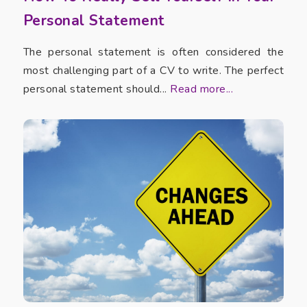
Personal Statement
The personal statement is often considered the
most challenging part of a CV to write. The perfect
personal statement should...
Read more...