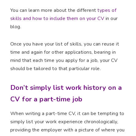
You can learn more about the different
types of
skills and how to include them on your CV
in our
blog.
Once you have your list of skills, you can reuse it
time and again for other applications, bearing in
mind that each time you apply for a job, your CV
should be tailored to that particular role.
Don’t simply list work history on a
CV for a part-time job
When writing a part-time CV, it can be tempting to
simply list your work experience chronologically,
providing the employer with a picture of where you