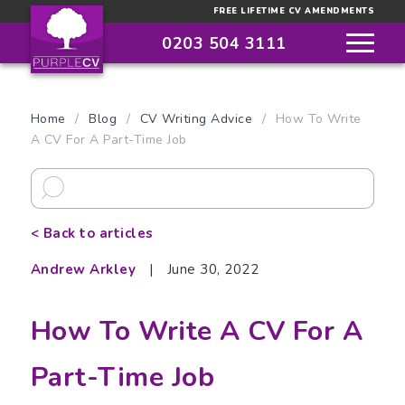
FREE LIFETIME CV AMENDMENTS
0203 504 3111
Home
/
Blog
/
CV Writing Advice
/
How To Write
A CV For A Part-Time Job
< Back to articles
Andrew Arkley
|
June 30, 2022
How To Write A CV For A
Part-Time Job