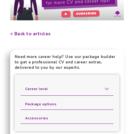
< Back to articles
Need more career help? Use our package builder
to get a professional CV and career extras,
delivered to you by our experts.
Career level
Package options
Accessories