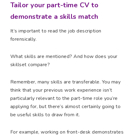
Tailor your part-time CV to
demonstrate a skills match
It’s important to read the job description
forensically.
What skills are mentioned? And how does your
skillset compare?
Remember, many skills are transferable. You may
think that your previous work experience isn’t
particularly relevant to the part-time role you’re
applying for, but there’s almost certainly going to
be useful skills to draw from it.
For example, working on front-desk demonstrates