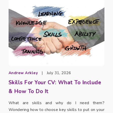
Andrew Arkley
|
July 31, 2026
Skills For Your CV: What To Include
& How To Do It
What are skills and why do I need them?
Wondering how to choose key skills to put on your