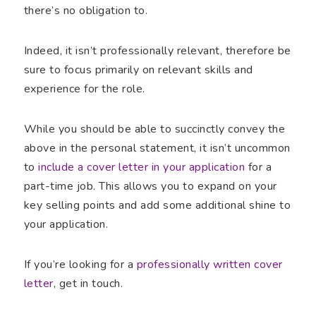
there’s no obligation to.
Indeed, it isn’t professionally relevant, therefore be
sure to focus primarily on relevant skills and
experience for the role.
While you should be able to succinctly convey the
above in the personal statement, it isn’t uncommon
to
include a cover letter in your application
for a
part-time job. This allows you to expand on your
key selling points and add some additional shine to
your application.
If you’re looking for a
professionally written cover
letter
, get in touch.