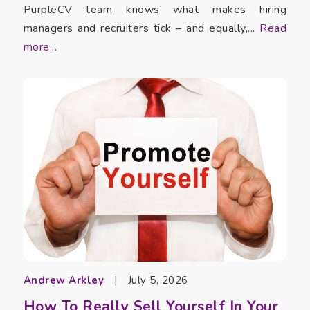
PurpleCV team knows what makes hiring
managers and recruiters tick – and equally,...
Read
more...
Andrew Arkley
|
July 5, 2026
How To Really Sell Yourself In Your