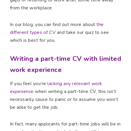
gaps or returning to work after some time away
from the workplace.
In our blog, you can find out more about
the
different types of CV
and take our quiz to see
which is best for you.
Writing a part-time CV with limited
work experience
If you feel you’re
lacking any relevant work
experience
when writing a part-time CV, this isn’t
necessarily cause to panic or to assume you won’t
be able to get the job.
In fact, many applicants for part-time jobs will be in