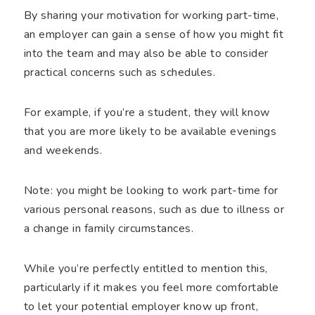
By sharing your motivation for working part-time,
an employer can gain a sense of how you might fit
into the team and may also be able to consider
practical concerns such as schedules.
For example, if you’re a student, they will know
that you are more likely to be available evenings
and weekends.
Note: you might be looking to work part-time for
various personal reasons, such as due to illness or
a change in family circumstances.
While you’re perfectly entitled to mention this,
particularly if it makes you feel more comfortable
to let your potential employer know up front,