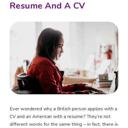
Resume And A CV
Ever wondered why a British person applies with a
CV and an American with a resume? They’re not
different words for the same thing – in fact, there is