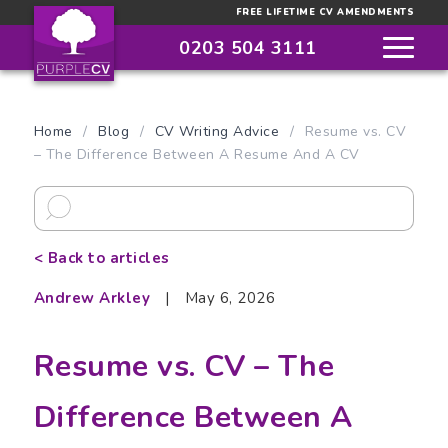
FREE LIFETIME CV AMENDMENTS
0203 504 3111
Home
/
Blog
/
CV Writing Advice
/
Resume vs. CV
– The Difference Between A Resume And A CV
< Back to articles
Andrew Arkley
|
May 6, 2026
Resume vs. CV – The
Difference Between A