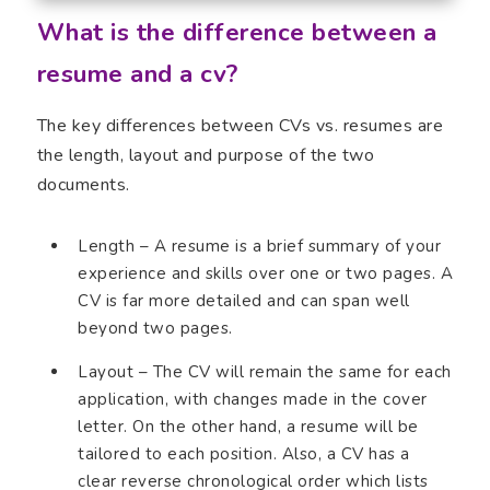
What is the difference between a
resume and a cv?
The key differences between CVs vs. resumes are
the length, layout and purpose of the two
documents.
Length – A resume is a brief summary of your
experience and skills over one or two pages. A
CV is far more detailed and can span well
beyond two pages.
Layout – The CV will remain the same for each
application, with changes made in the cover
letter. On the other hand, a resume will be
tailored to each position. Also, a CV has a
clear reverse chronological order which lists