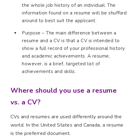
the whole job history of an individual. The
information found on a resume will be shuffled
around to best suit the applicant.
Purpose – The main difference between a
resume and a CV is that a CV is intended to
show a full record of your professional history
and academic achievements. A resume,
however, is a brief, targeted list of
achievements and skills.
Where should you use a resume
vs. a CV?
CVs and resumes are used differently around the
world. In the United States and Canada, a resume
is the preferred document.