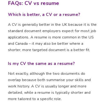
FAQs: CV vs resume
Which is better, a CV or a resume?
A CV is generally better in the UK because it is the
standard document employers expect for most job
applications. A resume is more common in the US
and Canada – it may also be better where a
shorter, more targeted document is a better fit.
Is my CV the same as a resume?
Not exactly, although the two documents do
overlap because both summarise your skills and
work history. A CV is usually longer and more
detailed, while a resume is typically shorter and
more tailored to a specific role.