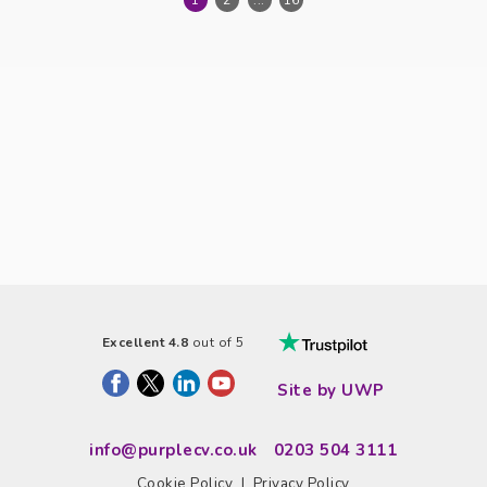
1
2
...
16
Excellent 4.8
out of 5
Site by UWP
info@purplecv.co.uk
0203 504 3111
Cookie Policy
|
Privacy Policy