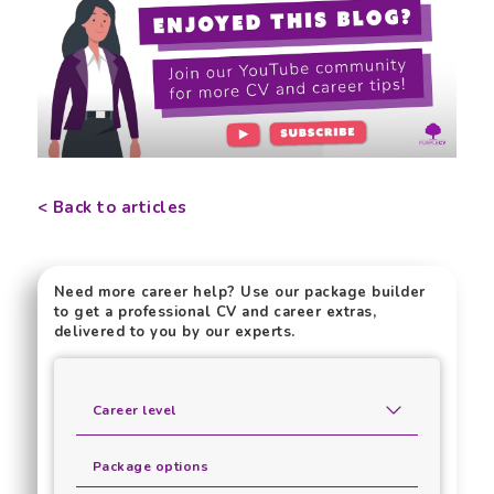
< Back to articles
Need more career help? Use our package builder
to get a professional CV and career extras,
delivered to you by our experts.
Career level
Package options