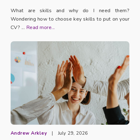
What are skills and why do I need them?
Wondering how to choose key skills to put on your
CV? ...
Read more...
Andrew Arkley
|
July 29, 2026