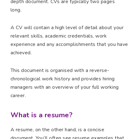
depth document. CVs are typically two pages
long.
A CV will contain a high level of detail about your
relevant skills, academic credentials, work
experience and any accomplishments that you have
achieved.
This document is organised with a reverse-
chronological work history and provides hiring
managers with an overview of your full working
career.
What is a resume?
A resume, on the other hand, is a concise
document. You’ll often see resume examples that