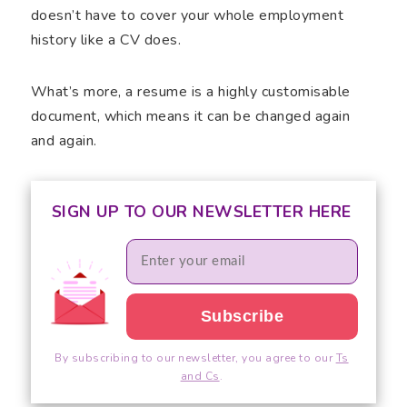
doesn’t have to cover your whole employment
history like a CV does.
What’s more, a resume is a highly customisable
document, which means it can be changed again
and again.
SIGN UP TO OUR NEWSLETTER HERE
By subscribing to our newsletter, you agree to our
Ts
and Cs
.