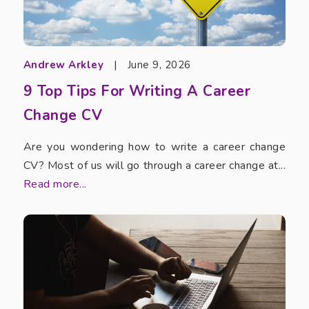
Andrew Arkley
|
June 9, 2026
9 Top Tips For Writing A Career
Change CV
Are you wondering how to write a career change
CV? Most of us will go through a career change at...
Read more...