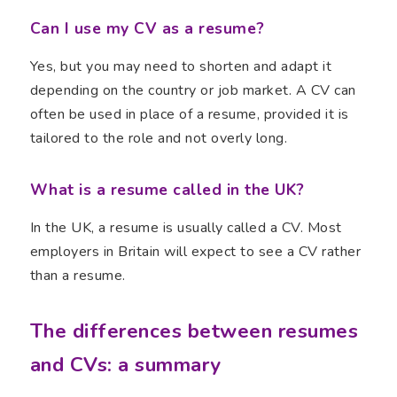
Can I use my CV as a resume?
Yes, but you may need to shorten and adapt it
depending on the country or job market. A CV can
often be used in place of a resume, provided it is
tailored to the role and not overly long.
What is a resume called in the UK?
In the UK, a resume is usually called a CV. Most
employers in Britain will expect to see a CV rather
than a resume.
The differences between resumes
and CVs: a summary