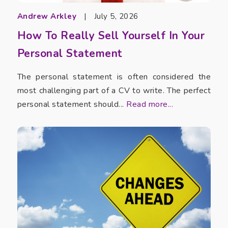
Andrew Arkley
|
July 5, 2026
How To Really Sell Yourself In Your
Personal Statement
The personal statement is often considered the
most challenging part of a CV to write. The perfect
personal statement should...
Read more...