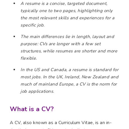
A resume is a concise, targeted document,
typically one to two pages, highlighting only
the most relevant skills and experiences for a
specific job.
The main differences lie in length, layout and
purpose: CVs are longer with a few set
structures, while resumes are shorter and more
flexible.
In the US and Canada, a resume is standard for
most jobs. In the UK, Ireland, New Zealand and
much of mainland Europe, a CV is the norm for
job applications.
What is a CV?
A CV, also known as a Curriculum Vitae, is an in-