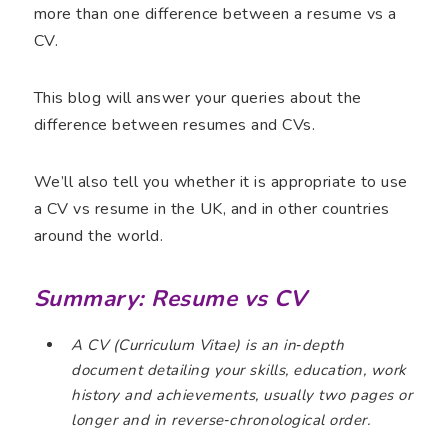
more than one difference between a resume vs a
CV.
This blog will answer your queries about the
difference between resumes and CVs.
We’ll also tell you whether it is appropriate to use
a CV vs resume in the UK, and in other countries
around the world.
Summary: Resume vs CV
A CV (Curriculum Vitae) is an in‑depth
document detailing your skills, education, work
history and achievements, usually two pages or
longer and in reverse‑chronological order.