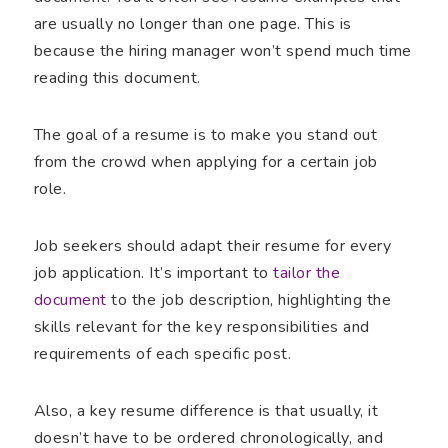
are usually no longer than one page. This is
because the hiring manager won’t spend much time
reading this document.
The goal of a resume is to make you stand out
from the crowd when applying for a certain job
role.
Job seekers should adapt their resume for every
job application. It’s important to
tailor the
document
to the job description, highlighting the
skills relevant for the key responsibilities and
requirements of each specific post.
Also, a key resume difference is that usually, it
doesn’t have to be ordered chronologically, and