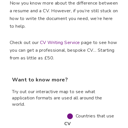
Now you know more about the difference between
a resume and a CV. However, if you’re still stuck on
how to write the document you need, we’re here
to help.
Check out our
CV Writing Service
page to see how
you can get a professional, bespoke CV… Starting
from as little as £50.