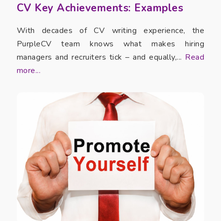
CV Key Achievements: Examples
With decades of CV writing experience, the
PurpleCV team knows what makes hiring
managers and recruiters tick – and equally,...
Read
more...