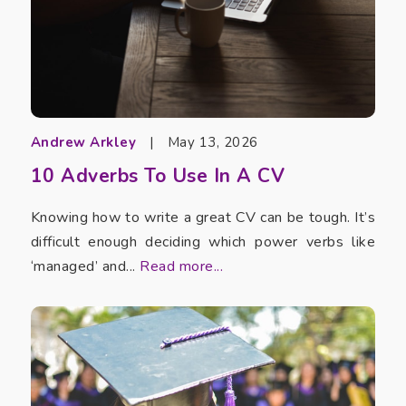
Andrew Arkley
|
May 13, 2026
10 Adverbs To Use In A CV
Knowing how to write a great CV can be tough. It’s
difficult enough deciding which power verbs like
‘managed’ and...
Read more...