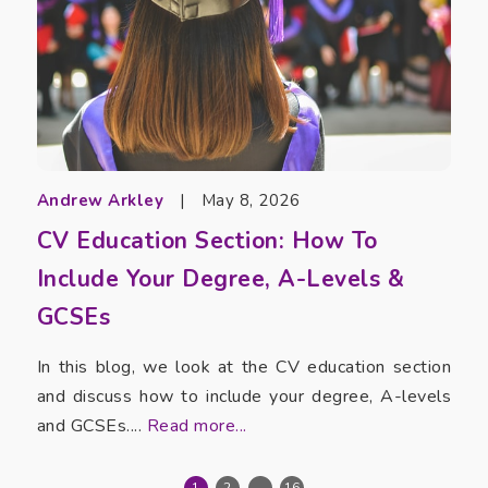
Andrew Arkley
|
May 8, 2026
CV Education Section: How To
Include Your Degree, A-Levels &
GCSEs
In this blog, we look at the CV education section
and discuss how to include your degree, A-levels
and GCSEs....
Read more...