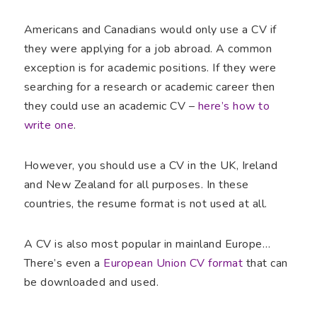
Americans and Canadians would only use a CV if
they were applying for a job abroad. A common
exception is for academic positions. If they were
searching for a research or academic career then
they could use an academic CV –
here’s how to
write one
.
However, you should use a CV in the UK, Ireland
and New Zealand for all purposes. In these
countries, the resume format is not used at all.
A CV is also most popular in mainland Europe…
There’s even a
European Union CV format
that can
be downloaded and used.