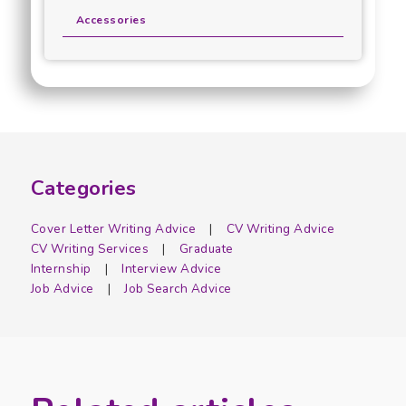
Accessories
Categories
Cover Letter Writing Advice
CV Writing Advice
CV Writing Services
Graduate
Internship
Interview Advice
Job Advice
Job Search Advice