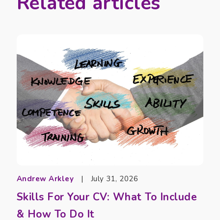
Related articles
Andrew Arkley
|
July 31, 2026
Skills For Your CV: What To Include
& How To Do It