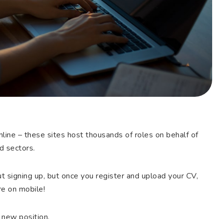
nline – these sites host thousands of roles on behalf of
d sectors.
t signing up, but once you register and upload your CV,
’re on mobile!
 new position.