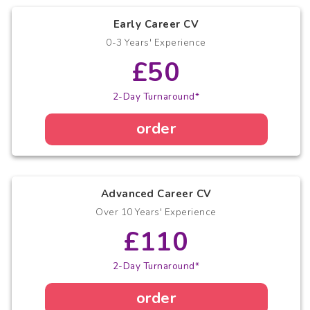
Early Career CV
0-3 Years' Experience
£50
2-Day Turnaround*
order
Advanced Career CV
Over 10 Years' Experience
£110
2-Day Turnaround*
order