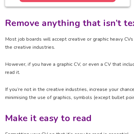
Remove anything that isn’t te
Most job boards will accept creative or graphic heavy CVs 
the creative industries.
However, if you have a graphic CV, or even a CV that incl
read it.
If you’re not in the creative industries, increase your chan
minimising the use of graphics, symbols (except bullet poi
Make it easy to read