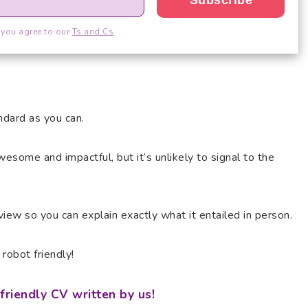
 you agree to our
Ts and Cs
.
ndard as you can.
esome and impactful, but it’s unlikely to signal to the
rview so you can explain exactly what it entailed in person.
robot friendly!
friendly CV written by us!