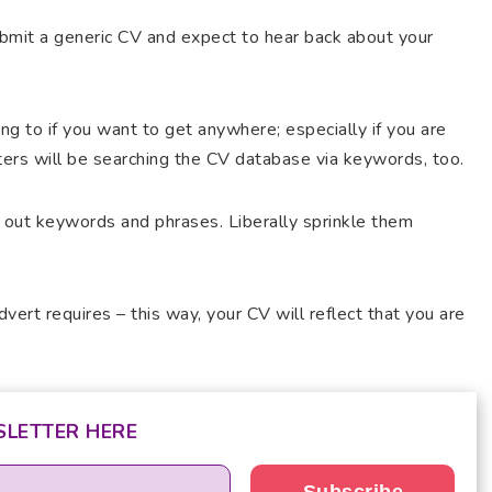
ubmit a generic CV and expect to hear back about your
ing to if you want to get anywhere; especially if you are
iters will be searching the CV database via keywords, too.
 out keywords and phrases. Liberally sprinkle them
vert requires – this way, your CV will reflect that you are
SLETTER HERE