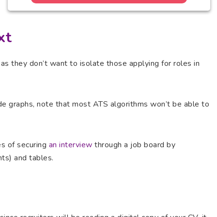
xt
as they don’t want to isolate those applying for roles in
ude graphs, note that most ATS algorithms won’t be able to
ces of securing
an interview
through a job board by
nts) and tables.