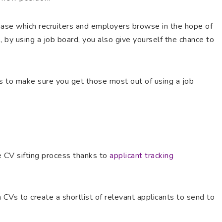
base which recruiters and employers browse in the hope of
, by using a job board, you also give yourself the chance to
s to make sure you get those most out of using a job
he CV sifting process thanks to
applicant tracking
CVs to create a shortlist of relevant applicants to send to