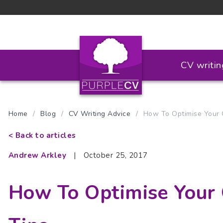
CV writin
Home
/
Blog
/
CV Writing Advice
/
How To Optimise Your C
< Back to articles
Andrew Arkley
|
October 25, 2017
How To Optimise Your 