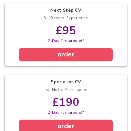
Next Step CV
3-10 Years' Experience
£95
2-Day Turnaround*
order
Specialist CV
For Niche Professions
£190
2-Day Turnaround*
order