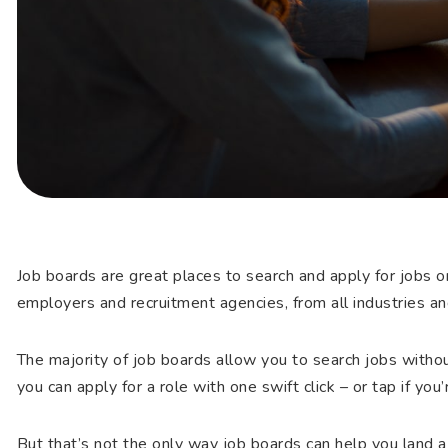
Job boards are great places to search and apply for jobs o
employers and recruitment agencies, from all industries an
The majority of job boards allow you to search jobs withou
you can apply for a role with one swift click – or tap if you
But that’s not the only way job boards can help you land a