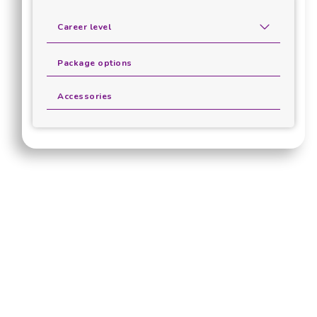
Career level
Package options
Accessories