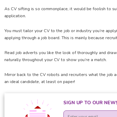
As CV sifting is so commonplace, it would be foolish to s
application.
You must tailor your CV to the job or industry you’re apply
applying through a job board. This is mainly because recru
Read job adverts you like the look of thoroughly and draw
naturally throughout your CV to show you’re a match.
Mirror back to the CV robots and recruiters what the job ad
an ideal candidate, at least on paper!
SIGN UP TO OUR NEW