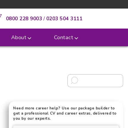
0800 228 9003
/
0203 504 3111
About
Contact
Need more career help? Use our package builder to
get a professional CV and career extras, delivered to
you by our experts.