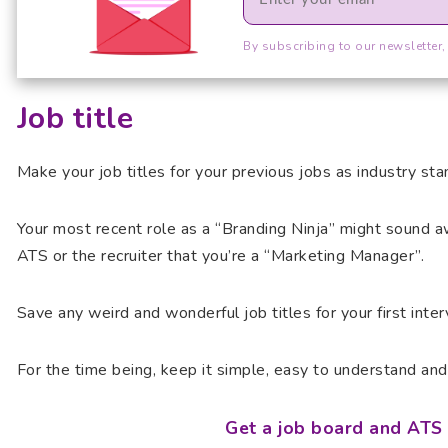
By subscribing to our newsletter,
Job title
Make your job titles for your previous jobs as industry sta
Your most recent role as a “Branding Ninja” might sound aw
ATS or the recruiter that you’re a “Marketing Manager”.
Save any weird and wonderful job titles for your first inte
For the time being, keep it simple, easy to understand and 
Get a job board and ATS 