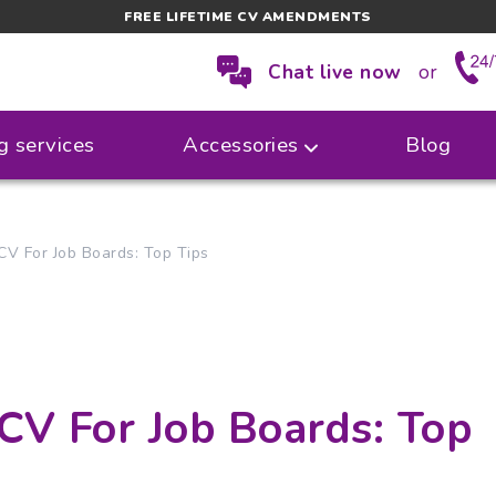
FREE LIFETIME CV AMENDMENTS
Chat live now
or
g services
Accessories
Blog
V For Job Boards: Top Tips
CV For Job Boards: Top