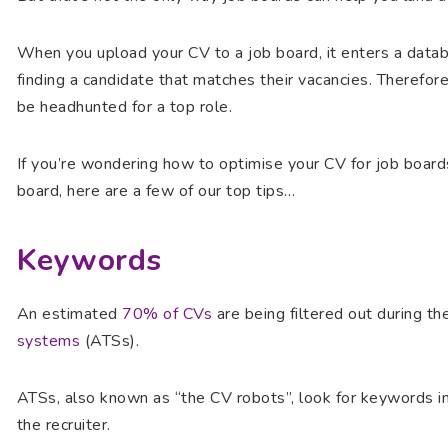
When you upload your CV to a job board, it enters a data
finding a candidate that matches their vacancies. Therefore
be headhunted for a top role.
If you’re wondering how to optimise your CV for job board
board, here are a few of our top tips…
Keywords
An estimated
70% of CVs
are being filtered out during t
systems
(ATSs).
ATSs, also known as “the CV robots”, look for keywords in 
the recruiter.