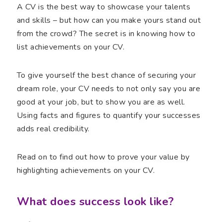
A CV is the best way to showcase your talents
and skills – but how can you make yours stand out
from the crowd? The secret is in knowing how to
list achievements on your CV.
To give yourself the best chance of securing your
dream role, your CV needs to not only say you are
good at your job, but to show you are as well.
Using facts and figures to quantify your successes
adds real credibility.
Read on to find out how to prove your value by
highlighting achievements on your CV.
What does success look like?