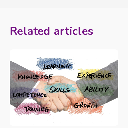
Related articles