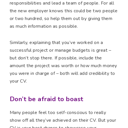
responsibilities and lead a team of people. For all
the new employer knows this could be two people
or two hundred, so help them out by giving them
as much information as possible.
Similarly, explaining that you’ve worked on a
successful project or manage budgets is great –
but don’t stop there. If possible, include the
amount the project was worth or how much money
you were in charge of – both will add credibility to
your CV.
Don’t be afraid to boast
Many people feel too self-conscious to really
show off all they’ve achieved on their CV. But your
CV is your best chance to showcase your