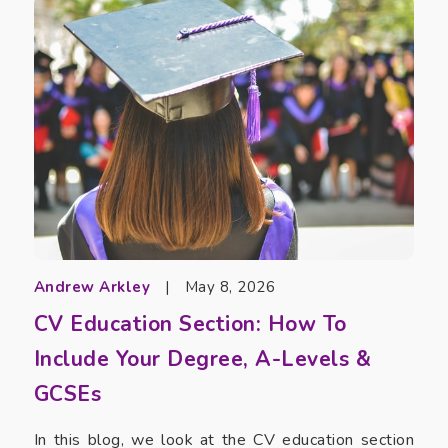
Andrew Arkley
|
May 8, 2026
CV Education Section: How To
Include Your Degree, A-Levels &
GCSEs
In this blog, we look at the CV education section