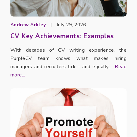
Andrew Arkley
|
July 29, 2026
CV Key Achievements: Examples
With decades of CV writing experience, the
PurpleCV team knows what makes hiring
managers and recruiters tick – and equally,...
Read
more...