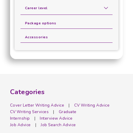
Career level
Package options
Accessories
Categories
Cover Letter Writing Advice
CV Writing Advice
CV Writing Services
Graduate
Internship
Interview Advice
Job Advice
Job Search Advice