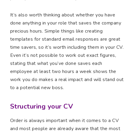
It’s also worth thinking about whether you have
done anything in your role that saves the company
precious hours. Simple things like creating
templates for standard email responses are great
time savers, so it’s worth including them in your CV.
Even it’s not possible to work out exact figures,
stating that what you’ve done saves each
employee at least two hours a week shows the
work you do makes a real impact and will stand out
to a potential new boss.
Structuring your CV
Order is always important when it comes to a CV
and most people are already aware that the most