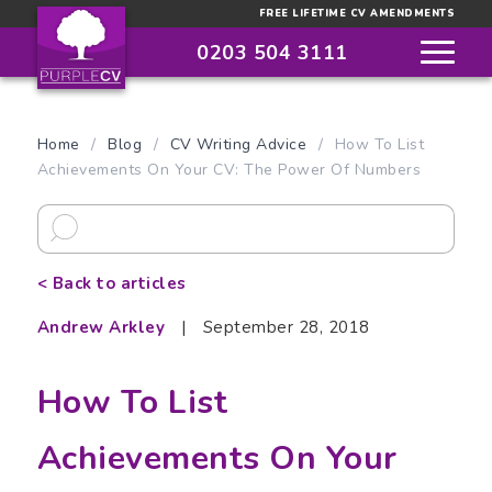
FREE LIFETIME CV AMENDMENTS
0203 504 3111
Home
/
Blog
/
CV Writing Advice
/
How To List
Achievements On Your CV: The Power Of Numbers
< Back to articles
Andrew Arkley
|
September 28, 2018
How To List
Achievements On Your