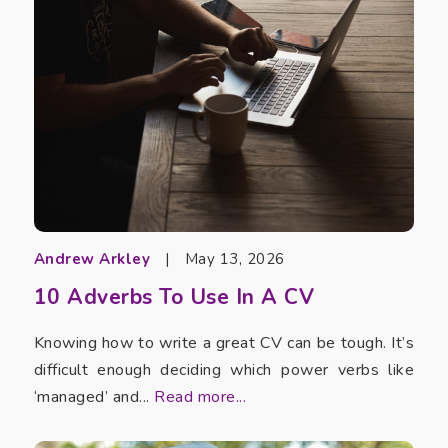
Andrew Arkley
|
May 13, 2026
10 Adverbs To Use In A CV
Knowing how to write a great CV can be tough. It’s
difficult enough deciding which power verbs like
‘managed’ and...
Read more...