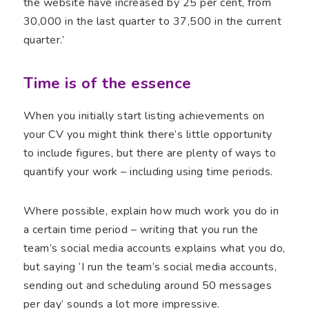
the website have increased by 25 per cent, from
30,000 in the last quarter to 37,500 in the current
quarter.’
Time is of the essence
When you initially start listing achievements on
your CV you might think there’s little opportunity
to include figures, but there are plenty of ways to
quantify your work – including using time periods.
Where possible, explain how much work you do in
a certain time period – writing that you run the
team’s social media accounts explains what you do,
but saying ‘I run the team’s social media accounts,
sending out and scheduling around 50 messages
per day’ sounds a lot more impressive.