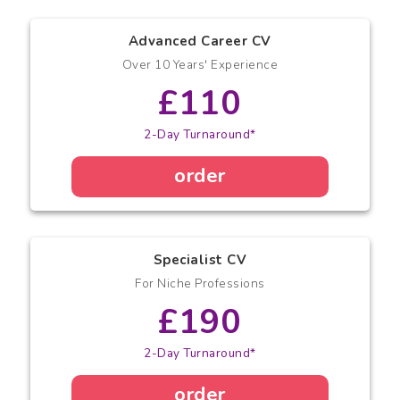
Advanced Career CV
Over 10 Years' Experience
£110
2-Day Turnaround*
order
Specialist CV
For Niche Professions
£190
2-Day Turnaround*
order