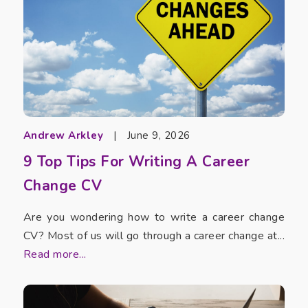
Andrew Arkley
|
June 9, 2026
9 Top Tips For Writing A Career
Change CV
Are you wondering how to write a career change
CV? Most of us will go through a career change at...
Read more...