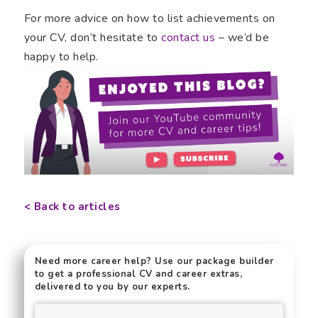
For more advice on how to list achievements on
your CV, don’t hesitate to
contact us
– we’d be
happy to help.
< Back to articles
Need more career help? Use our package builder
to get a professional CV and career extras,
delivered to you by our experts.