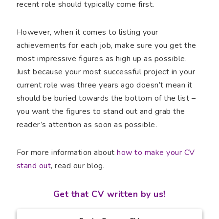
recent role should typically come first.
However, when it comes to listing your
achievements for each job, make sure you get the
most impressive figures as high up as possible.
Just because your most successful project in your
current role was three years ago doesn’t mean it
should be buried towards the bottom of the list –
you want the figures to stand out and grab the
reader’s attention as soon as possible.
For more information about
how to make your CV
stand out
, read our blog.
Get that CV written by us!