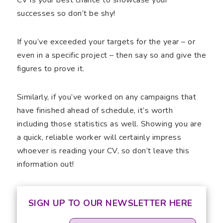
successes so don’t be shy!
If you’ve exceeded your targets for the year – or
even in a specific project – then say so and give the
figures to prove it.
Similarly, if you’ve worked on any campaigns that
have finished ahead of schedule, it’s worth
including those statistics as well. Showing you are
a quick, reliable worker will certainly impress
whoever is reading your CV, so don’t leave this
information out!
SIGN UP TO OUR NEWSLETTER HERE