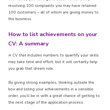
resolving 100 complaints you may have retained
100 customers – all of whom are giving money to
the business.
How to list achievements on your
CV: A summary
A CV that includes numbers to quantify your skills
may take time and effort, but it will certainly help
you grab that dream role.
By giving strong examples, thinking outside the
box and listing your achievements in a sensible
order, you’ll be in with a great chance of getting to
the next stage of the application process.