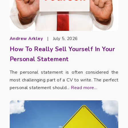
Andrew Arkley
|
July 5, 2026
How To Really Sell Yourself In Your
Personal Statement
The personal statement is often considered the
most challenging part of a CV to write. The perfect
personal statement should...
Read more...