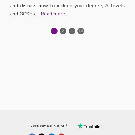
and discuss how to include your degree, A-levels
and GCSEs....
Read more...
1
2
...
16
Excellent 4.8
out of 5