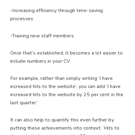
-Increasing efficiency through time-saving
processes
-Training new staff members
Once that’s established, it becomes a lot easier to
include numbers in your CV.
For example, rather than simply writing ‘I have
increased hits to the website’, you can add ‘I have
increased hits to the website by 25 per cent in the
last quarter’.
It can also help to quantify this even further by
putting these achievements into context: ‘Hits to