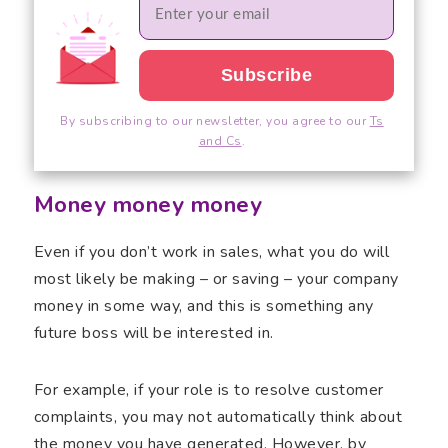
By subscribing to our newsletter, you agree to our
Ts
and Cs
.
Money money money
Even if you don’t work in sales, what you do will
most likely be making – or saving – your company
money in some way, and this is something any
future boss will be interested in.
For example, if your role is to resolve customer
complaints, you may not automatically think about
the money you have generated. However, by