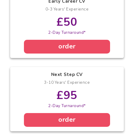
Early Career CV
0-3 Years' Experience
£50
2-Day Turnaround*
order
Next Step CV
3-10 Years' Experience
£95
2-Day Turnaround*
order