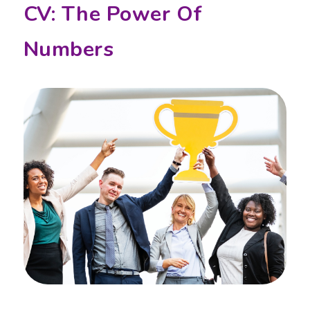
CV: The Power Of
Numbers