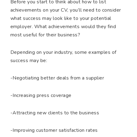
Before you start to think about how to list
achievements on your CV, you’ll need to consider
what success may look like to your potential
employer. What achievements would they find
most useful for their business?
Depending on your industry, some examples of
success may be:
-Negotiating better deals from a supplier
-Increasing press coverage
-Attracting new clients to the business
-Improving customer satisfaction rates