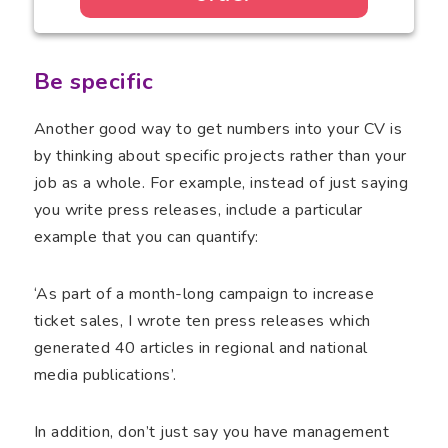
Be specific
Another good way to get numbers into your CV is
by thinking about specific projects rather than your
job as a whole. For example, instead of just saying
you write press releases, include a particular
example that you can quantify:
‘As part of a month-long campaign to increase
ticket sales, I wrote ten press releases which
generated 40 articles in regional and national
media publications’.
In addition, don’t just say you have management