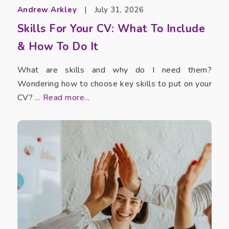
Andrew Arkley
|
July 31, 2026
Skills For Your CV: What To Include
& How To Do It
What are skills and why do I need them?
Wondering how to choose key skills to put on your
CV? ...
Read more...