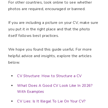
For other countries, look online to see whether
photos are required, encouraged or banned.
If you are including a picture on your CV, make sure
you put it in the right place and that the photo
itself follows best practices.
We hope you found this guide useful. For more
helpful advice and insights, explore the articles
below.
CV Structure: How to Structure a CV
What Does A Good CV Look Like In 2026?
With Examples
CV Lies: Is It Illegal To Lie On Your CV?