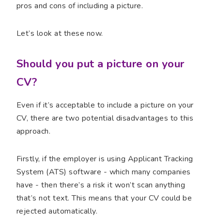
pros and cons of including a picture.
Let’s look at these now.
Should you put a picture on your
CV?
Even if it’s acceptable to include a picture on your
CV, there are two potential disadvantages to this
approach.
Firstly, if the employer is using Applicant Tracking
System (ATS) software - which many companies
have - then there’s a risk it won’t scan anything
that’s not text. This means that your CV could be
rejected automatically.