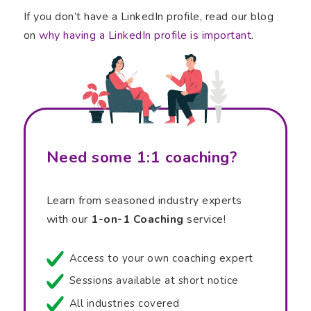
If you don’t have a LinkedIn profile, read our blog
on
why having a LinkedIn profile is important
.
Need some 1:1 coaching?
Learn from seasoned industry experts
with our
1-on-1 Coaching
service!
Access to your own coaching expert
Sessions available at short notice
All industries covered